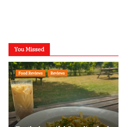
You Missed
Food Reviews
Reviews