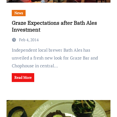
News
Graze Expectations after Bath Ales
Investment
Feb 4, 2014
Independent local brewer Bath Ales has
unveiled a fresh new look for Graze Bar and
Chophouse in central…
Read More