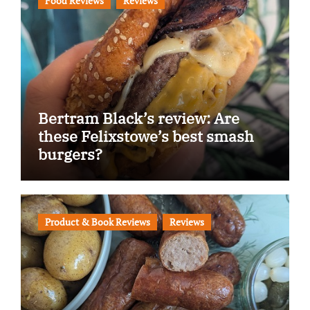
Food Reviews
Reviews
Bertram Black’s review: Are
these Felixstowe’s best smash
burgers?
Product & Book Reviews
Reviews