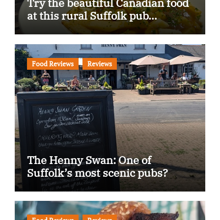
Try the beautiful Canadian food
at this rural Suffolk pub…
Food Reviews
Reviews
The Henny Swan: One of
Suffolk’s most scenic pubs?