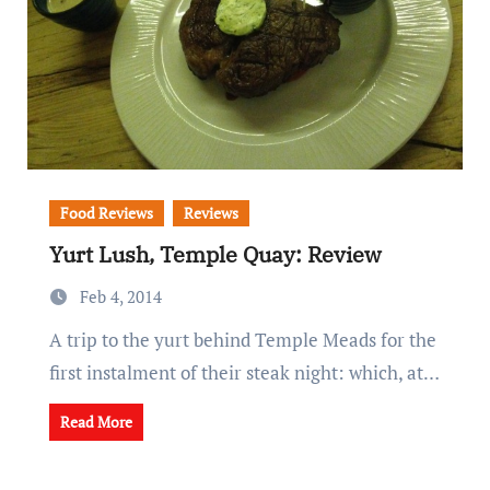
Food Reviews
Reviews
Yurt Lush, Temple Quay: Review
Feb 4, 2014
A trip to the yurt behind Temple Meads for the
first instalment of their steak night: which, at…
Read More