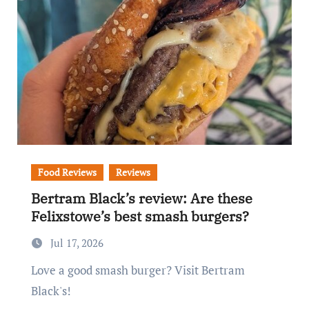
Food Reviews
Reviews
Bertram Black’s review: Are these
Felixstowe’s best smash burgers?
Jul 17, 2026
Love a good smash burger? Visit Bertram
Black's!