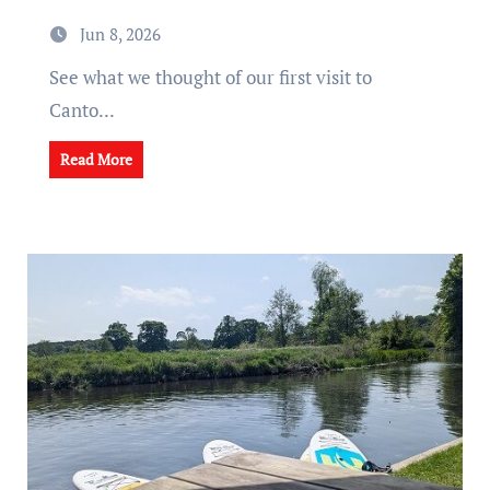
Jun 8, 2026
See what we thought of our first visit to
Canto...
Read More