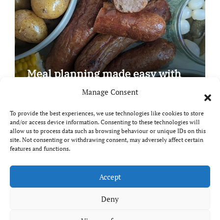
Meal planning made easy with
Edenmoor
Manage Consent
To provide the best experiences, we use technologies like cookies to store
and/or access device information. Consenting to these technologies will
allow us to process data such as browsing behaviour or unique IDs on this
site. Not consenting or withdrawing consent, may adversely affect certain
Copyright © All rights reserved
|
Paper News
by
features and functions.
Themeansar
.
Breaks and Bites
Accept
Deny
Your guide to UK food, drink and travel