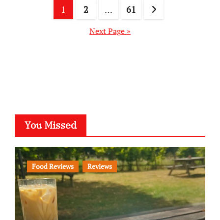
Posts
1
2
…
61
pagination
Next Page »
You Missed
Food Reviews
Reviews