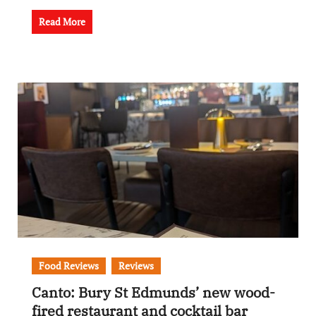
Read More
Food Reviews
Reviews
Canto: Bury St Edmunds’ new wood-
fired restaurant and cocktail bar