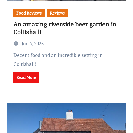
Food Reviews
Reviews
An amazing riverside beer garden in
Coltishall!
Jun 5, 2026
Decent food and an incredible setting in
Coltishall!
Read More