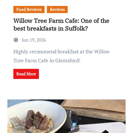
Food Reviews
Reviews
Willow Tree Farm Cafe: One of the
best breakfasts in Suffolk?
Jun 19, 2026
Highly recommend breakfast at the Willow
Tree Farm Cafe in Glemsford!
Read More