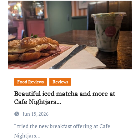
Food Reviews
Reviews
Beautiful iced matcha and more at
Cafe Nightjars…
Jun 15, 2026
I tried the new breakfast offering at Cafe
Nightjars...