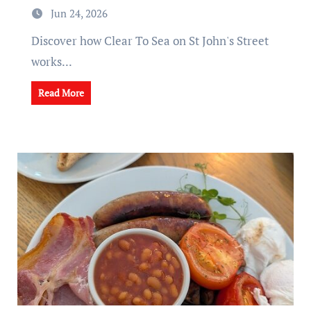
Jun 24, 2026
Discover how Clear To Sea on St John's Street
works...
Read More