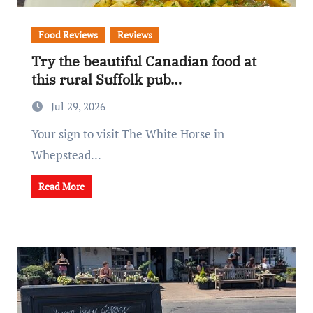
Food Reviews
Reviews
Try the beautiful Canadian food at
this rural Suffolk pub…
Jul 29, 2026
Your sign to visit The White Horse in
Whepstead...
Read More