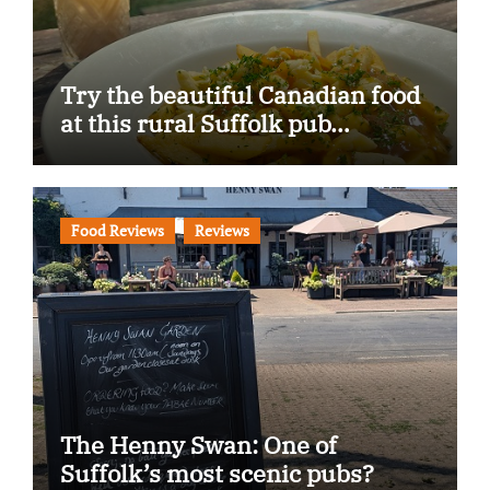
Try the beautiful Canadian food
at this rural Suffolk pub…
Food Reviews
Reviews
The Henny Swan: One of
Suffolk’s most scenic pubs?