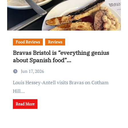
Food Reviews
Reviews
Bravas Bristol is “everything genius
about Spanish food”…
Jun 17, 2026
Louis Hessey-Antell visits Bravas on Cotham
Hill...
Read More