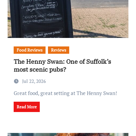
Food Reviews
Reviews
The Henny Swan: One of Suffolk’s
most scenic pubs?
Jul 22, 2026
Great food, great setting at The Henny Swan!
Read More