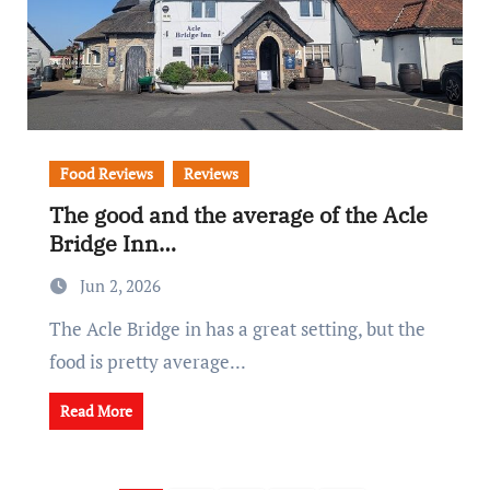
Food Reviews
Reviews
The good and the average of the Acle
Bridge Inn…
Jun 2, 2026
The Acle Bridge in has a great setting, but the
food is pretty average...
Read More