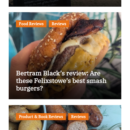
Food Reviews
Reviews
Bertram Black’s review: Are
these Felixstowe’s best smash
burgers?
Product & Book Reviews
Reviews