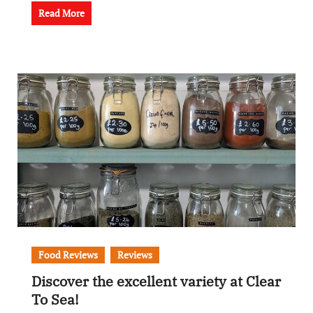
Read More
Food Reviews
Reviews
Discover the excellent variety at Clear
To Sea!