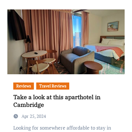
Reviews
Travel Reviews
Take a look at this aparthotel in
Cambridge
Apr 25, 2024
Looking for somewhere affordable to stay in