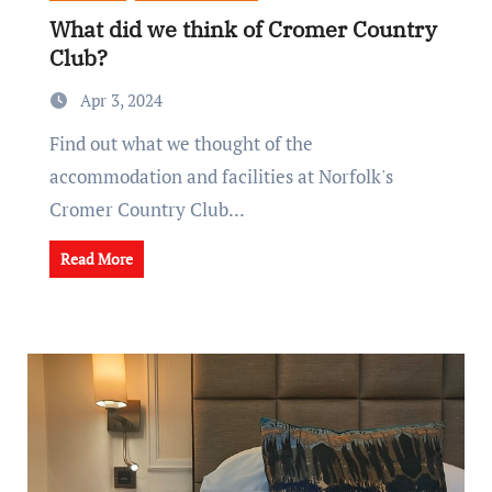
What did we think of Cromer Country
Club?
Apr 3, 2024
Find out what we thought of the
accommodation and facilities at Norfolk's
Cromer Country Club...
Read More