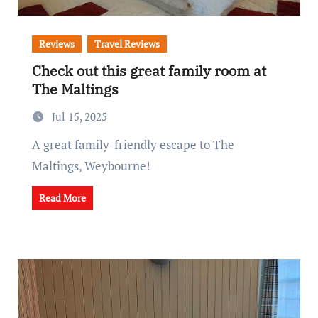
Reviews
Travel Reviews
Check out this great family room at
The Maltings
Jul 15, 2025
A great family-friendly escape to The
Maltings, Weybourne!
Read More