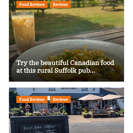
Food Reviews
Reviews
Try the beautiful Canadian food
at this rural Suffolk pub…
Food Reviews
Reviews