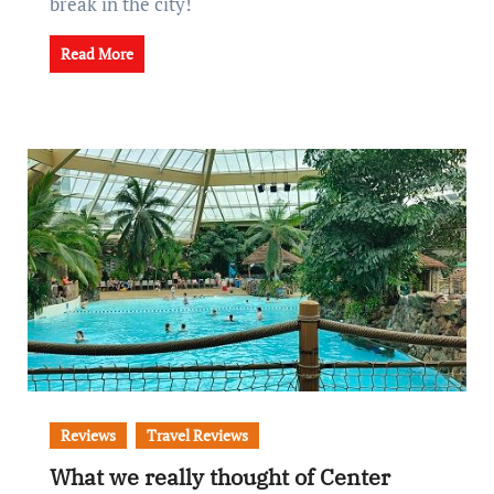
break in the city!
Read More
Reviews
Travel Reviews
What we really thought of Center