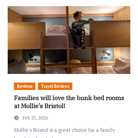
Reviews
Travel Reviews
Families will love the bunk bed rooms
at Mollie’s Bristol!
Feb 25, 2026
Mollie's Bristol is a great choice for a family