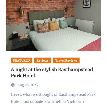
FEATURED
Reviews
Travel Reviews
A night at the stylish Easthampstead
Park Hotel
Aug 23, 2023
Here's what we thought of Easthampstead Park
Hotel, just outside Bracknell: a Victorian