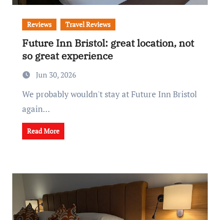
Reviews
Travel Reviews
Future Inn Bristol: great location, not
so great experience
Jun 30, 2026
We probably wouldn't stay at Future Inn Bristol
again...
Read More