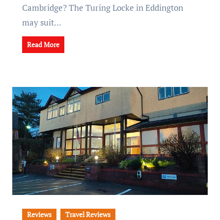
Cambridge? The Turing Locke in Eddington
may suit...
Read More
Reviews
Travel Reviews