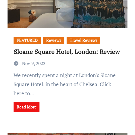
FEATURED
Reviews
Travel Reviews
Sloane Square Hotel, London: Review
Nov 9, 2023
We recently spent a night at London's Sloane
Square Hotel, in the heart of Chelsea. Click
here to…
Read More