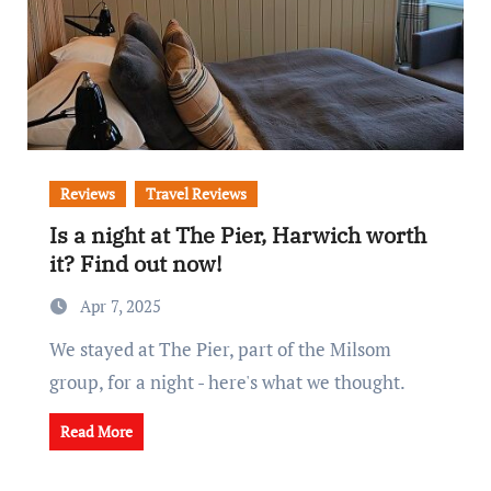
Reviews
Travel Reviews
Is a night at The Pier, Harwich worth
it? Find out now!
Apr 7, 2025
We stayed at The Pier, part of the Milsom
group, for a night - here's what we thought.
Read More