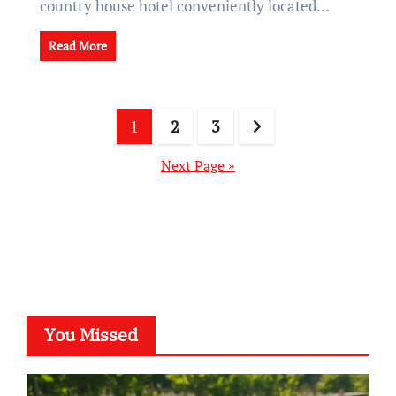
country house hotel conveniently located…
Read More
Posts
1
2
3
pagination
Next Page »
You Missed