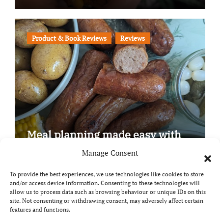
Product & Book Reviews
Reviews
Meal planning made easy with
Edenmoor
Manage Consent
To provide the best experiences, we use technologies like cookies to store
and/or access device information. Consenting to these technologies will
allow us to process data such as browsing behaviour or unique IDs on this
site. Not consenting or withdrawing consent, may adversely affect certain
Copyright © All rights reserved
|
Paper News
by
features and functions.