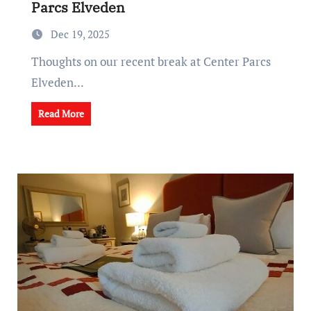
Parcs Elveden
Dec 19, 2025
Thoughts on our recent break at Center Parcs
Elveden...
Read More