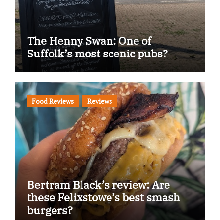
The Henny Swan: One of
Suffolk’s most scenic pubs?
Food Reviews
Reviews
Bertram Black’s review: Are
these Felixstowe’s best smash
burgers?