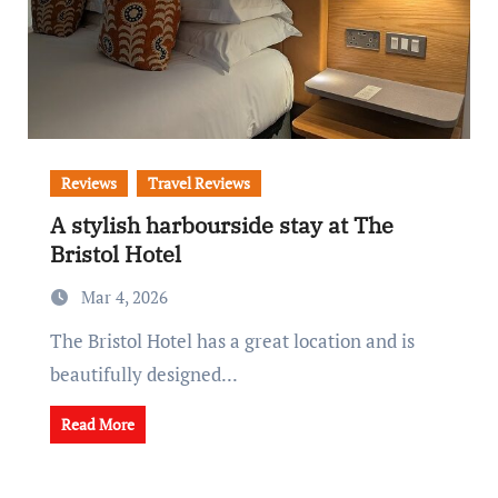
Reviews
Travel Reviews
A stylish harbourside stay at The
Bristol Hotel
Mar 4, 2026
The Bristol Hotel has a great location and is
beautifully designed...
Read More