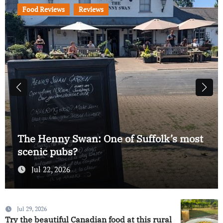
Food Reviews
Reviews
Bertram Black’s review: Are these
Felixstowe’s best smash burgers?
Jul 17, 2026
Jul 29, 2026
Try the beautiful Canadian food at this rural