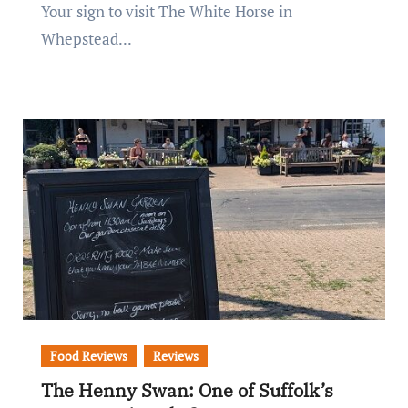
Your sign to visit The White Horse in
Whepstead...
Food Reviews
Reviews
The Henny Swan: One of Suffolk’s