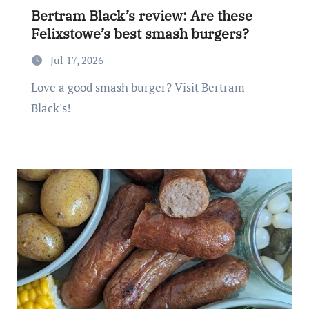
Bertram Black’s review: Are these
Felixstowe’s best smash burgers?
Jul 17, 2026
Love a good smash burger? Visit Bertram
Black's!