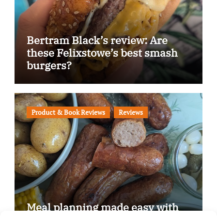
Bertram Black’s review: Are
these Felixstowe’s best smash
burgers?
Product & Book Reviews
Reviews
Meal planning made easy with