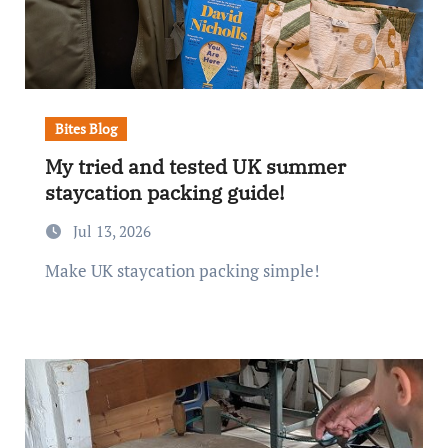
Bites Blog
My tried and tested UK summer
staycation packing guide!
Jul 13, 2026
Make UK staycation packing simple!