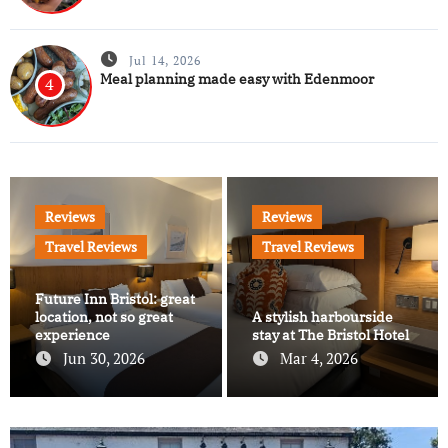
Jul 14, 2026
Meal planning made easy with Edenmoor
4
Reviews
Reviews
Travel Reviews
Travel Reviews
Future Inn Bristol: great
location, not so great
A stylish harbourside
experience
stay at The Bristol Hotel
Jun 30, 2026
Mar 4, 2026