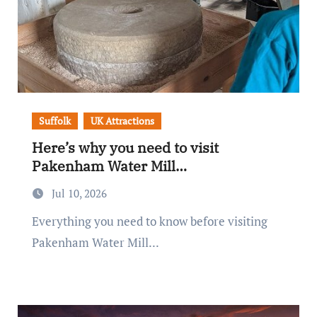
Suffolk
UK Attractions
Here’s why you need to visit
Pakenham Water Mill…
Jul 10, 2026
Everything you need to know before visiting
Pakenham Water Mill...