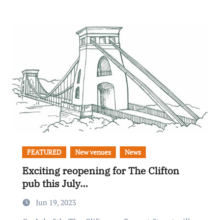
FEATURED
New venues
News
Exciting reopening for The Clifton
pub this July…
Jun 19, 2023