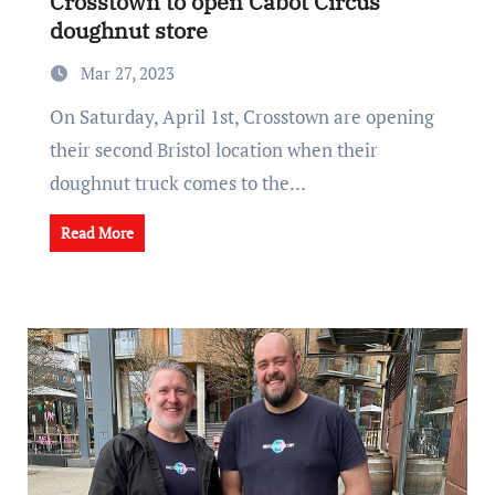
Crosstown to open Cabot Circus
doughnut store
Mar 27, 2023
On Saturday, April 1st, Crosstown are opening
their second Bristol location when their
doughnut truck comes to the…
Read More