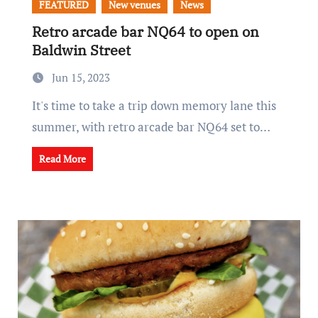
FEATURED
New venues
News
Retro arcade bar NQ64 to open on
Baldwin Street
Jun 15, 2023
It's time to take a trip down memory lane this
summer, with retro arcade bar NQ64 set to…
Read More