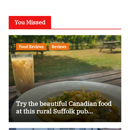
You Missed
Food Reviews
Reviews
Try the beautiful Canadian food
at this rural Suffolk pub…