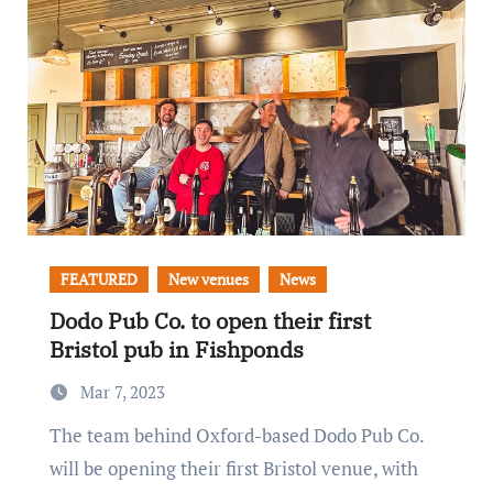
FEATURED
New venues
News
Dodo Pub Co. to open their first
Bristol pub in Fishponds
Mar 7, 2023
The team behind Oxford-based Dodo Pub Co.
will be opening their first Bristol venue, with