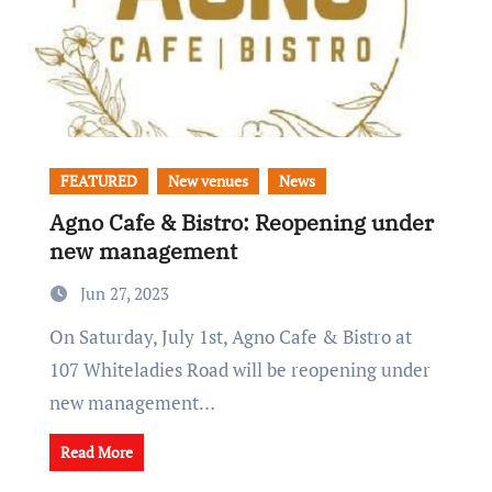
FEATURED
New venues
News
Agno Cafe & Bistro: Reopening under
new management
Jun 27, 2023
On Saturday, July 1st, Agno Cafe & Bistro at
107 Whiteladies Road will be reopening under
new management…
Read More