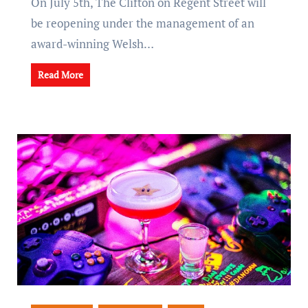
On July 5th, The Clifton on Regent Street will
be reopening under the management of an
award-winning Welsh…
Read More