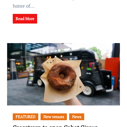
home of…
Read More
FEATURED
New venues
News