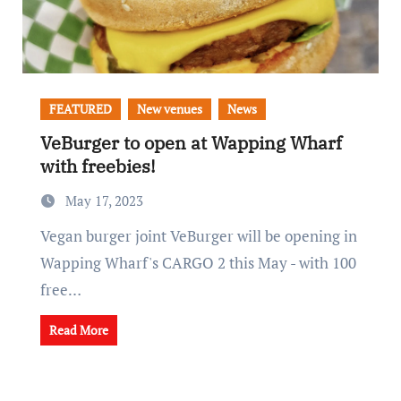
FEATURED
New venues
News
VeBurger to open at Wapping Wharf
with freebies!
May 17, 2023
Vegan burger joint VeBurger will be opening in
Wapping Wharf's CARGO 2 this May - with 100
free…
Read More