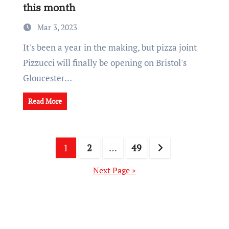
this month
Mar 3, 2023
It's been a year in the making, but pizza joint
Pizzucci will finally be opening on Bristol's
Gloucester…
Read More
Posts
1
2
…
49
pagination
Next Page »