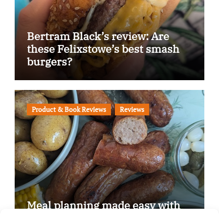
Bertram Black’s review: Are
these Felixstowe’s best smash
burgers?
Product & Book Reviews
Reviews
Meal planning made easy with
Edenmoor