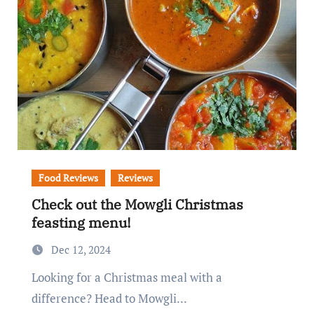
Food Reviews
Reviews
Check out the Mowgli Christmas
feasting menu!
Dec 12, 2024
Looking for a Christmas meal with a
difference? Head to Mowgli...