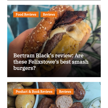
Food Reviews
Reviews
Bertram Black’s review: Are
these Felixstowe’s best smash
burgers?
Product & Book Reviews
Reviews