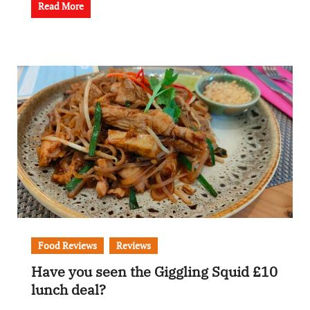
Read More
Food Reviews
Reviews
Have you seen the Giggling Squid £10
lunch deal?