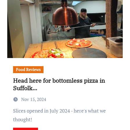
Food Reviews
Head here for bottomless pizza in
Suffolk…
Nov 15, 2024
Slices opened in July 2024 - here's what we
thought!