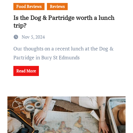
Food Reviews
Reviews
Is the Dog & Partridge worth a lunch
trip?
Nov 5, 2024
Our thoughts on a recent lunch at the Dog &
Partridge in Bury St Edmunds
Read More