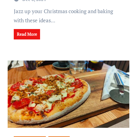
Jazz up your Christmas cooking and baking
with these ideas...
Read More