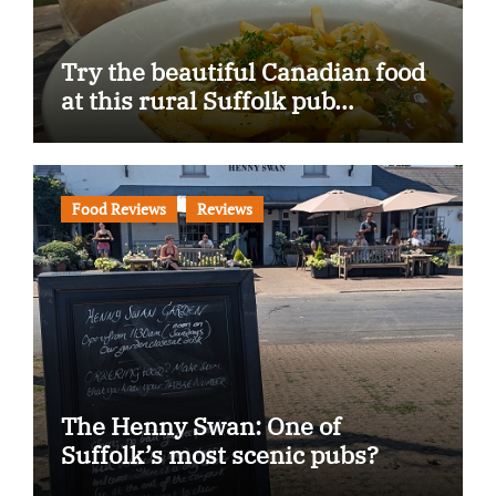
Try the beautiful Canadian food
at this rural Suffolk pub…
Food Reviews
Reviews
The Henny Swan: One of
Suffolk’s most scenic pubs?