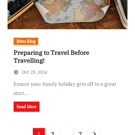
Bites Blog
Preparing to Travel Before
Travelling!
Oct 29, 2024
Ensure your family holiday gets off to a great
start...
Read More
Posts
1
2
…
7