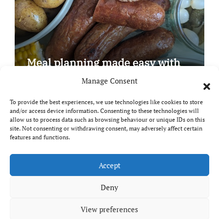
Meal planning made easy with
Edenmoor
Manage Consent
To provide the best experiences, we use technologies like cookies to store
and/or access device information. Consenting to these technologies will
allow us to process data such as browsing behaviour or unique IDs on this
site. Not consenting or withdrawing consent, may adversely affect certain
Copyright © All rights reserved
|
Paper News
by
features and functions.
Themeansar
.
Breaks and Bites
Accept
Deny
Your guide to UK food, drink and travel
View preferences