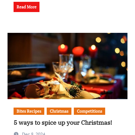
Read More
Bites Recipes
Christmas
Competitions
5 ways to spice up your Christmas!
Dec 8, 2024