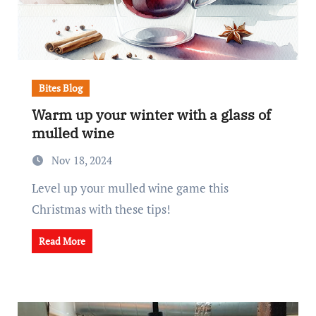
Bites Blog
Warm up your winter with a glass of
mulled wine
Nov 18, 2024
Level up your mulled wine game this
Christmas with these tips!
Read More