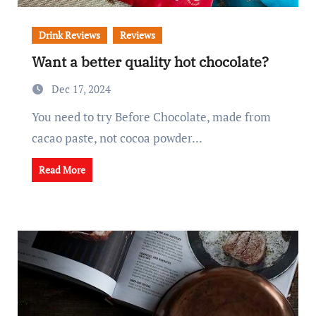
Drink Reviews
Reviews
Want a better quality hot chocolate?
Dec 17, 2024
You need to try Before Chocolate, made from
cacao paste, not cocoa powder...
Read More