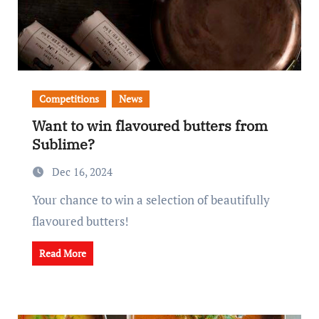
Competitions
News
Want to win flavoured butters from
Sublime?
Dec 16, 2024
Your chance to win a selection of beautifully
flavoured butters!
Read More