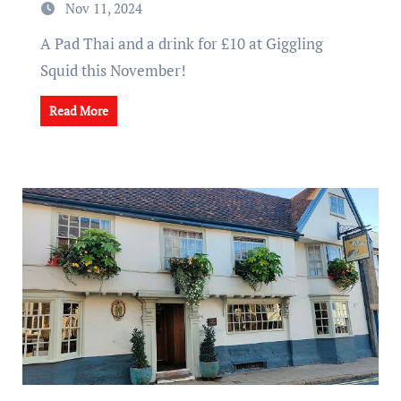
Nov 11, 2024
A Pad Thai and a drink for £10 at Giggling
Squid this November!
Read More