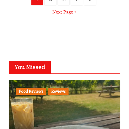
pagination
Next Page »
You Missed
Food Reviews
Reviews