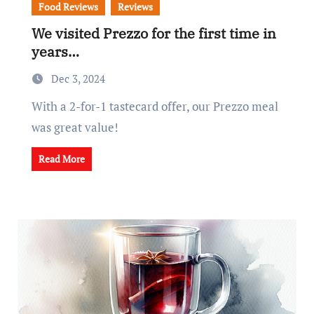
Food Reviews
Reviews
We visited Prezzo for the first time in
years…
Dec 3, 2024
With a 2-for-1 tastecard offer, our Prezzo meal
was great value!
Read More