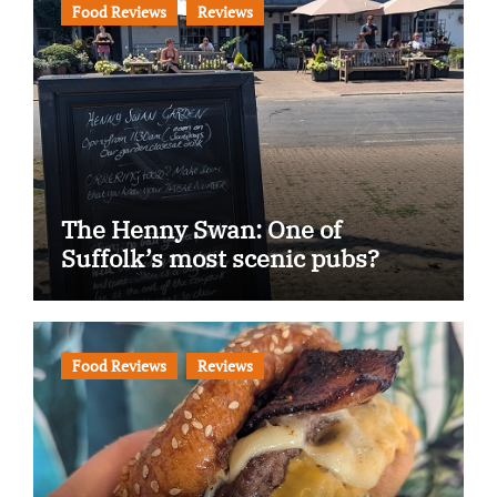
Food Reviews
Reviews
The Henny Swan: One of
Suffolk’s most scenic pubs?
Food Reviews
Reviews