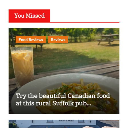
You Missed
Food Reviews
Reviews
Try the beautiful Canadian food
at this rural Suffolk pub…