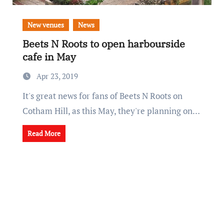
New venues
News
Beets N Roots to open harbourside
cafe in May
Apr 23, 2019
It's great news for fans of Beets N Roots on
Cotham Hill, as this May, they're planning on…
Read More