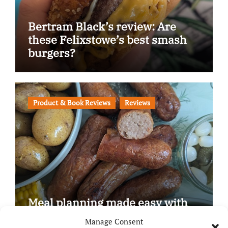
Bertram Black’s review: Are
these Felixstowe’s best smash
burgers?
Product & Book Reviews
Reviews
Meal planning made easy with
Edenmoor
Manage Consent