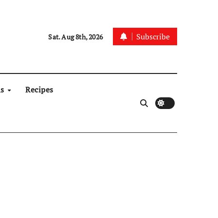
Subscribe
Sat. Aug 8th, 2026
ns
Recipes