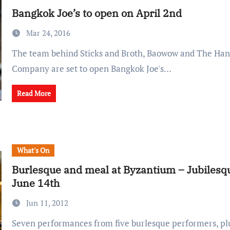
Bangkok Joe’s to open on April 2nd
Mar 24, 2016
The team behind Sticks and Broth, Baowow and The Hanoi Coffee
Company are set to open Bangkok Joe's…
Read More
What's On
Burlesque and meal at Byzantium – Jubilesq
June 14th
Jun 11, 2012
Seven performances from five burlesque performers, plus a special menu