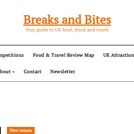
Breaks and Bites
Your guide to UK food, drink and travel
mpetitions
Food & Travel Review Map
UK Attractio
bout
Contact
Newsletter
New venues