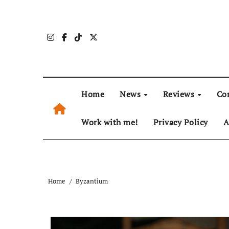
Skip
to
content
Home
News
Reviews
Co
Work with me!
Privacy Policy
A
Home
Byzantium