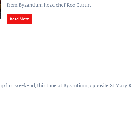
from Byzantium head chef Rob Curtis.
Read More
 up last weekend, this time at Byzantium, opposite St Mary 