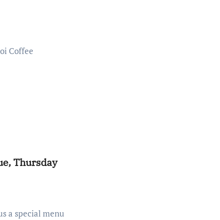
ue, Thursday