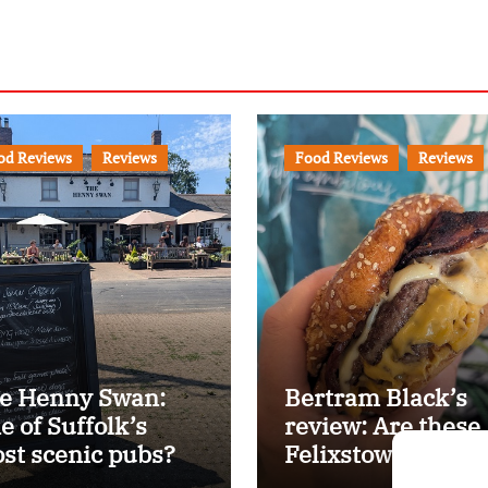
od Reviews
Reviews
Food Reviews
Reviews
e Henny Swan:
Bertram Black’s
e of Suffolk’s
review: Are these
st scenic pubs?
Felixstowe’s best
smash burgers?