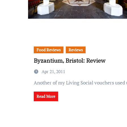
Food Reviews
Reviews
Byzantium, Bristol: Review
Apr 21, 2011
Another of my Living Social vouchers used
Read More