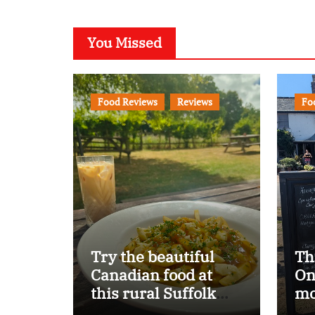
You Missed
Food Reviews
Reviews
Fo
Try the beautiful
Th
Canadian food at
On
this rural Suffolk
mo
pub…