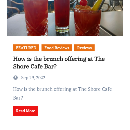
FEATURED
Food Reviews
Reviews
How is the brunch offering at The
Shore Cafe Bar?
Sep 29, 2022
How is the brunch offering at The Shore Cafe
Bar?
Read More