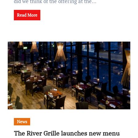
did we think of the offering at the…
Read More
News
The River Grille launches new menu