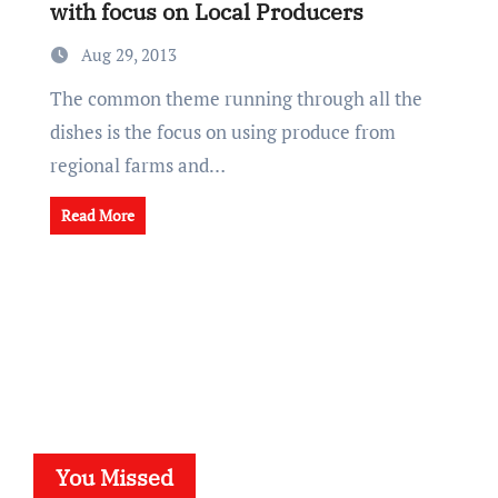
with focus on Local Producers
Aug 29, 2013
The common theme running through all the
dishes is the focus on using produce from
regional farms and…
Read More
You Missed