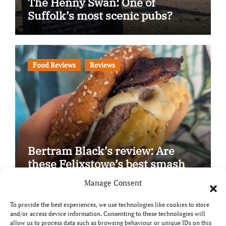
The Henny Swan: One of
Suffolk’s most scenic pubs?
Food Reviews
Reviews
Bertram Black’s review: Are
these Felixstowe’s best smash
burgers?
Manage Consent
To provide the best experiences, we use technologies like cookies to store
and/or access device information. Consenting to these technologies will
allow us to process data such as browsing behaviour or unique IDs on this