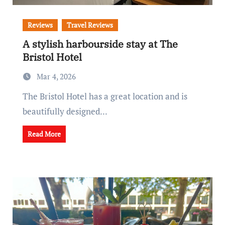
Reviews
Travel Reviews
A stylish harbourside stay at The
Bristol Hotel
Mar 4, 2026
The Bristol Hotel has a great location and is
beautifully designed...
Read More