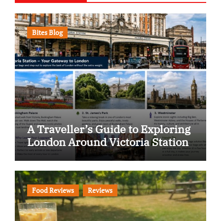
Bites Blog
A Traveller’s Guide to Exploring
London Around Victoria Station
Food Reviews
Reviews