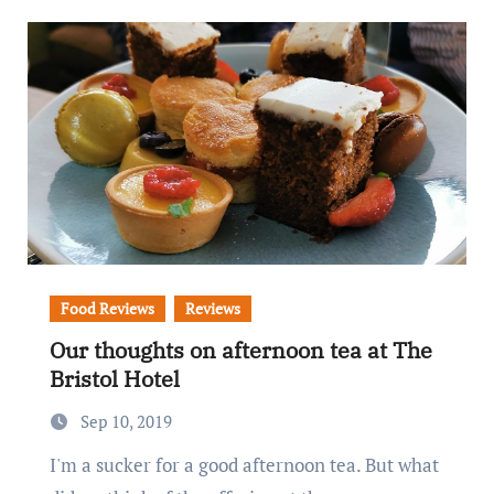
Food Reviews
Reviews
Our thoughts on afternoon tea at The
Bristol Hotel
Sep 10, 2019
I'm a sucker for a good afternoon tea. But what