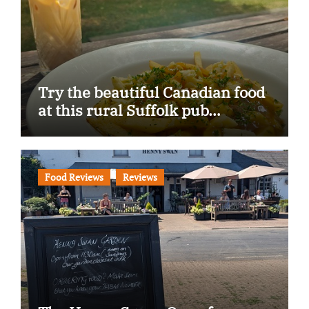
Try the beautiful Canadian food
at this rural Suffolk pub…
Food Reviews
Reviews