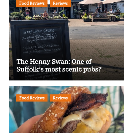
Food Reviews
Reviews
The Henny Swan: One of
Suffolk’s most scenic pubs?
Food Reviews
Reviews