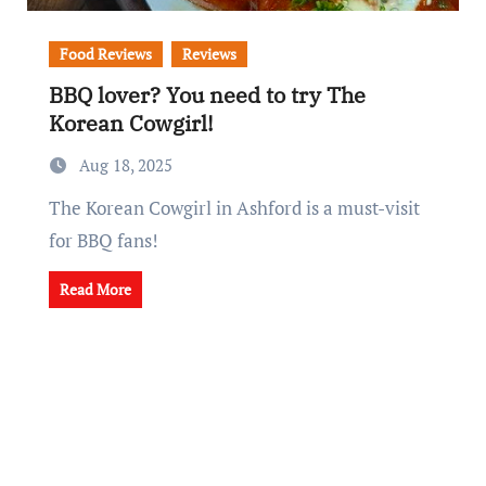
Food Reviews
Reviews
BBQ lover? You need to try The
Korean Cowgirl!
Aug 18, 2025
The Korean Cowgirl in Ashford is a must-visit
for BBQ fans!
Read More