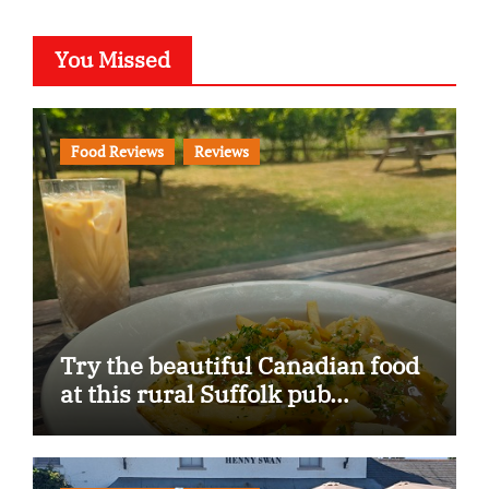
You Missed
Food Reviews
Reviews
Try the beautiful Canadian food
at this rural Suffolk pub…