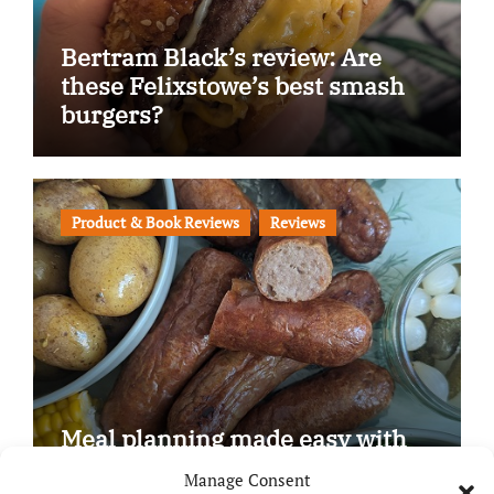
Bertram Black’s review: Are
these Felixstowe’s best smash
burgers?
Product & Book Reviews
Reviews
Meal planning made easy with
Edenmoor
Manage Consent