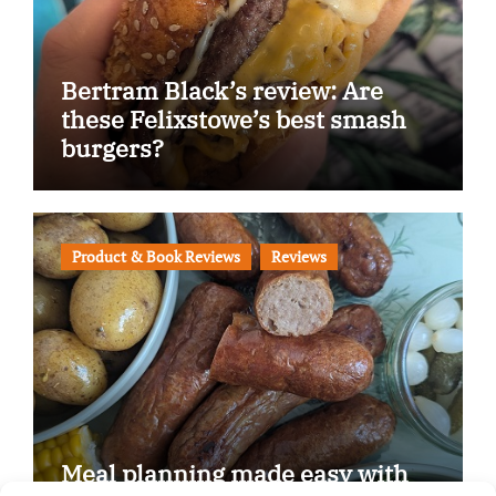
Bertram Black’s review: Are
these Felixstowe’s best smash
burgers?
Product & Book Reviews
Reviews
Meal planning made easy with