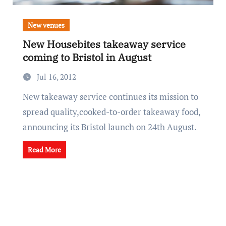
New venues
New Housebites takeaway service
coming to Bristol in August
Jul 16, 2012
New takeaway service continues its mission to
spread quality,cooked-to-order takeaway food,
announcing its Bristol launch on 24th August.
Read More