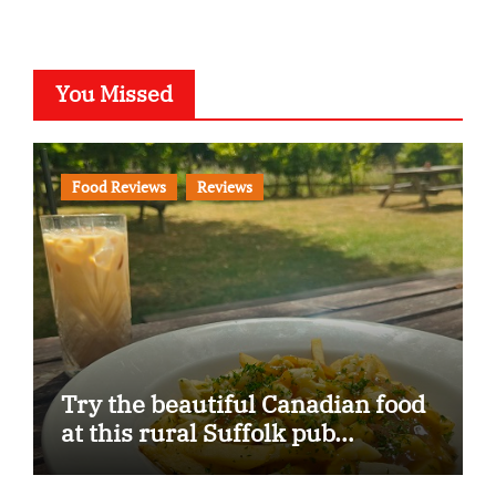
You Missed
Food Reviews
Reviews
Try the beautiful Canadian food
at this rural Suffolk pub…