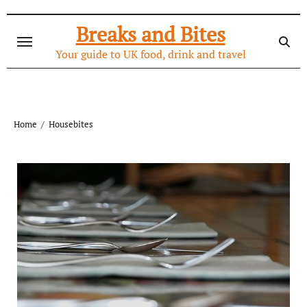
Skip
to
Breaks and Bites
content
Your guide to UK food, drink and travel
Home
Housebites