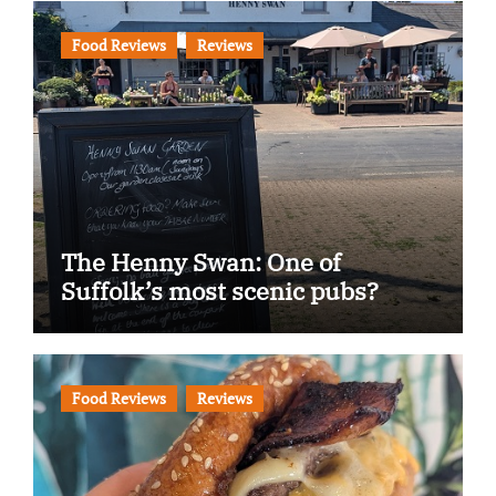
Food Reviews
Reviews
The Henny Swan: One of
Suffolk’s most scenic pubs?
Food Reviews
Reviews