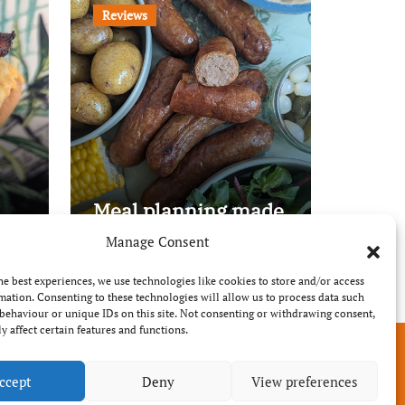
Reviews
Meal planning made
easy with Edenmoor
Manage Consent
he best experiences, we use technologies like cookies to store and/or access
mation. Consenting to these technologies will allow us to process data such
behaviour or unique IDs on this site. Not consenting or withdrawing consent,
y affect certain features and functions.
ccept
Deny
View preferences