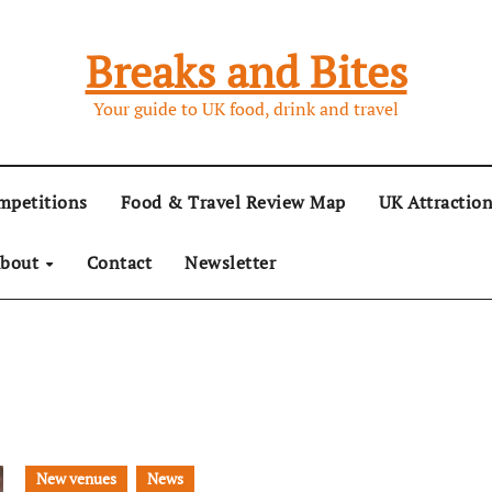
Breaks and Bites
Your guide to UK food, drink and travel
mpetitions
Food & Travel Review Map
UK Attractio
bout
Contact
Newsletter
New venues
News