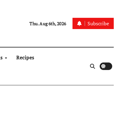
Subscribe
Thu. Aug 6th, 2026
ns
Recipes