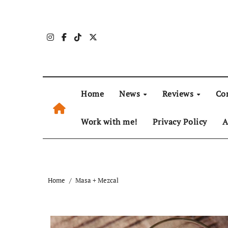
Skip
to
content
Home
News
Reviews
Co
Work with me!
Privacy Policy
A
Home
Masa + Mezcal