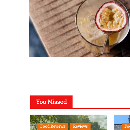
You Missed
Food Reviews
Reviews
Fo