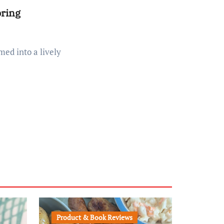
pring
Product & Book Reviews