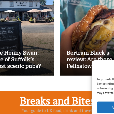
e Henny Swan:
Bertram Black’s
e of Suffolk’s
review: Are these
st scenic pubs?
Felixstowe’s best
smash burgers?
To provide t
device infor
as browsing 
may adversel
Breaks and Bites
A
Your guide to UK food, drink and travel