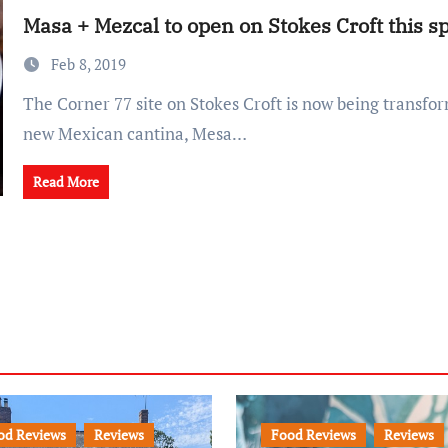
Masa + Mezcal to open on Stokes Croft this s
Feb 8, 2019
The Corner 77 site on Stokes Croft is now being transformed into a lively
new Mexican cantina, Mesa…
Read More
od Reviews
Reviews
Food Reviews
Reviews