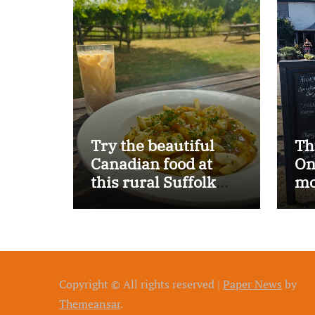
Try the beautiful
Th
Canadian food at
On
this rural Suffolk
mo
pub…
Copyright © All rights reserved
|
Paper News
by
Themeansar
.