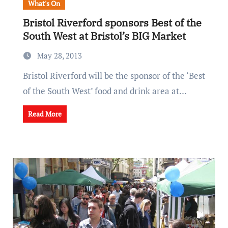
What's On
Bristol Riverford sponsors Best of the
South West at Bristol’s BIG Market
May 28, 2013
Bristol Riverford will be the sponsor of the ‘Best
of the South West’ food and drink area at…
Read More