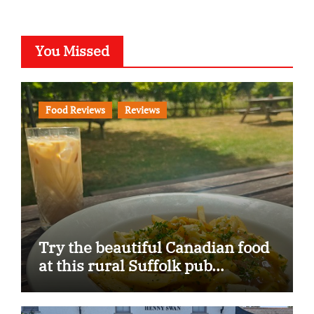
You Missed
Food Reviews
Reviews
Try the beautiful Canadian food
at this rural Suffolk pub…