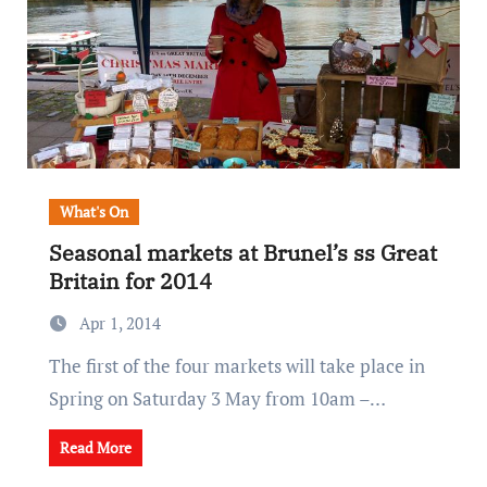
What's On
Seasonal markets at Brunel’s ss Great
Britain for 2014
Apr 1, 2014
The first of the four markets will take place in
Spring on Saturday 3 May from 10am –…
Read More