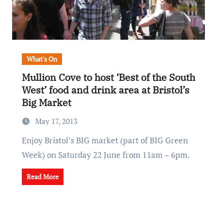
What's On
Mullion Cove to host ‘Best of the South
West’ food and drink area at Bristol’s
Big Market
May 17, 2013
Enjoy Bristol’s BIG market (part of BIG Green
Week) on Saturday 22 June from 11am – 6pm.
Read More