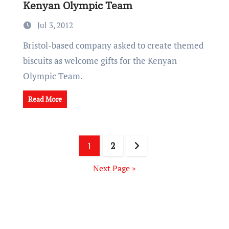
Kenyan Olympic Team
Jul 3, 2012
Bristol-based company asked to create themed
biscuits as welcome gifts for the Kenyan
Olympic Team.
Read More
Posts
1
2
pagination
Next Page »