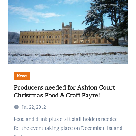
News
Producers needed for Ashton Court
Christmas Food & Craft Fayre!
Jul 22, 2012
Food and drink plus craft stall holders needed
for the event taking place on December 1st and