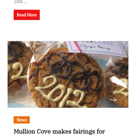
2nd…
Read More
News
Mullion Cove makes fairings for