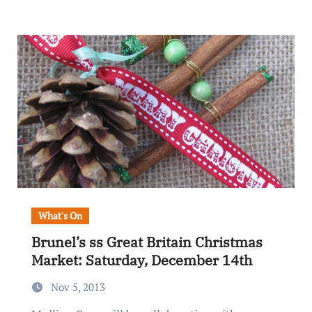
What's On
Brunel’s ss Great Britain Christmas
Market: Saturday, December 14th
Nov 5, 2013