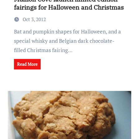
fairings for Halloween and Christmas
Oct 3, 2012
Bat and pumpkin shapes for Halloween, and a
special whisky and Belgian dark chocolate-
filled Christmas fairing...
Read More