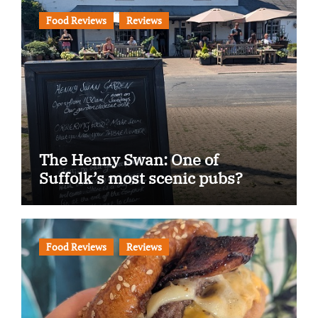
Food Reviews
Reviews
The Henny Swan: One of
Suffolk’s most scenic pubs?
Food Reviews
Reviews