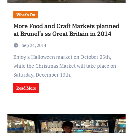
What's On
More Food and Craft Markets planned
at Brunel’s ss Great Britain in 2014
Sep 24, 2014
Enjoy a Halloween market on October 25th,
while the Christmas Market will take place on
Saturday, December 13th.
Read More