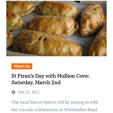
What's On
St Piran’s Day with Mullion Cove:
Saturday, March 2nd
Feb 23, 2013
The local biscuit bakers will be joining in with
the Cornish celebrations at Whiteladies Road