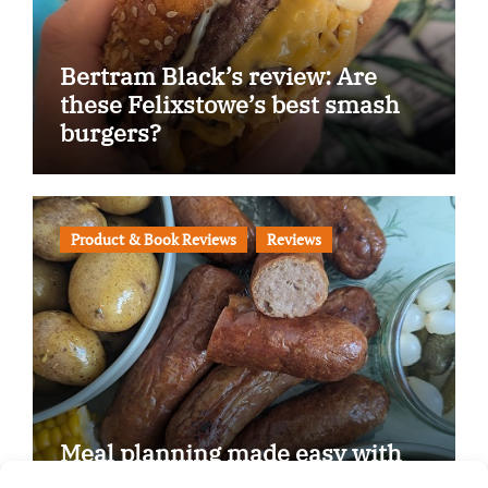
Bertram Black’s review: Are
these Felixstowe’s best smash
burgers?
Product & Book Reviews
Reviews
Meal planning made easy with
Edenmoor