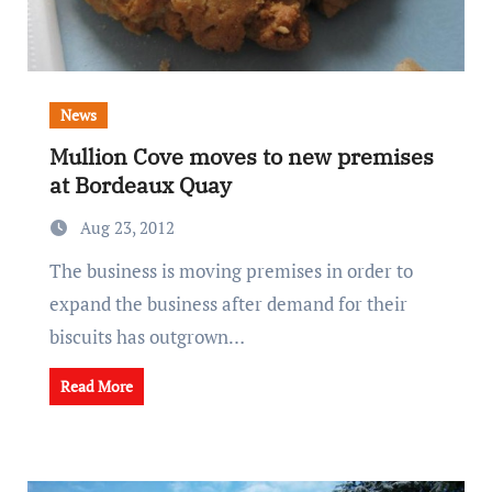
News
Mullion Cove moves to new premises
at Bordeaux Quay
Aug 23, 2012
The business is moving premises in order to
expand the business after demand for their
biscuits has outgrown…
Read More