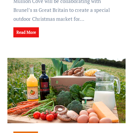
Mullion Cove will be collaborating with
Brunel’s ss Great Britain to create a special
outdoor Christmas market for…
Read More