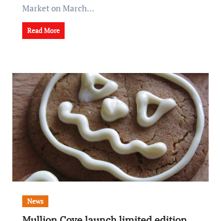
Market on March…
Read More
News
Mullion Cove launch limited edition