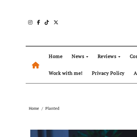
Skip
to
content
Home
News
Reviews
Co
Work with me!
Privacy Policy
A
Home
Planted