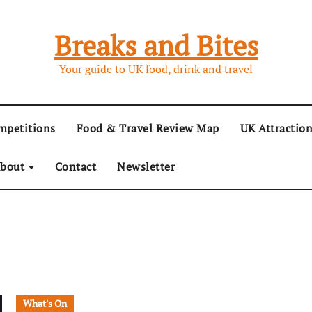
Breaks and Bites
Your guide to UK food, drink and travel
mpetitions
Food & Travel Review Map
UK Attractio
bout
Contact
Newsletter
What's On