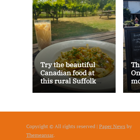
Try the beautiful
Th
Canadian food at
On
this rural Suffolk
mo
pub…
Copyright © All rights reserved
|
Paper News
by
Themeansar
.