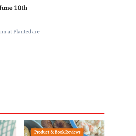
 June 10th
Product & Book Reviews