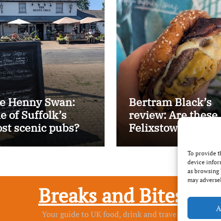
e Henny Swan:
Bertram Black’s
e of Suffolk’s
review: Are these
st scenic pubs?
Felixstowe’s best
smash burgers?
To provide t
device infor
as browsing 
may adversel
Breaks and Bites
A
Your guide to UK food, drink and travel