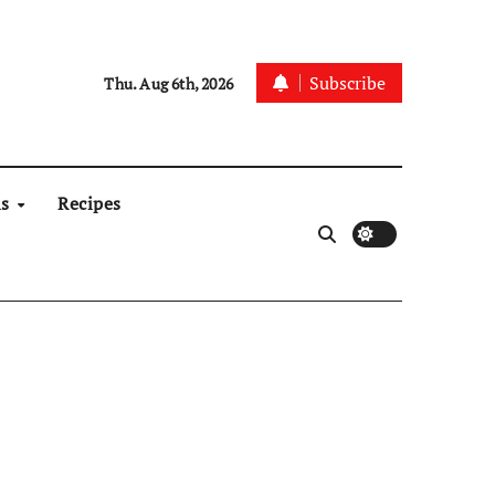
Subscribe
Thu. Aug 6th, 2026
ns
Recipes