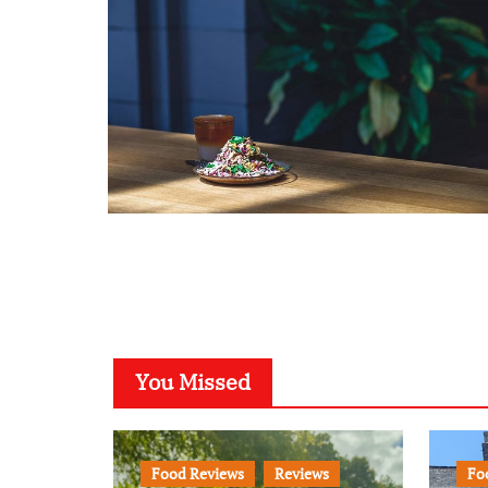
You Missed
Food Reviews
Reviews
Fo