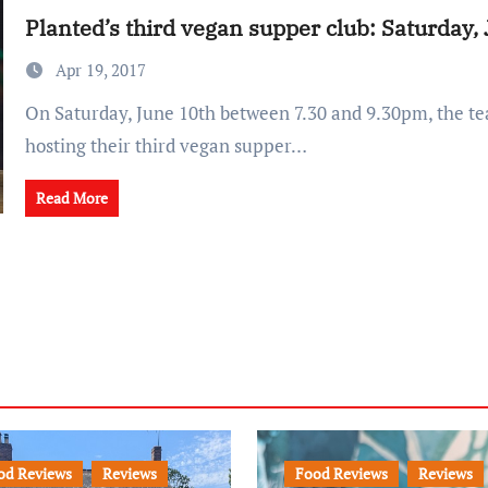
Planted’s third vegan supper club: Saturday,
Apr 19, 2017
On Saturday, June 10th between 7.30 and 9.30pm, the team at Planted are
hosting their third vegan supper…
Read More
od Reviews
Reviews
Food Reviews
Reviews