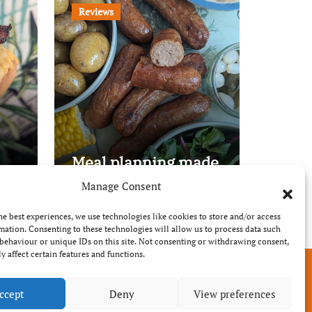
Reviews
Meal planning made
easy with Edenmoor
Manage Consent
he best experiences, we use technologies like cookies to store and/or access
mation. Consenting to these technologies will allow us to process data such
behaviour or unique IDs on this site. Not consenting or withdrawing consent,
y affect certain features and functions.
ccept
Deny
View preferences