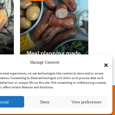
Meal planning made
easy with Edenmoor
Manage Consent
he best experiences, we use technologies like cookies to store and/or access
mation. Consenting to these technologies will allow us to process data such
behaviour or unique IDs on this site. Not consenting or withdrawing consent,
y affect certain features and functions.
ccept
Deny
View preferences