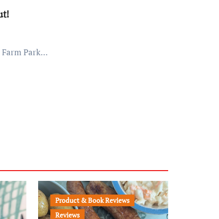
t!
e Farm Park...
Product & Book Reviews
Reviews