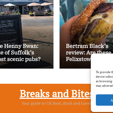
e Henny Swan:
Bertram Black’s
e of Suffolk’s
review: Are these
st scenic pubs?
Felixstowe’s best
smash burgers?
To provide t
device infor
as browsing 
may adversel
Breaks and Bites
A
Your guide to UK food, drink and travel