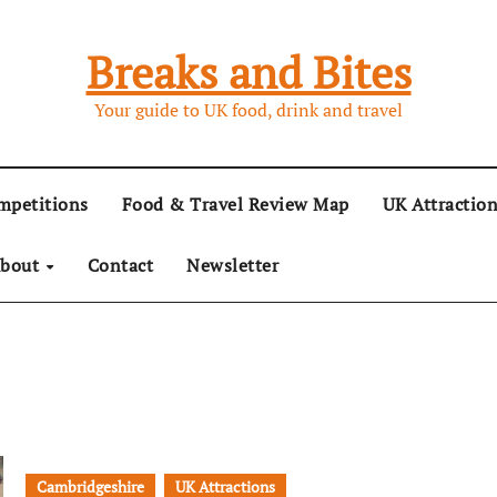
Breaks and Bites
Your guide to UK food, drink and travel
mpetitions
Food & Travel Review Map
UK Attractio
bout
Contact
Newsletter
Cambridgeshire
UK Attractions