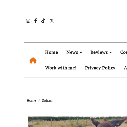
Skip
to
content
Home
News
Reviews
Co
Work with me!
Privacy Policy
A
Home
Soham