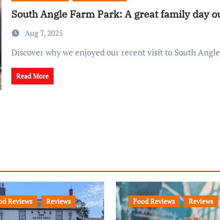
South Angle Farm Park: A great family day ou
Aug 7, 2025
Discover why we enjoyed our recent visit to South Angl
Read More
od Reviews
Reviews
Food Reviews
Reviews