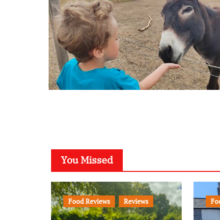
You Missed
Food Reviews
Reviews
Fo