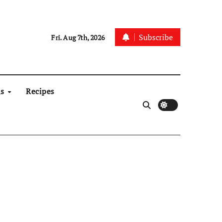
Subscribe
Fri. Aug 7th, 2026
ns
Recipes