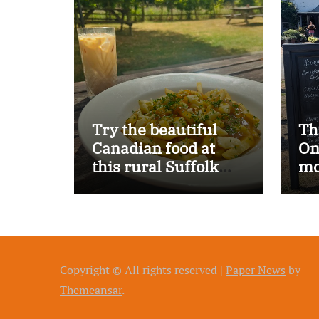
Try the beautiful
Th
Canadian food at
On
this rural Suffolk
mo
pub…
Copyright © All rights reserved
|
Paper News
by
Themeansar
.