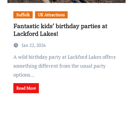
Suffolk
UK Attractions
Fantastic kids’ birthday parties at
Lackford Lakes!
Jan 22, 2026
A wild birthday party at Lackford Lakes offers
something different from the usual party
options...
Read More