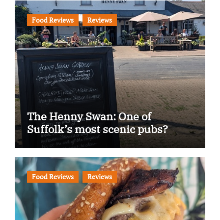
Food Reviews
Reviews
The Henny Swan: One of
Suffolk’s most scenic pubs?
Food Reviews
Reviews