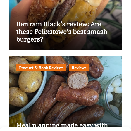
Bertram Black’s review: Are
these Felixstowe’s best smash
burgers?
Product & Book Reviews
Reviews
Meal planning made easy with