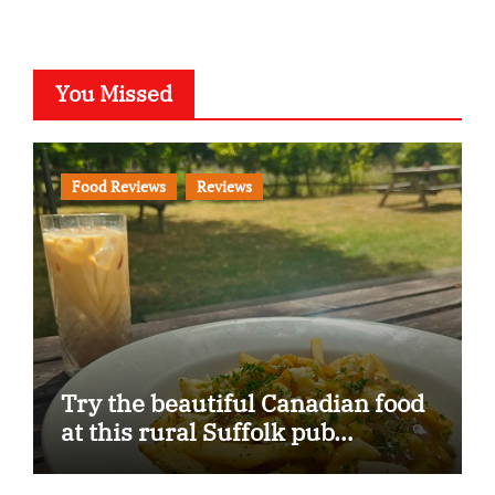
You Missed
Food Reviews
Reviews
Try the beautiful Canadian food
at this rural Suffolk pub…