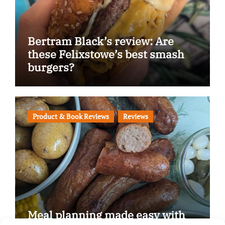
Bertram Black’s review: Are
these Felixstowe’s best smash
burgers?
Product & Book Reviews
Reviews
Meal planning made easy with