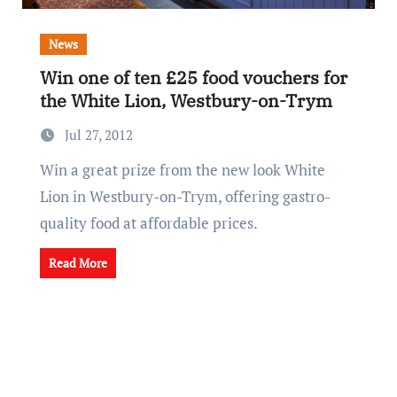
News
Win one of ten £25 food vouchers for
the White Lion, Westbury-on-Trym
Jul 27, 2012
Win a great prize from the new look White
Lion in Westbury-on-Trym, offering gastro-
quality food at affordable prices.
Read More