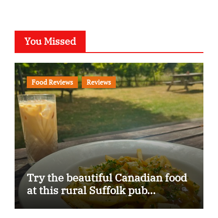
You Missed
Food Reviews
Reviews
Try the beautiful Canadian food
at this rural Suffolk pub…