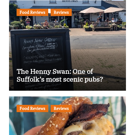
Food Reviews
Reviews
The Henny Swan: One of
Suffolk’s most scenic pubs?
Food Reviews
Reviews