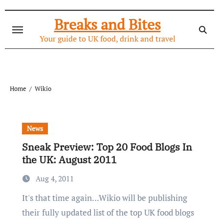
Skip
to
Breaks and Bites
content
Your guide to UK food, drink and travel
Home
Wikio
News
Sneak Preview: Top 20 Food Blogs In
the UK: August 2011
Aug 4, 2011
It's that time again...Wikio will be publishing
their fully updated list of the top UK food blogs