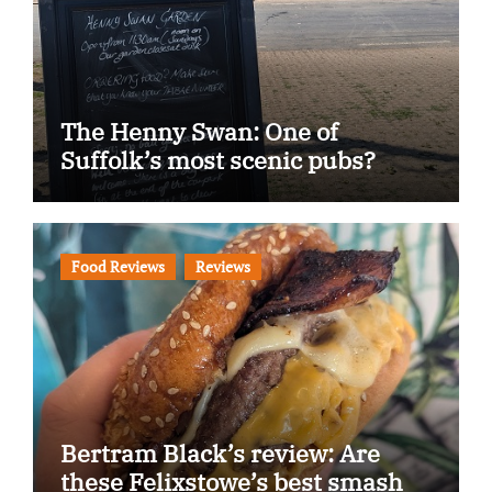
The Henny Swan: One of
Suffolk’s most scenic pubs?
Food Reviews
Reviews
Bertram Black’s review: Are
these Felixstowe’s best smash