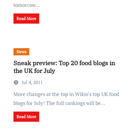
tomorrow…
Read More
News
Sneak preview: Top 20 food blogs in
the UK for July
Jul 4, 2011
More changes at the top in Wikio‘s top UK food
blogs for July! The full rankings will be…
Read More