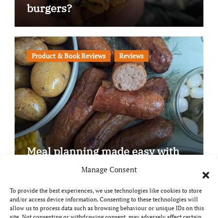
burgers?
Product & Book Reviews
Reviews
Meal planning made easy with
Edenmoor
Manage Consent
To provide the best experiences, we use technologies like cookies to store
and/or access device information. Consenting to these technologies will
allow us to process data such as browsing behaviour or unique IDs on this
site. Not consenting or withdrawing consent, may adversely affect certain