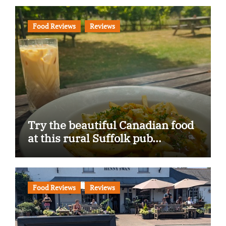
Food Reviews
Reviews
Try the beautiful Canadian food
at this rural Suffolk pub…
Food Reviews
Reviews