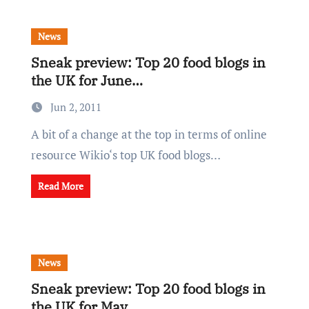
News
Sneak preview: Top 20 food blogs in
the UK for June…
Jun 2, 2011
A bit of a change at the top in terms of online
resource Wikio‘s top UK food blogs…
Read More
News
Sneak preview: Top 20 food blogs in
the UK for May…