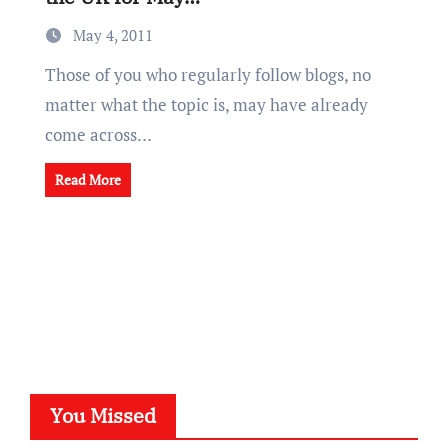
May 4, 2011
Those of you who regularly follow blogs, no
matter what the topic is, may have already
come across…
Read More
You Missed