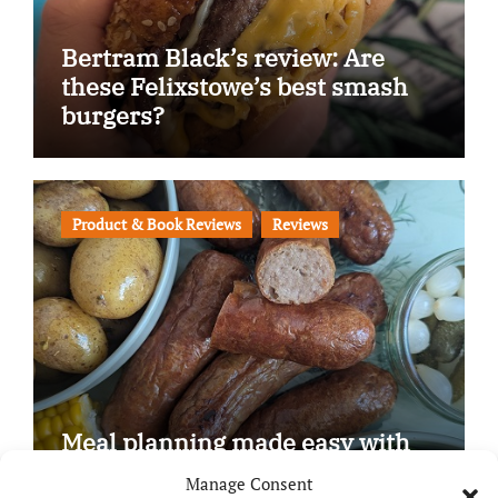
Bertram Black’s review: Are
these Felixstowe’s best smash
burgers?
Product & Book Reviews
Reviews
Meal planning made easy with
Edenmoor
Manage Consent