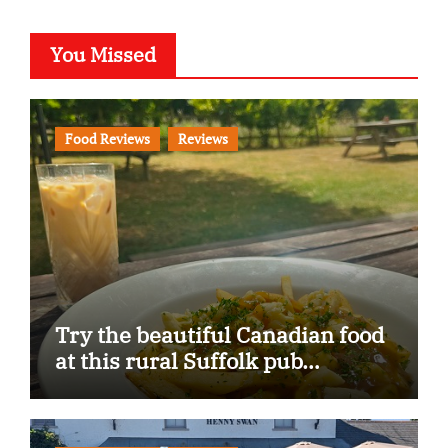
You Missed
Food Reviews
Reviews
Try the beautiful Canadian food
at this rural Suffolk pub…