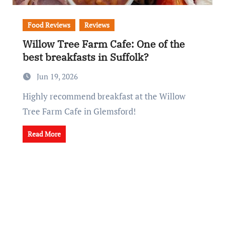
Food Reviews
Reviews
Willow Tree Farm Cafe: One of the
best breakfasts in Suffolk?
Jun 19, 2026
Highly recommend breakfast at the Willow
Tree Farm Cafe in Glemsford!
Read More