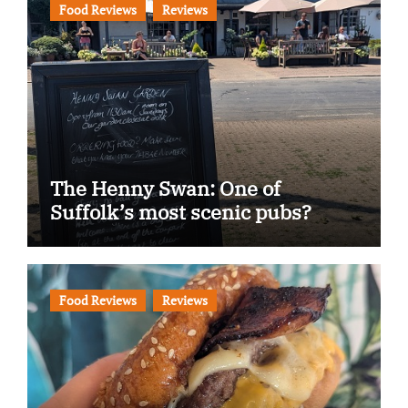
Food Reviews
Reviews
The Henny Swan: One of
Suffolk’s most scenic pubs?
Food Reviews
Reviews