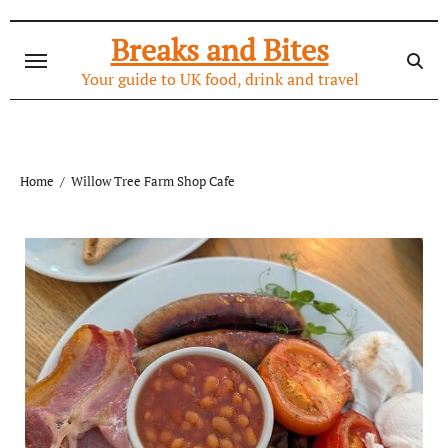
Skip
to
Breaks and Bites
content
Your guide to UK food, drink and travel
Home
Willow Tree Farm Shop Cafe