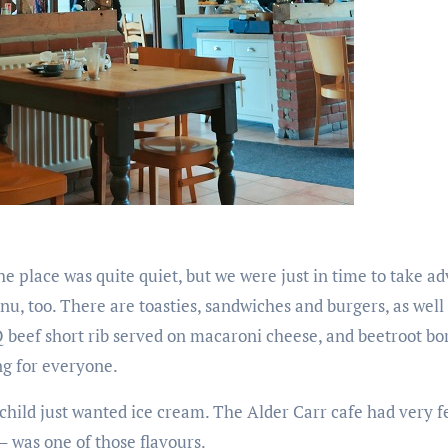
the place was quite quiet, but we were just in time to take a
u, too. There are toasties, sandwiches and burgers, as well 
Q beef short rib served on macaroni cheese, and beetroot bo
ng for everyone.
child just wanted ice cream. The Alder Carr cafe had very f
 – was one of those flavours.