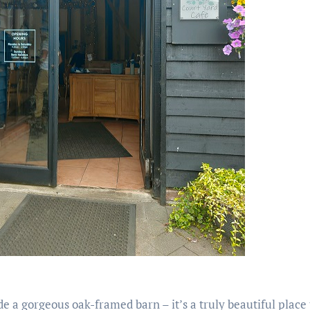
de a gorgeous oak-framed barn – it’s a truly beautiful place 