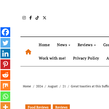
Skip
to
content
Home
News
Reviews
Co
Work with me!
Privacy Policy
A
Home
2024
August
21
Great toasties at this Suff
Food Reviews
Reviews