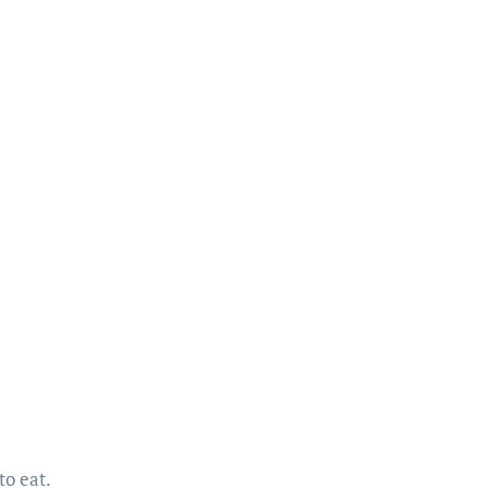
to eat.