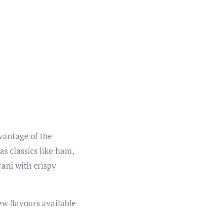
dvantage of the
as classics like ham,
rani with crispy
ew flavours available