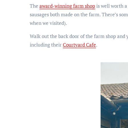
The
award-winning farm shop
is well worth a
sausages both made on the farm. There’s some
when we visited).
Walk out the back door of the farm shop and y
including their
Courtyard Cafe
.