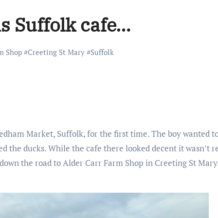
is Suffolk cafe…
rm Shop
#
Creeting St Mary
#
Suffolk
ham Market, Suffolk, for the first time. The boy wanted to
ed the ducks. While the cafe there looked decent it wasn’t 
s down the road to Alder Carr Farm Shop in Creeting St Mary