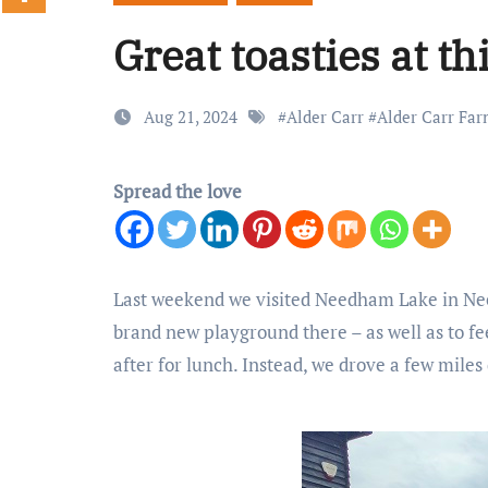
Great toasties at th
Aug 21, 2024
#
Alder Carr
#
Alder Carr Fa
Spread the love
Last weekend we visited Needham Lake in Need
brand new playground there – as well as to fe
after for lunch. Instead, we drove a few mile