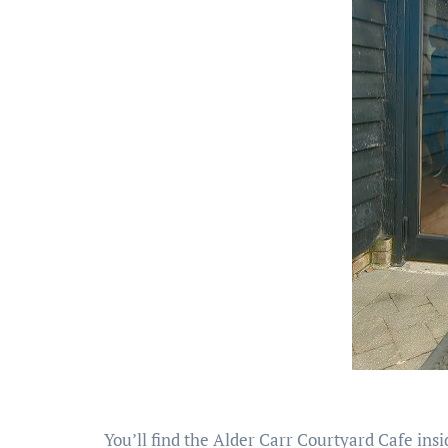
You’ll find the Alder Carr Courtyard Cafe insi