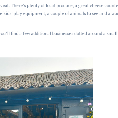
 visit. There’s plenty of local produce, a great cheese coun
 kids’ play equipment, a couple of animals to see and a wo
ou’ll find a few additional businesses dotted around a small