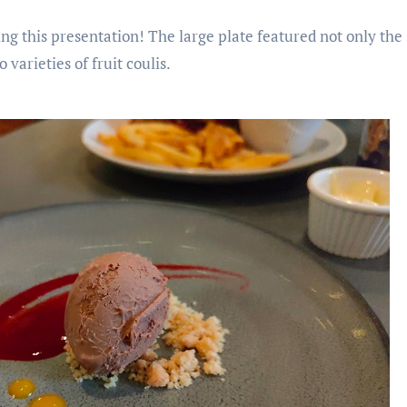
ng this presentation! The large plate featured not only the 
 varieties of fruit coulis.