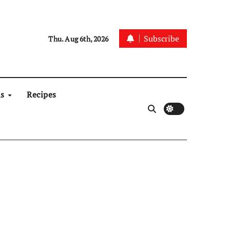
Subscribe
Thu. Aug 6th, 2026
ns
Recipes