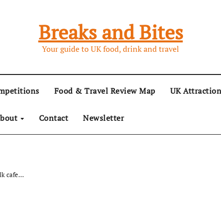
Breaks and Bites
Your guide to UK food, drink and travel
mpetitions
Food & Travel Review Map
UK Attractio
bout
Contact
Newsletter
olk cafe…