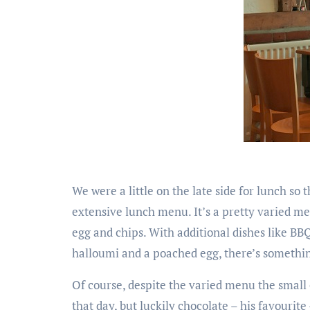
We were a little on the late side for lunch so 
extensive lunch menu. It’s a pretty varied men
egg and chips. With additional dishes like BB
halloumi and a poached egg, there’s somethi
Of course, despite the varied menu the small 
that day, but luckily chocolate – his favourite