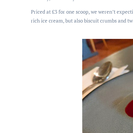
Priced at £3 for one scoop, we weren’t expecti
rich ice cream, but also biscuit crumbs and two