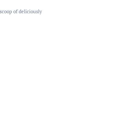
scoop of deliciously