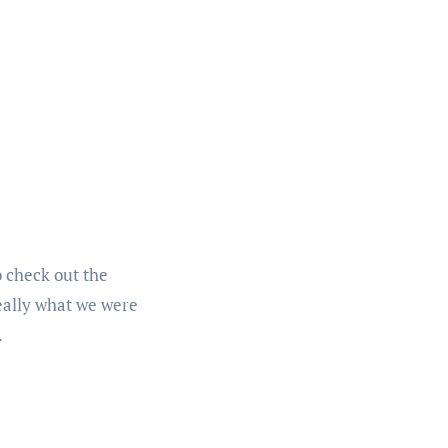
 check out the
really what we were
.