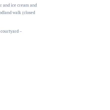
ter and ice cream and
odland walk (closed
 courtyard –