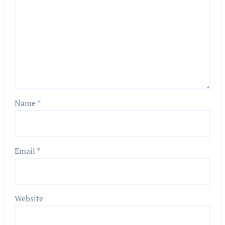
Name
*
Email
*
Website