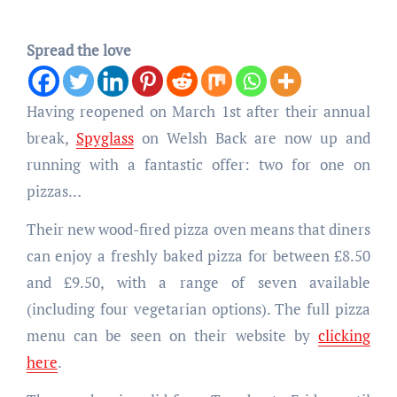
Spread the love
Having reopened on March 1st after their annual
break,
Spyglass
on Welsh Back are now up and
running with a fantastic offer: two for one on
pizzas…
Their new wood-fired pizza oven means that diners
can enjoy a freshly baked pizza for between £8.50
and £9.50, with a range of seven available
(including four vegetarian options). The full pizza
menu can be seen on their website by
clicking
here
.