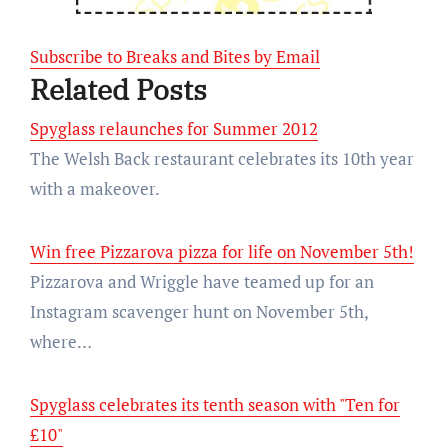
Subscribe to Breaks and Bites by Email
Related Posts
Spyglass relaunches for Summer 2012
The Welsh Back restaurant celebrates its 10th year
with a makeover.
Win free Pizzarova pizza for life on November 5th!
Pizzarova and Wriggle have teamed up for an
Instagram scavenger hunt on November 5th,
where…
Spyglass celebrates its tenth season with "Ten for
£10"