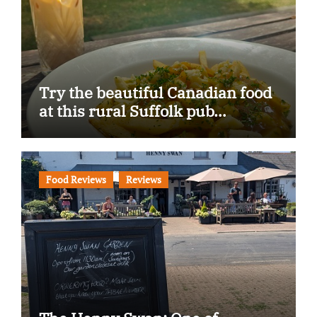
Try the beautiful Canadian food
at this rural Suffolk pub…
Food Reviews
Reviews