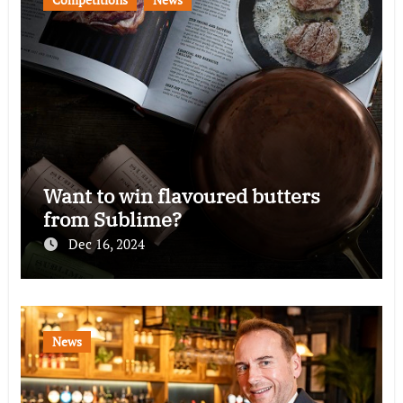
Want to win flavoured butters
from Sublime?
Dec 16, 2024
News