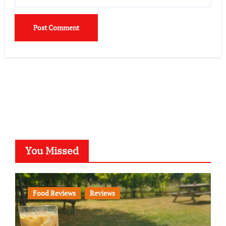
You Missed
Food Reviews
Reviews