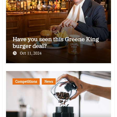
Have you seen this Greene King
burger deal?
Oct 11, 2024
Competitions
News