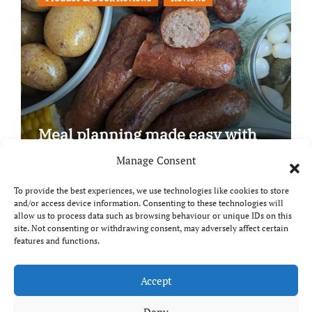
Meal planning made easy with
Edenmoor
Manage Consent
To provide the best experiences, we use technologies like cookies to store
and/or access device information. Consenting to these technologies will
allow us to process data such as browsing behaviour or unique IDs on this
site. Not consenting or withdrawing consent, may adversely affect certain
Copyright © All rights reserved
|
Paper News
by
features and functions.
Themeansar
.
Breaks and Bites
Accept
Deny