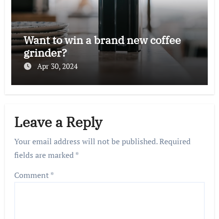
Want to win a brand new coffee
grinder?
Apr 30, 2024
Leave a Reply
Your email address will not be published.
Required
fields are marked
*
Comment
*