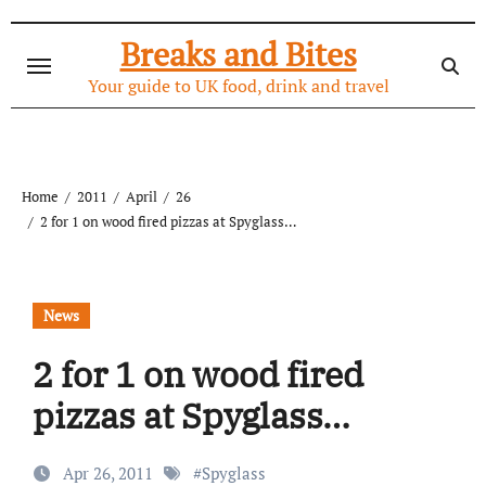
Skip
to
Breaks and Bites
content
Your guide to UK food, drink and travel
Home
2011
April
26
2 for 1 on wood fired pizzas at Spyglass…
News
2 for 1 on wood fired
pizzas at Spyglass…
Apr 26, 2011
#
Spyglass