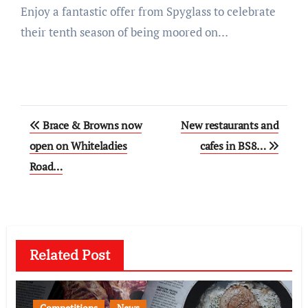
Enjoy a fantastic offer from Spyglass to celebrate
their tenth season of being moored on…
Post
Brace & Browns now
New restaurants and
navigation
open on Whiteladies
cafes in BS8…
Road…
Related Post
Competitions
News