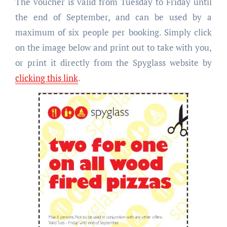
The voucher is valid from Tuesday to Friday until
the end of September, and can be used by a
maximum of six people per booking. Simply click
on the image below and print out to take with you,
or print it directly from the Spyglass website by
clicking this link
.