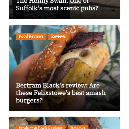
The Henny Swan: One of
Suffolk’s most scenic pubs?
Food Reviews
Reviews
Bertram Black’s review: Are
these Felixstowe’s best smash
burgers?
Product & Book Reviews
Reviews