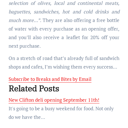
selection of olives, local and continental meats,
baguettes, sandwiches, hot and cold drinks and
much more…”
. They are also offering a free bottle
of water with every purchase as an opening offer,
and you’ll also receive a leaflet for 20% off your
next purchase.
On a stretch of road that’s already full of sandwich
shops and cafes, I’m wishing them every success…
Subscribe to Breaks and Bites by Email
Related Posts
New Clifton deli opening September 11th!
It's going to be a busy weekend for food. Not only
do we have the…