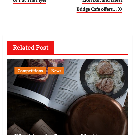
navigation
Bridge Cafe offers…
Related Post
Competitions
News