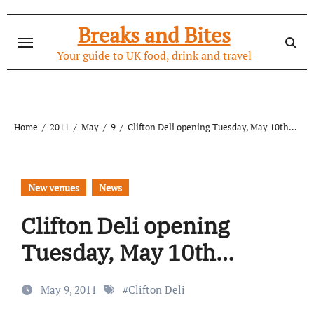
Skip
to
Breaks and Bites
content
Your guide to UK food, drink and travel
Home
2011
May
9
Clifton Deli opening Tuesday, May 10th…
New venues
News
Clifton Deli opening
Tuesday, May 10th…
May 9, 2011
#
Clifton Deli