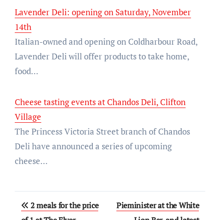
Lavender Deli: opening on Saturday, November
14th
Italian-owned and opening on Coldharbour Road,
Lavender Deli will offer products to take home,
food…
Cheese tasting events at Chandos Deli, Clifton
Village
The Princess Victoria Street branch of Chandos
Deli have announced a series of upcoming
cheese…
Post
2 meals for the price
Pieminister at the White
of 1 at The Flyer
Lion Bar, and latest