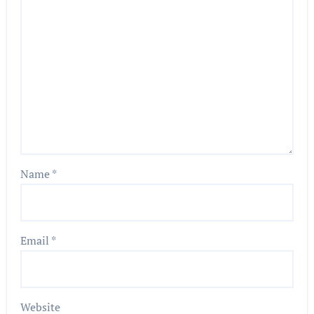
Name
*
Email
*
Website