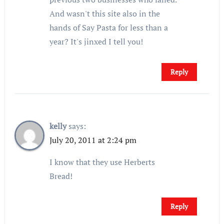
And wasn't this site also in the
hands of Say Pasta for less than a
year? It's jinxed I tell you!
Reply
kelly
says:
July 20, 2011 at 2:24 pm
I know that they use Herberts
Bread!
Reply