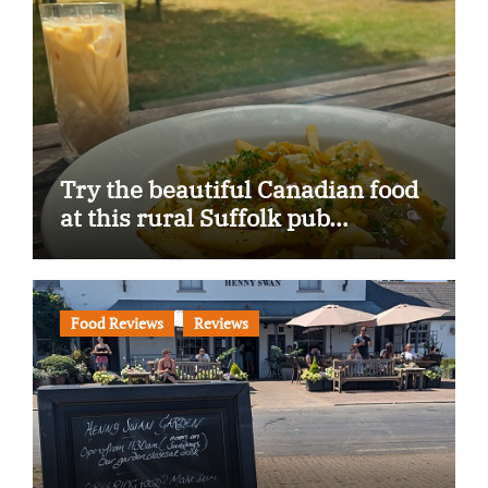
Try the beautiful Canadian food
at this rural Suffolk pub…
Food Reviews
Reviews