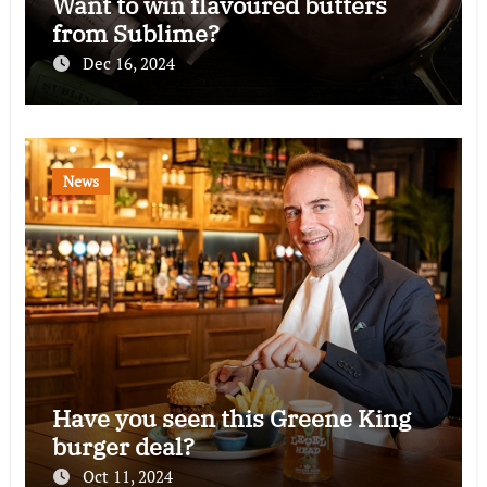
Want to win flavoured butters
from Sublime?
Dec 16, 2024
News
Have you seen this Greene King
burger deal?
Oct 11, 2024