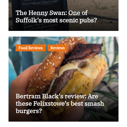
The Henny Swan: One of
Suffolk’s most scenic pubs?
Food Reviews
Reviews
Bertram Black’s review: Are
these Felixstowe’s best smash
burgers?