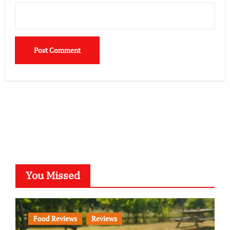
You Missed
Food Reviews
Reviews