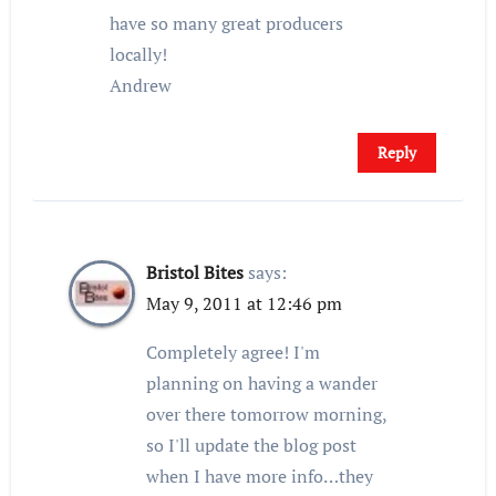
have so many great producers
locally!
Andrew
Reply
Bristol Bites
says:
May 9, 2011 at 12:46 pm
Completely agree! I'm
planning on having a wander
over there tomorrow morning,
so I'll update the blog post
when I have more info…they