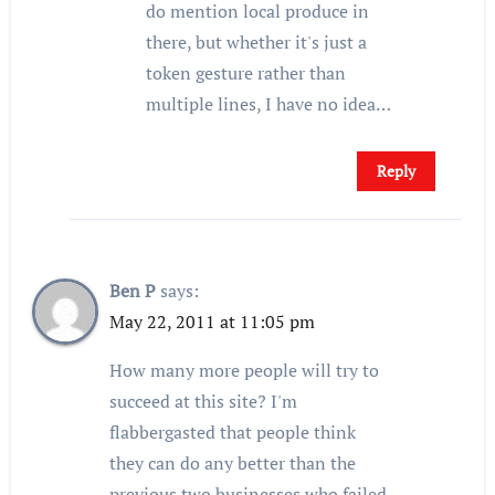
do mention local produce in
there, but whether it's just a
token gesture rather than
multiple lines, I have no idea…
Reply
Ben P
says:
May 22, 2011 at 11:05 pm
How many more people will try to
succeed at this site? I'm
flabbergasted that people think
they can do any better than the
previous two businesses who failed.