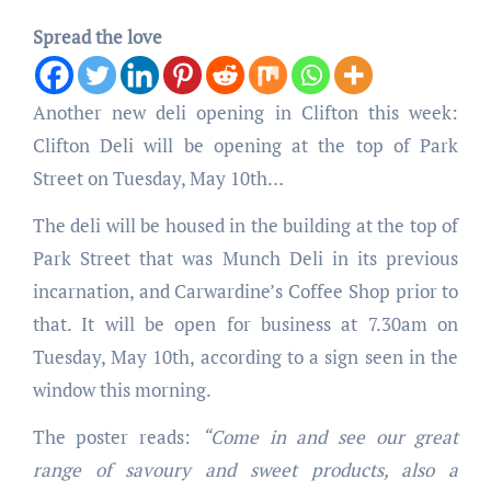
Spread the love
Another new deli opening in Clifton this week:
Clifton Deli will be opening at the top of Park
Street on Tuesday, May 10th…
The deli will be housed in the building at the top of
Park Street that was Munch Deli in its previous
incarnation, and Carwardine’s Coffee Shop prior to
that. It will be open for business at 7.30am on
Tuesday, May 10th, according to a sign seen in the
window this morning.
The poster reads:
“Come in and see our great
range of savoury and sweet products, also a