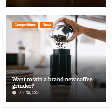
Competitions
News
Want to win a brand new coffee
grinder?
Apr 30, 2024