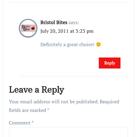
Bristol Bites
says:
July 20, 2011 at 3:23 pm
Definitely a great choice!
Reply
Leave a Reply
Your email address will not be published.
Required
fields are marked
*
Comment
*