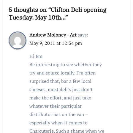
5 thoughts on “Clifton Deli opening
Tuesday, May 10th…”
Andrew Moloney - Art
says:
May 9, 2011 at 12:34 pm
Hi Em
Be interesting to see whether they
try and source locally. I'm often
surprised that, bar a few local
cheeses, most deli's just don't
make the effort, and just take
whatever their particular
distributor has on the van –
especially when it comes to
Charcuterie. Such a shame when we