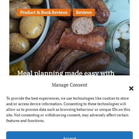
Product & Book Reviews
Reviews
Meal planning made easy with
Edenmoor
Manage Consent
To provide the best experiences, we use technologies like cookies to store
and/or access device information. Consenting to these technologies will
allow us to process data such as browsing behaviour or unique IDs on this
site. Not consenting or withdrawing consent, may adversely affect certain
Copyright © All rights reserved
|
Paper News
by
features and functions.
Themeansar
.
Accept