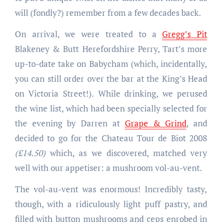
will (fondly?) remember from a few decades back.
On arrival, we were treated to a
Gregg’s Pit
Blakeney & Butt Herefordshire Perry, Tart’s more
up-to-date take on Babycham (which, incidentally,
you can still order over the bar at the King’s Head
on Victoria Street!). While drinking, we perused
the wine list, which had been specially selected for
the evening by Darren at
Grape & Grind
, and
decided to go for the Chateau Tour de Biot 2008
(£14.50)
which, as we discovered, matched very
well with our appetiser: a mushroom vol-au-vent.
The vol-au-vent was enormous! Incredibly tasty,
though, with a ridiculously light puff pastry, and
filled with button mushrooms and ceps enrobed in