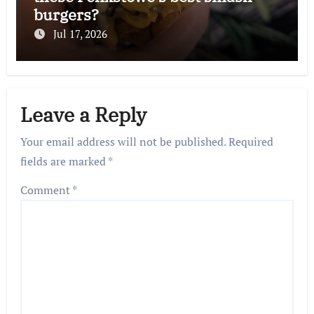
burgers?
Jul 17, 2026
Leave a Reply
Your email address will not be published.
Required
fields are marked
*
Comment
*