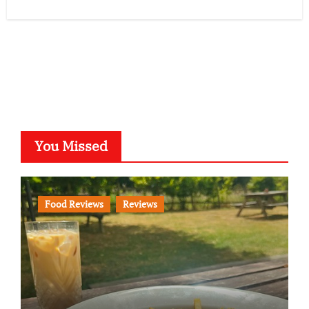
You Missed
Food Reviews
Reviews