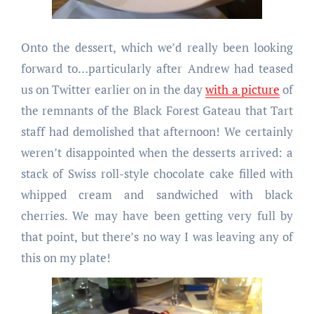
Onto the dessert, which we’d really been looking
forward to…particularly after Andrew had teased
us on Twitter earlier on in the day
with a picture
of
the remnants of the Black Forest Gateau that Tart
staff had demolished that afternoon! We certainly
weren’t disappointed when the desserts arrived: a
stack of Swiss roll-style chocolate cake filled with
whipped cream and sandwiched with black
cherries. We may have been getting very full by
that point, but there’s no way I was leaving any of
this on my plate!