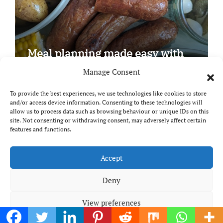
Meal planning made easy with
Edenmoor
Manage Consent
To provide the best experiences, we use technologies like cookies to store
and/or access device information. Consenting to these technologies will
allow us to process data such as browsing behaviour or unique IDs on this
site. Not consenting or withdrawing consent, may adversely affect certain
Copyright © All rights reserved
|
Paper News
by
features and functions.
Themeansar
.
Breaks and Bites
Accept
Deny
Your guide to UK food, drink and travel
View preferences