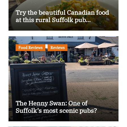
Try the beautiful Canadian food
at this rural Suffolk pub…
Food Reviews
Reviews
The Henny Swan: One of
Suffolk’s most scenic pubs?