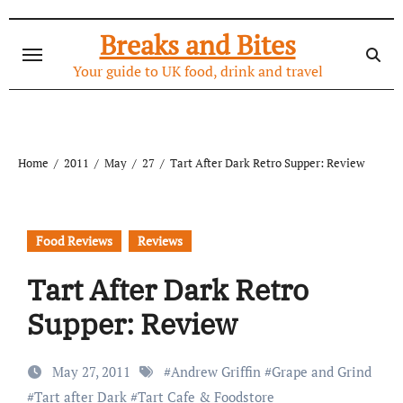
Skip
to
Breaks and Bites
content
Your guide to UK food, drink and travel
Home
2011
May
27
Tart After Dark Retro Supper: Review
Food Reviews
Reviews
Tart After Dark Retro
Supper: Review
May 27, 2011
#
Andrew Griffin
#
Grape and Grind
#
Tart after Dark
#
Tart Cafe & Foodstore