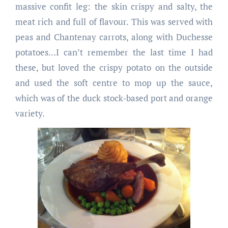
massive confit leg: the skin crispy and salty, the
meat rich and full of flavour. This was served with
peas and Chantenay carrots, along with Duchesse
potatoes…I can’t remember the last time I had
these, but loved the crispy potato on the outside
and used the soft centre to mop up the sauce,
which was of the duck stock-based port and orange
variety.