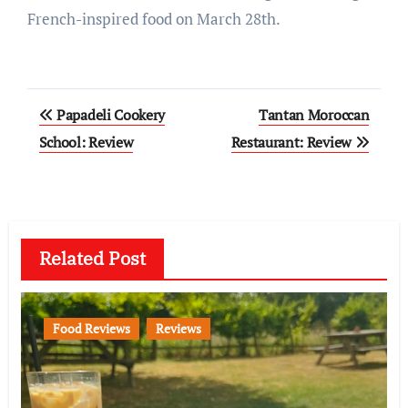
French-inspired food on March 28th.
Post
Papadeli Cookery
Tantan Moroccan
navigation
School: Review
Restaurant: Review
Related Post
Food Reviews
Reviews