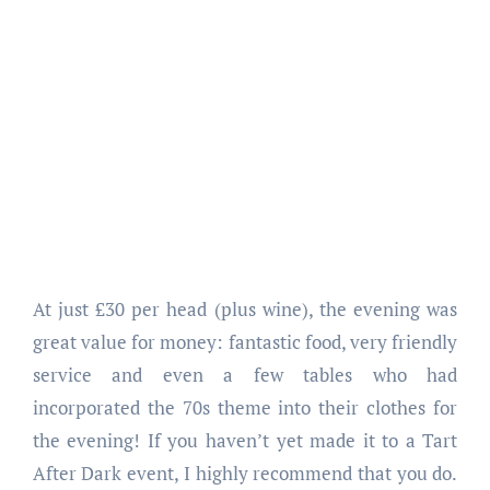
At just £30 per head (plus wine), the evening was
great value for money: fantastic food, very friendly
service and even a few tables who had
incorporated the 70s theme into their clothes for
the evening! If you haven’t yet made it to a Tart
After Dark event, I highly recommend that you do.