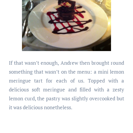
If that wasn’t enough, Andrew then brought round
something that wasn’t on the menu: a mini lemon
meringue tart for each of us. Topped with a
delicious soft meringue and filled with a zesty
lemon curd, the pastry was slightly overcooked but
it was delicious nonetheless.