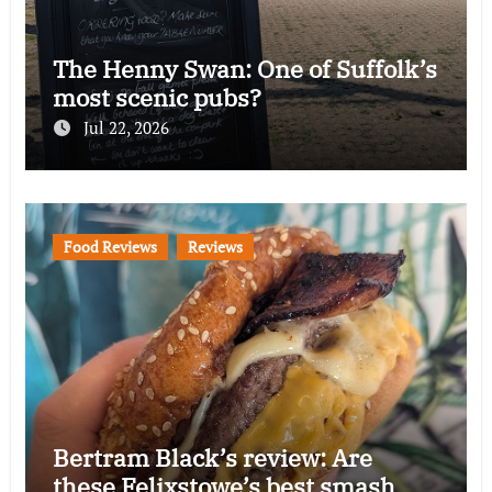
The Henny Swan: One of Suffolk’s
most scenic pubs?
Jul 22, 2026
Food Reviews
Reviews
Bertram Black’s review: Are
these Felixstowe’s best smash