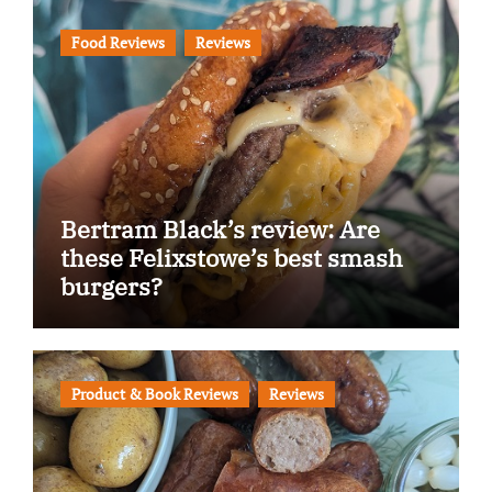
Food Reviews
Reviews
Bertram Black’s review: Are
these Felixstowe’s best smash
burgers?
Product & Book Reviews
Reviews