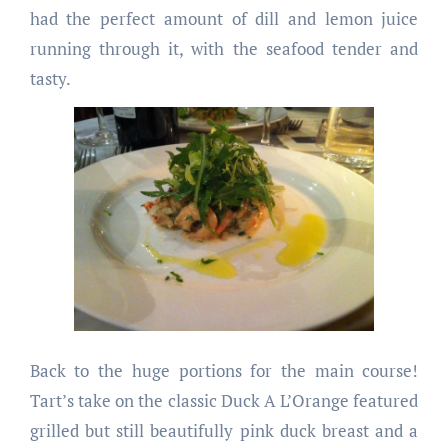
had the perfect amount of dill and lemon juice
running through it, with the seafood tender and
tasty.
Back to the huge portions for the main course!
Tart’s take on the classic Duck A L’Orange featured
grilled but still beautifully pink duck breast and a