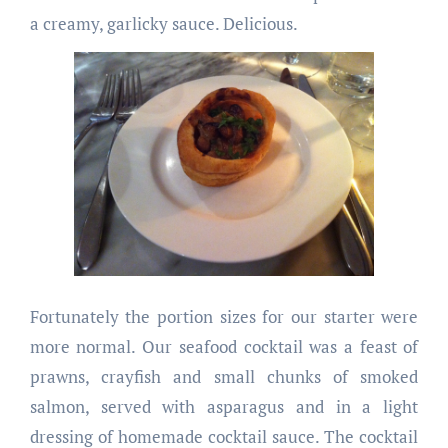
a creamy, garlicky sauce. Delicious.
Fortunately the portion sizes for our starter were
more normal. Our seafood cocktail was a feast of
prawns, crayfish and small chunks of smoked
salmon, served with asparagus and in a light
dressing of homemade cocktail sauce. The cocktail