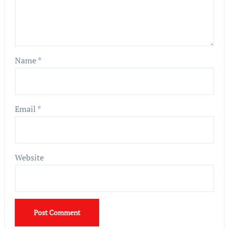
Name
*
Email
*
Website