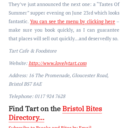
They’ve just announced the next one: a “Tastes Of
Summer” supper evening on June 23rd which looks
fantastic.
You can see the menu by clicking here
–
make sure you book quickly, as I can guarantee
that places will sell out quickly…and deservedly so.
Tart Cafe & Foodstore
Website:
http://www.lovelytart.com
Address: 16 The Promenade, Gloucester Road,
Bristol BS7 8AE
Telephone: 0117 924 7628
Find Tart on the
Bristol Bites
Directory…
Subscribe to Breaks and Bites by Email