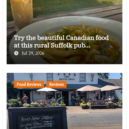
Try the beautiful Canadian food
at this rural Suffolk pub…
Jul 29, 2026
Food Reviews
Reviews