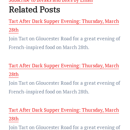
Related Posts
Tart After Dark Supper Evening: Thursday, March
28th
Join Tart on Gloucester Road for a great evening of
French-inspired food on March 28th.
Tart After Dark Supper Evening: Thursday, March
28th
Join Tart on Gloucester Road for a great evening of
French-inspired food on March 28th.
Tart After Dark Supper Evening: Thursday, March
28th
Join Tart on Gloucester Road for a great evening of