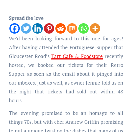
Spread the love
We’d been looking forward to this one for ages!
After having attended the Portuguese Supper that
Gloucester Road’s
Tart Cafe & Foodstore
recently
hosted, we booked our tickets for their Retro
Supper as soon as the email about it pinged into
our inboxes. Just as well, as owner Jennie told us on
the night that tickets had sold out within 48
hours…
The evening promised to be an homage to all
things 70s, but with chef Andrew Griffin promising
to put a unique twist on the dishes that many of us