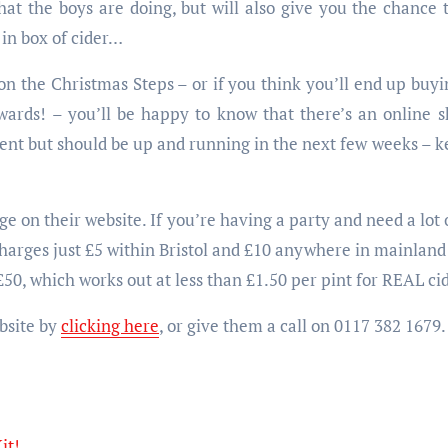
at the boys are doing, but will also give you the chance t
g in box of cider…
on the Christmas Steps – or if you think you’ll end up buy
ards! – you’ll be happy to know that there’s an online 
ent but should be up and running in the next few weeks – k
ge on their website. If you’re having a party and need a lot 
harges just £5 within Bristol and £10 anywhere in mainland U
£50, which works out at less than £1.50 per pint for REAL cid
bsite by
clicking here
, or give them a call on 0117 382 1679.
it!