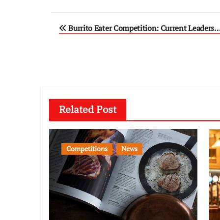
Post
Burrito Eater Competition: Current Leaders
navigation
Related Post
Competitions
News