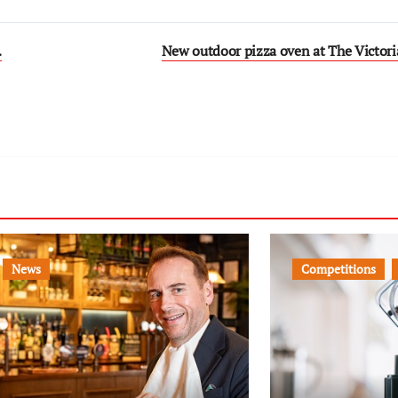
…
New outdoor pizza oven at The Victoria
News
Competitions