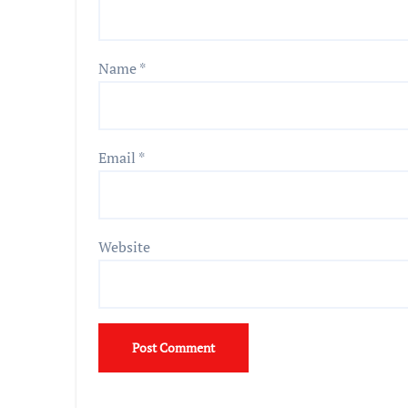
Name
*
Email
*
Website