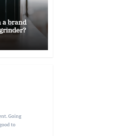
n a brand
grinder?
rent. Going
 good to