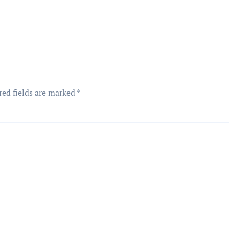
red fields are marked
*