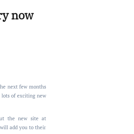
ry now
 lots of exciting new
ut the new site at
will add you to their