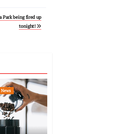
 Park being fired up
tonight!
News