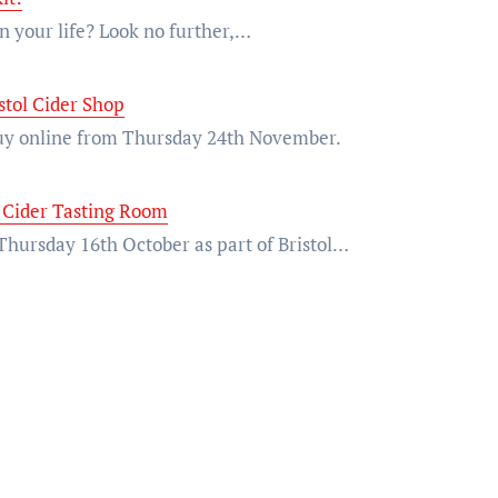
 in your life? Look no further,…
stol Cider Shop
 buy online from Thursday 24th November.
 Cider Tasting Room
n Thursday 16th October as part of Bristol…