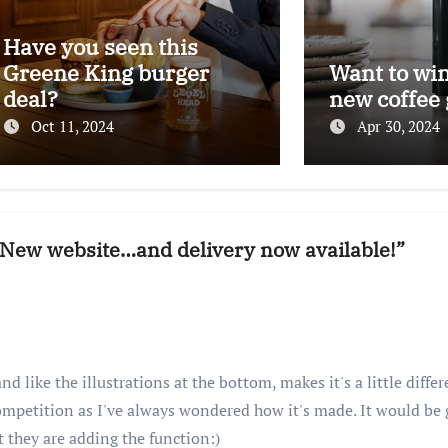
Have you seen this
Greene King burger
Want to wi
deal?
new coffee 
Oct 11, 2024
Apr 30, 2024
: New website…and delivery now available!”
nd like the illustrations at the bottom, makes it's a little diffe
ompetition as I've always wondered how it's made. It would be
t they are adding the function:)