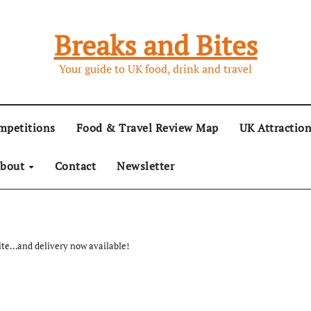
Breaks and Bites
Your guide to UK food, drink and travel
mpetitions
Food & Travel Review Map
UK Attractio
bout
Contact
Newsletter
ite…and delivery now available!