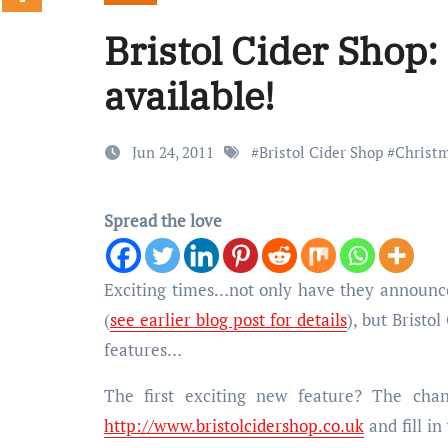
Bristol Cider Shop
available!
Jun 24, 2011
#
Bristol Cider Shop
#
Christm
Spread the love
Exciting times…not only have they announced a new series of cider-related events taking place over the next few months
(
see earlier blog post for details
), but Bristo
features…
The first exciting new feature? The cha
http://www.bristolcidershop.co.uk
and fill in