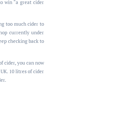
o win “a great cider
ing too much cider to
shop currently under
eep checking back to
of cider, you can now
K. 10 litres of cider
er.