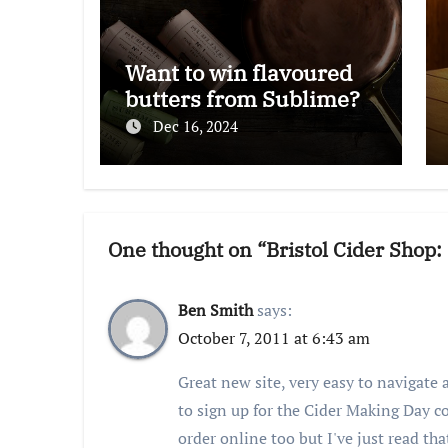
Want to win flavoured
butters from Sublime?
Dec 16, 2024
One thought on “Bristol Cider Shop
Ben Smith
says:
October 7, 2011 at 6:43 am
Great new site, very easy to navigate a
to sign up for the Cider Making Day c
order online too but I've just read tha