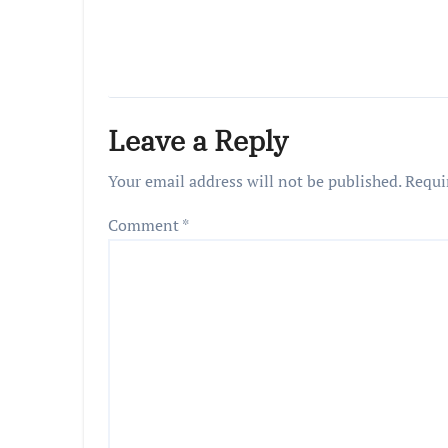
Leave a Reply
Your email address will not be published.
Requi
Comment
*