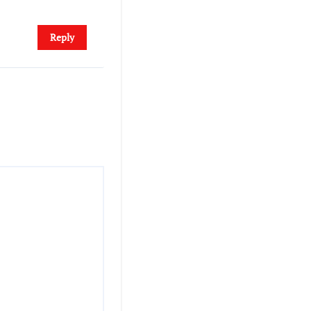
Reply