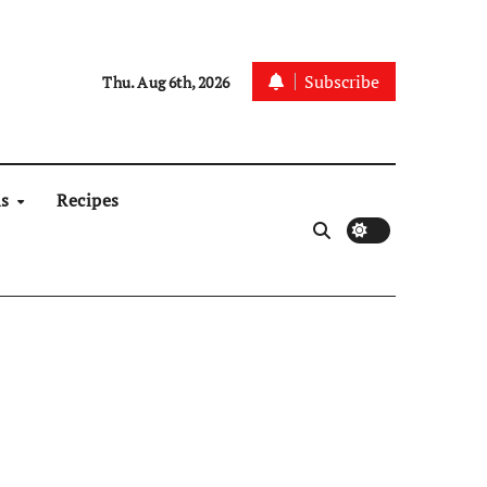
Subscribe
Thu. Aug 6th, 2026
ns
Recipes