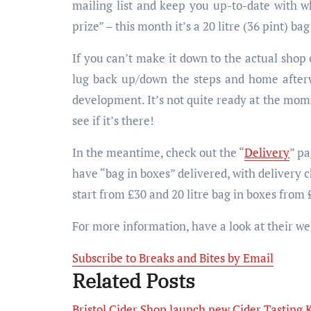
mailing list and keep you up-to-date with wh
prize” – this month it’s a 20 litre (36 pint) ba
If you can’t make it down to the actual shop 
lug back up/down the steps and home afterw
development. It’s not quite ready at the mom
see if it’s there!
In the meantime, check out the “
Delivery
” pa
have “bag in boxes” delivered, with delivery c
start from £30 and 20 litre bag in boxes from 
For more information, have a look at their we
Subscribe to Breaks and Bites by Email
Related Posts
Bristol Cider Shop launch new Cider Tasting K