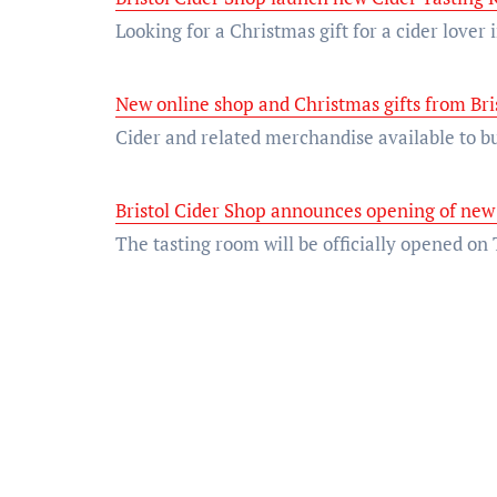
Looking for a Christmas gift for a cider lover
New online shop and Christmas gifts from Bri
Cider and related merchandise available to
Bristol Cider Shop announces opening of new
The tasting room will be officially opened o