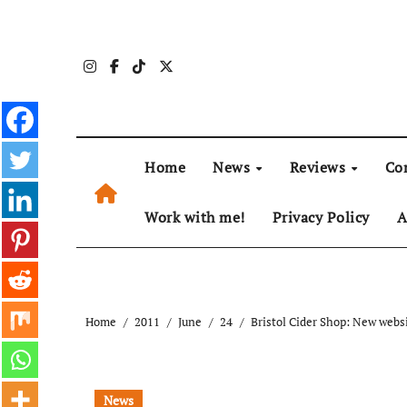
Skip
to
content
Home
News
Reviews
Co
Work with me!
Privacy Policy
A
Home
2011
June
24
Bristol Cider Shop: New webs
News