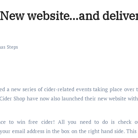
: New website…and delive
as Steps
l Cider Shop have now also launched their new website with
nce to win free cider! All you need to do is check o
 your email address in the box on the right hand side. This 