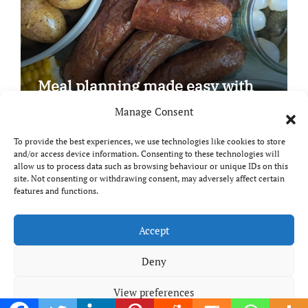
Meal planning made easy with
Edenmoor
Manage Consent
To provide the best experiences, we use technologies like cookies to store
and/or access device information. Consenting to these technologies will
allow us to process data such as browsing behaviour or unique IDs on this
site. Not consenting or withdrawing consent, may adversely affect certain
Copyright © All rights reserved
|
Paper News
by
features and functions.
Themeansar
.
Breaks and Bites
Accept
Deny
Your guide to UK food, drink and travel
View preferences