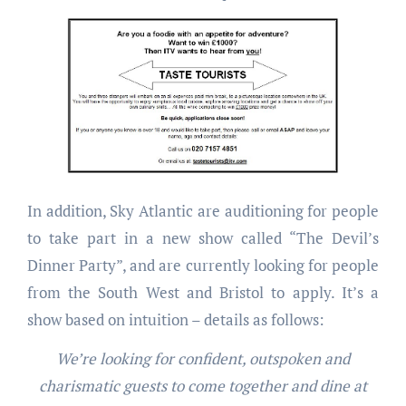
In addition, Sky Atlantic are auditioning for people
to take part in a new show called “The Devil’s
Dinner Party”, and are currently looking for people
from the South West and Bristol to apply. It’s a
show based on intuition – details as follows:
We’re looking for confident, outspoken and
charismatic guests to come together and dine at