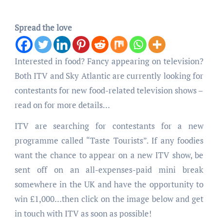
Spread the love
Interested in food? Fancy appearing on television?
Both ITV and Sky Atlantic are currently looking for
contestants for new food-related television shows –
read on for more details…
ITV are searching for contestants for a new
programme called “Taste Tourists”. If any foodies
want the chance to appear on a new ITV show, be
sent off on an all-expenses-paid mini break
somewhere in the UK and have the opportunity to
win £1,000…then click on the image below and get
in touch with ITV as soon as possible!