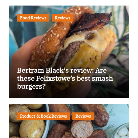
Food Reviews
Reviews
Bertram Black’s review: Are
these Felixstowe’s best smash
burgers?
Product & Book Reviews
Reviews