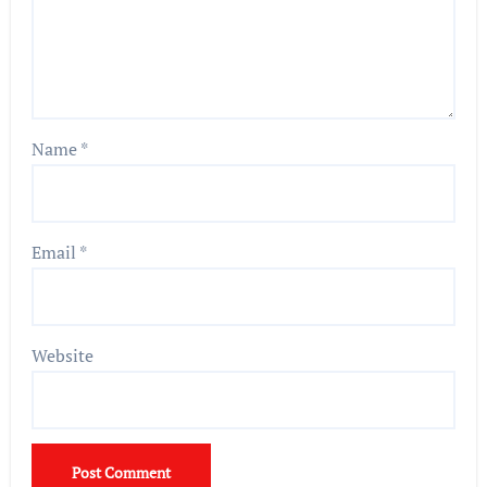
Name
*
Email
*
Website