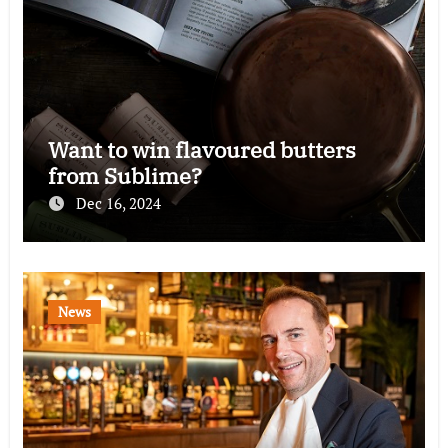
Want to win flavoured butters
from Sublime?
Dec 16, 2024
News