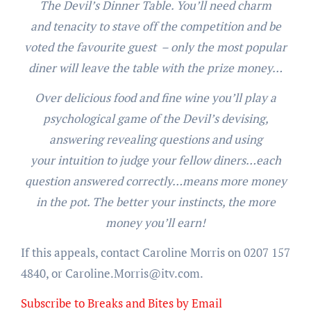
The Devil’s Dinner Table. You’ll need charm
and tenacity to stave off the competition and be
voted the favourite guest – only the most popular
diner will leave the table with the prize money…
Over delicious food and fine wine you’ll play a
psychological game of the Devil’s devising,
answering revealing questions and using
your intuition to judge your fellow diners…each
question answered correctly…means more money
in the pot. The better your instincts, the more
money you’ll earn!
If this appeals, contact Caroline Morris on 0207 157
4840, or Caroline.Morris@itv.com.
Subscribe to Breaks and Bites by Email