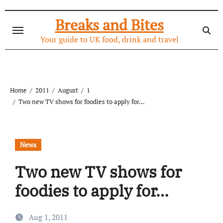
Skip
to
Breaks and Bites
content
Your guide to UK food, drink and travel
Home
2011
August
1
Two new TV shows for foodies to apply for…
News
Two new TV shows for
foodies to apply for…
Aug 1, 2011