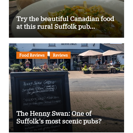
Try the beautiful Canadian food
at this rural Suffolk pub…
Food Reviews
Reviews
The Henny Swan: One of
Suffolk’s most scenic pubs?