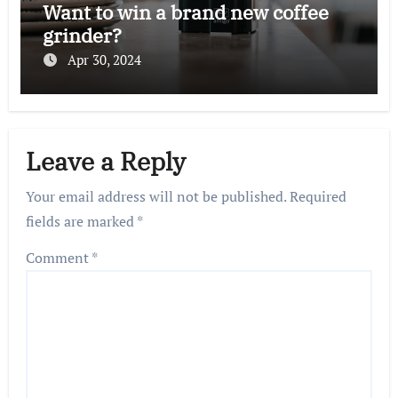
Want to win a brand new coffee
grinder?
Apr 30, 2024
Leave a Reply
Your email address will not be published.
Required
fields are marked
*
Comment
*