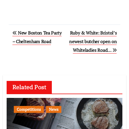
Post
New Boston Tea Party
Ruby & White: Bristol’s
navigation
– Cheltenham Road
newest butcher open on
Whiteladies Road…
Related Post
Competitions
News