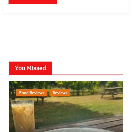
You Missed
Food Reviews
Reviews