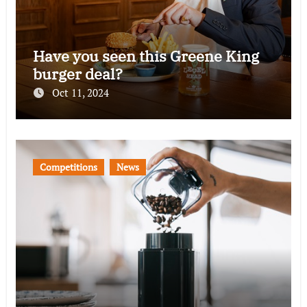
Have you seen this Greene King
burger deal?
Oct 11, 2024
Competitions
News