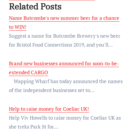
Related Posts
Name Butcombe's new summer beer for a chance
to WIN!
Suggest a name for Butcombe Brewery's new beer
for Bristol Food Connections 2019, and you'll…
Brand new businesses announced for soon-to-be-
extended CARGO
Wapping Wharf has today announced the names
of the independent businesses set to…
Help to raise money for Coeliac UK!
Help Viv Howells to raise money for Coeliac UK as
she treks Park St for…