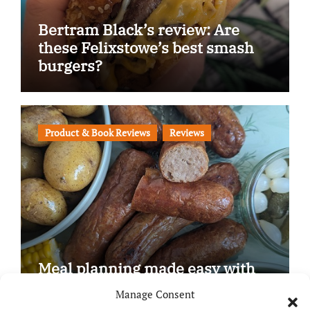
Bertram Black’s review: Are
these Felixstowe’s best smash
burgers?
Product & Book Reviews
Reviews
Meal planning made easy with
Edenmoor
Manage Consent