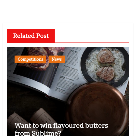
Related Post
Competitions
News
Want to win flavoured butters
from Sublime?