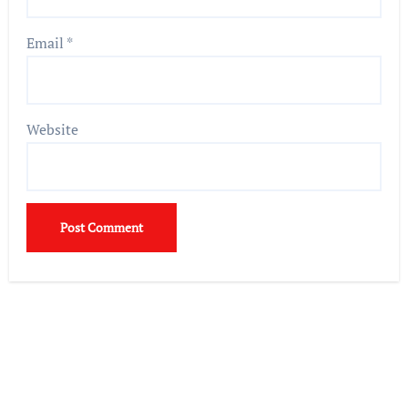
Email
*
Website