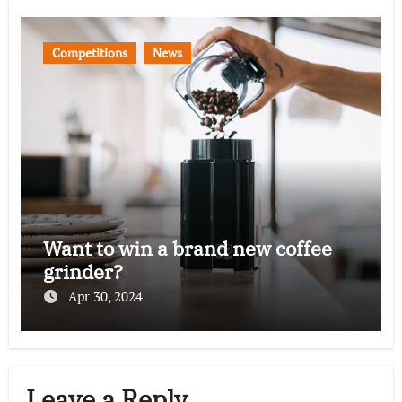
Competitions
News
Want to win a brand new coffee
grinder?
Apr 30, 2024
Leave a Reply