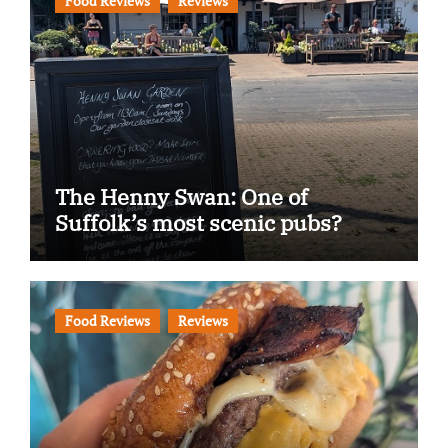
Food Reviews
Reviews
The Henny Swan: One of
Suffolk’s most scenic pubs?
Food Reviews
Reviews