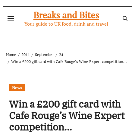
Skip
to
Breaks and Bites
content
Your guide to UK food, drink and travel
Home
2011
September
24
Win a £200 gift card with Cafe Rouge’s Wine Expert competition…
News
Win a £200 gift card with
Cafe Rouge’s Wine Expert
competition…