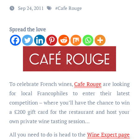
Sep 24, 2011
#
Cafe Rouge
Spread the love
To celebrate French wines,
Cafe Rouge
are looking
for local Francophiles to enter their latest
competition – where you’ll have the chance to win
a £200 gift card for the restaurant and host your
own private wine tasting session…
All you need to do is head to the
Wine Expert page