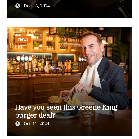
Dec 16, 2024
News
Have you seen this Greene King
burger deal?
Oct 11, 2024