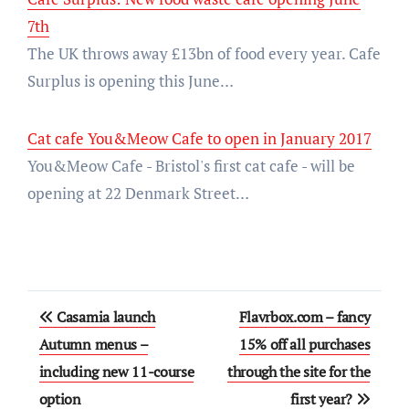
7th
The UK throws away £13bn of food every year. Cafe
Surplus is opening this June…
Cat cafe You&Meow Cafe to open in January 2017
You&Meow Cafe - Bristol's first cat cafe - will be
opening at 22 Denmark Street…
Post
Casamia launch
Flavrbox.com – fancy
navigation
Autumn menus –
15% off all purchases
including new 11-course
through the site for the
option
first year?