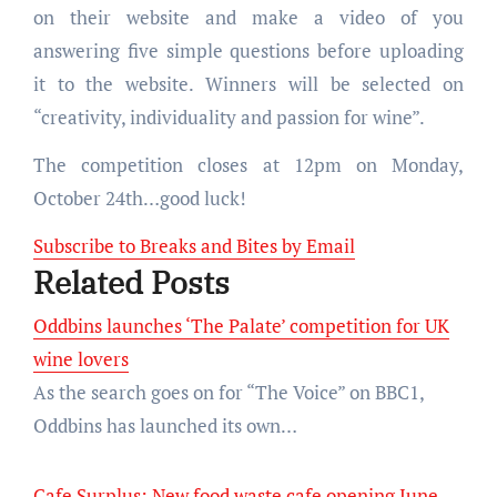
on their website and make a video of you
answering five simple questions before uploading
it to the website. Winners will be selected on
“creativity, individuality and passion for wine”.
The competition closes at 12pm on Monday,
October 24th…good luck!
Subscribe to Breaks and Bites by Email
Related Posts
Oddbins launches ‘The Palate’ competition for UK
wine lovers
As the search goes on for “The Voice” on BBC1,
Oddbins has launched its own…
Cafe Surplus: New food waste cafe opening June