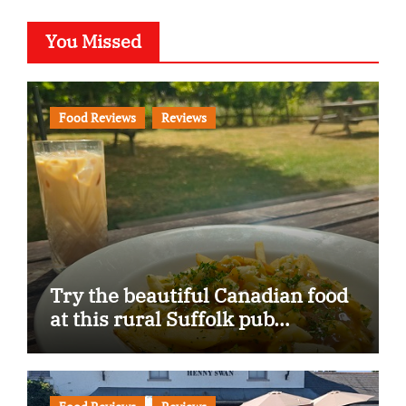
You Missed
Food Reviews
Reviews
Try the beautiful Canadian food
at this rural Suffolk pub…