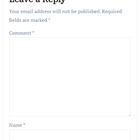
Your email address will not be published.
Required
fields are marked
*
Comment
*
Name
*