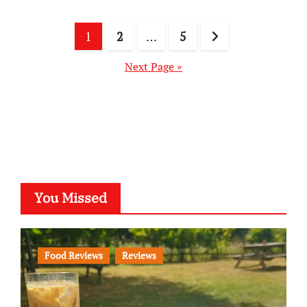
Posts
1
2
…
5
pagination
Next Page »
You Missed
Food Reviews
Reviews