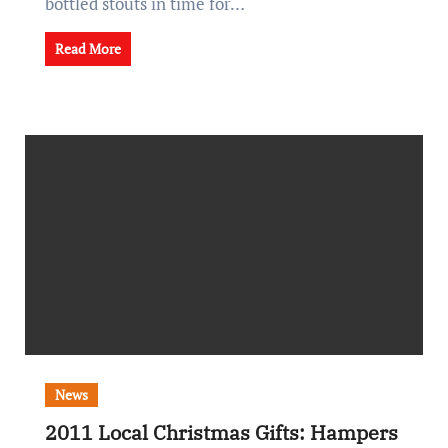
bottled stouts in time for…
Read More
News
2011 Local Christmas Gifts: Hampers