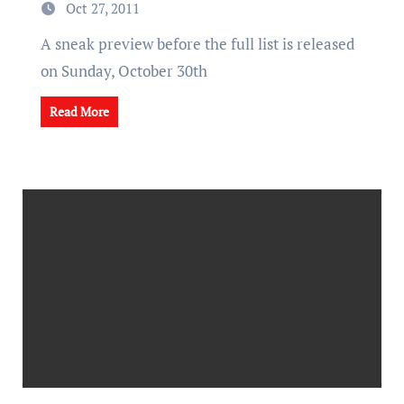
Oct 27, 2011
A sneak preview before the full list is released
on Sunday, October 30th
Read More