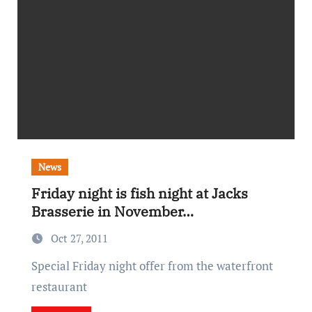
News
Friday night is fish night at Jacks
Brasserie in November…
Oct 27, 2011
Special Friday night offer from the waterfront
restaurant