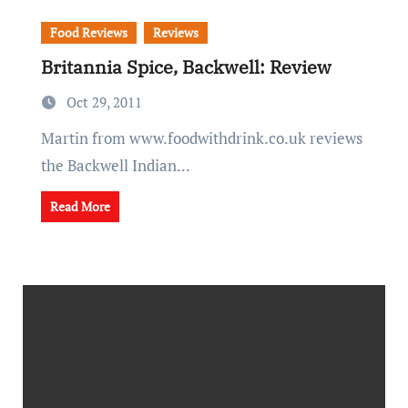
Food Reviews
Reviews
Britannia Spice, Backwell: Review
Oct 29, 2011
Martin from www.foodwithdrink.co.uk reviews
the Backwell Indian...
Read More