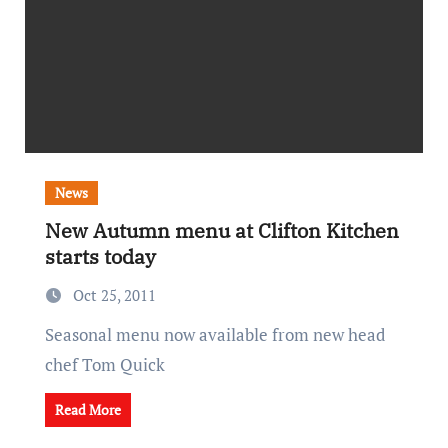
News
New Autumn menu at Clifton Kitchen
starts today
Oct 25, 2011
Seasonal menu now available from new head
chef Tom Quick
Read More