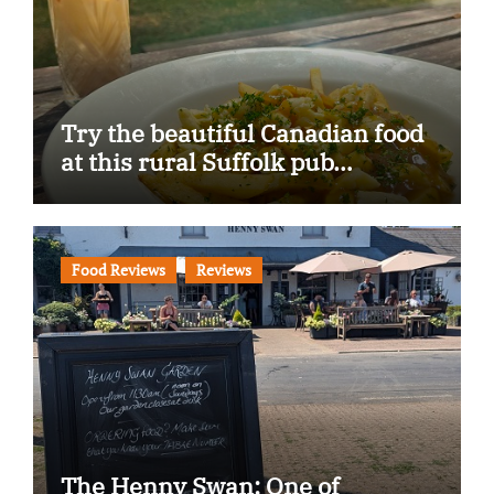
Try the beautiful Canadian food
at this rural Suffolk pub…
Food Reviews
Reviews
The Henny Swan: One of