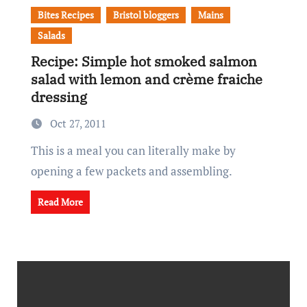
Bites Recipes
Bristol bloggers
Mains
Salads
Recipe: Simple hot smoked salmon
salad with lemon and crème fraiche
dressing
Oct 27, 2011
This is a meal you can literally make by
opening a few packets and assembling.
Read More