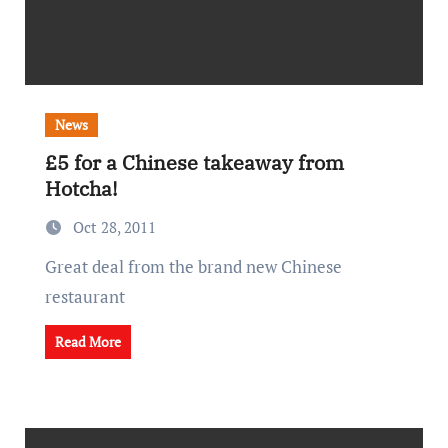
News
£5 for a Chinese takeaway from
Hotcha!
Oct 28, 2011
Great deal from the brand new Chinese
restaurant
Read More