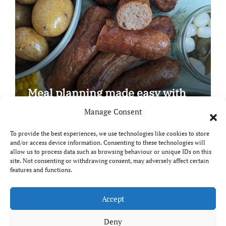
Meal planning made easy with
Edenmoor
Manage Consent
To provide the best experiences, we use technologies like cookies to store
and/or access device information. Consenting to these technologies will
allow us to process data such as browsing behaviour or unique IDs on this
site. Not consenting or withdrawing consent, may adversely affect certain
Copyright © All rights reserved
|
Paper News
by
features and functions.
Themeansar
.
Breaks and Bites
Accept
Deny
Your guide to UK food, drink and travel