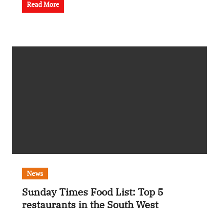
Read More
News
Sunday Times Food List: Top 5
restaurants in the South West