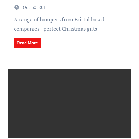
Oct 30, 2011
A range of hampers from Bristol based
companies - perfect Christmas gifts
Read More