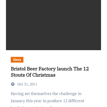
News
Bristol Beer Factory launch The 12
Stouts Of Christmas
Oct 31, 2011
Having set themselves the challenge in
January this year to produce 12 different