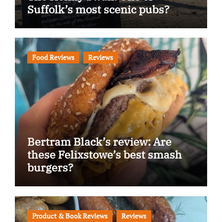
Suffolk’s most scenic pubs?
Food Reviews
Reviews
Bertram Black’s review: Are
these Felixstowe’s best smash
burgers?
Product & Book Reviews
Reviews