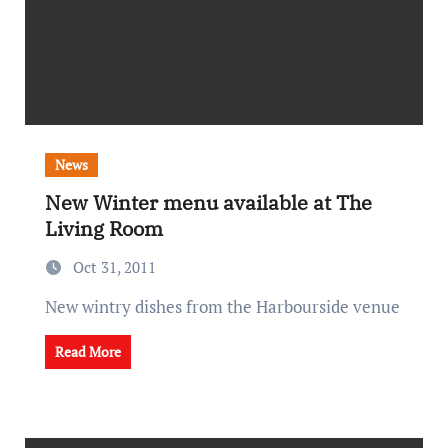
News
New Winter menu available at The
Living Room
Oct 31, 2011
New wintry dishes from the Harbourside venue
Read More