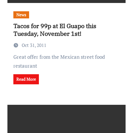
News
Tacos for 99p at El Guapo this
Tuesday, November 1st!
Oct 31, 2011
Great offer from the Mexican street food
restaurant
Read More