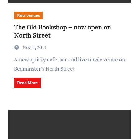
New venues
The Old Bookshop – now open on
North Street
Nov 8, 2011
A new, quirky cafe-bar and live music venue on
Bedminster's North Street
Read More