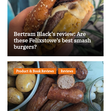
Bertram Black’s review: Are
these Felixstowe’s best smash
burgers?
Product & Book Reviews
Reviews