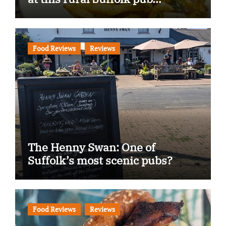
Food Reviews
Reviews
The Henny Swan: One of
Suffolk’s most scenic pubs?
Food Reviews
Reviews