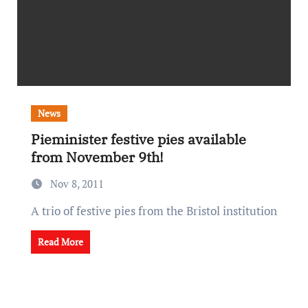
News
Pieminister festive pies available
from November 9th!
Nov 8, 2011
A trio of festive pies from the Bristol institution
Read More