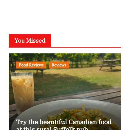
You Missed
Food Reviews
Reviews
Try the beautiful Canadian food
at this rural Suffolk pub…