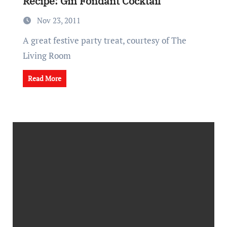
Recipe: Gin Fondant Cocktail
Nov 23, 2011
A great festive party treat, courtesy of The
Living Room
Read More