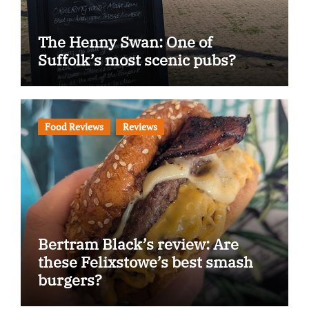
The Henny Swan: One of
Suffolk’s most scenic pubs?
Food Reviews
Reviews
Bertram Black’s review: Are
these Felixstowe’s best smash
burgers?