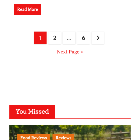
Read More
Posts
1
2
…
6
pagination
Next Page »
You Missed
Food Reviews
Reviews