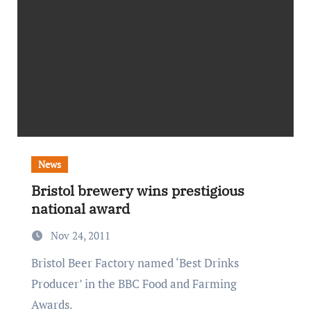
News
Bristol brewery wins prestigious
national award
Nov 24, 2011
Bristol Beer Factory named ‘Best Drinks
Producer’ in the BBC Food and Farming
Awards.