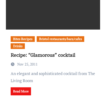
Bites Recipes
Bristol restaurants/bars/cafes
Drinks
Recipe: “Glamorous” cocktail
Nov 25, 2011
An elegant and sophisticated cocktail from The
Living Room
Read More