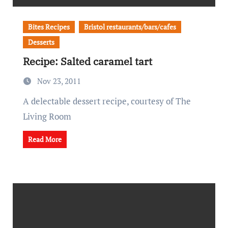
Bites Recipes
Bristol restaurants/bars/cafes
Desserts
Recipe: Salted caramel tart
Nov 23, 2011
A delectable dessert recipe, courtesy of The
Living Room
Read More