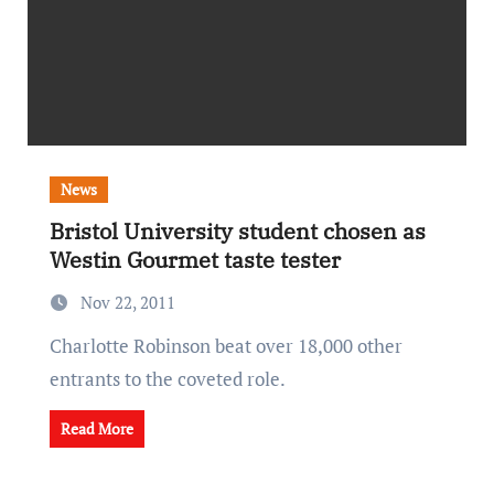
News
Bristol University student chosen as
Westin Gourmet taste tester
Nov 22, 2011
Charlotte Robinson beat over 18,000 other
entrants to the coveted role.
Read More