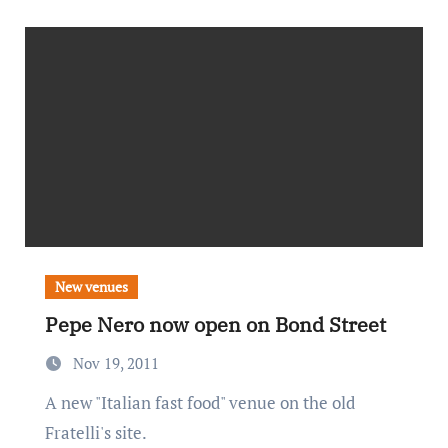
New venues
Pepe Nero now open on Bond Street
Nov 19, 2011
A new "Italian fast food" venue on the old
Fratelli's site.