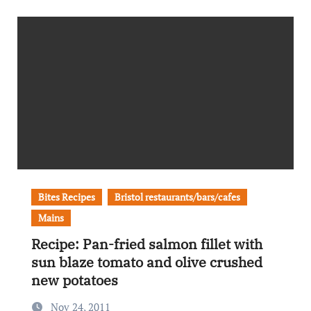
Bites Recipes
Bristol restaurants/bars/cafes
Mains
Recipe: Pan-fried salmon fillet with
sun blaze tomato and olive crushed
new potatoes
Nov 24, 2011