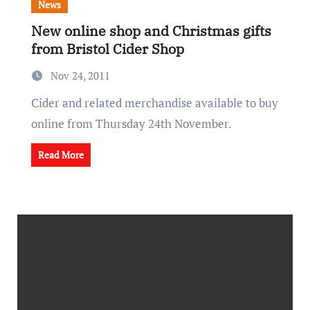
News
New online shop and Christmas gifts
from Bristol Cider Shop
Nov 24, 2011
Cider and related merchandise available to buy
online from Thursday 24th November.
Read More