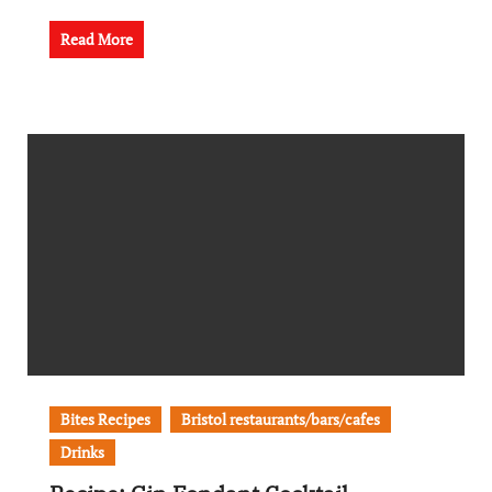
Read More
Bites Recipes
Bristol restaurants/bars/cafes
Drinks