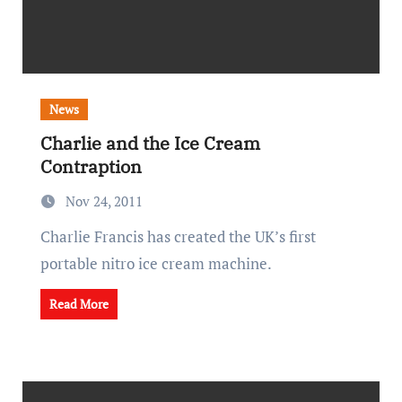
News
Charlie and the Ice Cream
Contraption
Nov 24, 2011
Charlie Francis has created the UK’s first
portable nitro ice cream machine.
Read More