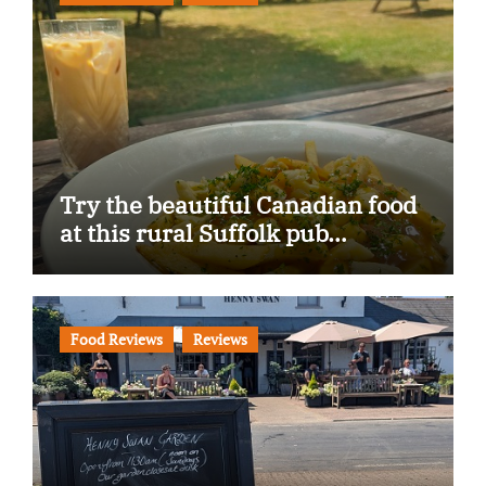
Try the beautiful Canadian food
at this rural Suffolk pub…
Food Reviews
Reviews