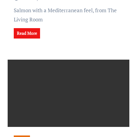
Salmon with a Mediterranean feel, from The
Living Room
Read More