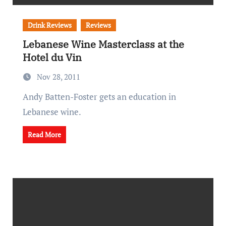
Drink Reviews
Reviews
Lebanese Wine Masterclass at the
Hotel du Vin
Nov 28, 2011
Andy Batten-Foster gets an education in
Lebanese wine.
Read More