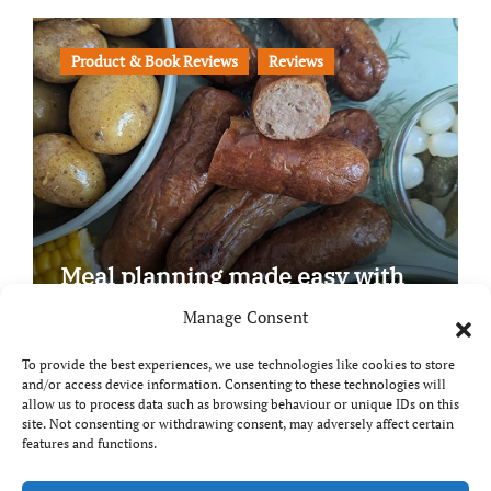
Product & Book Reviews
Reviews
Meal planning made easy with
Edenmoor
Manage Consent
To provide the best experiences, we use technologies like cookies to store
and/or access device information. Consenting to these technologies will
allow us to process data such as browsing behaviour or unique IDs on this
site. Not consenting or withdrawing consent, may adversely affect certain
Copyright © All rights reserved
|
Paper News
by
features and functions.
Themeansar
.