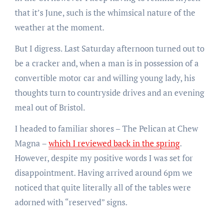
that it’s June, such is the whimsical nature of the
weather at the moment.
But I digress. Last Saturday afternoon turned out to
be a cracker and, when a man is in possession of a
convertible motor car and willing young lady, his
thoughts turn to countryside drives and an evening
meal out of Bristol.
I headed to familiar shores – The Pelican at Chew
Magna –
which I reviewed back in the spring
.
However, despite my positive words I was set for
disappointment. Having arrived around 6pm we
noticed that quite literally all of the tables were
adorned with “reserved” signs.