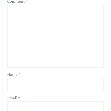
Comment
*
Name
*
Email
*