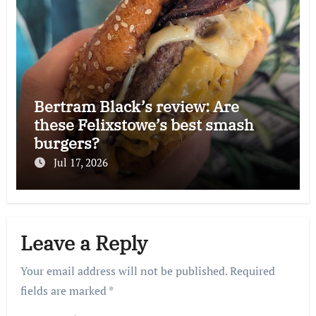
Bertram Black’s review: Are
these Felixstowe’s best smash
burgers?
Jul 17, 2026
Leave a Reply
Your email address will not be published.
Required
fields are marked
*