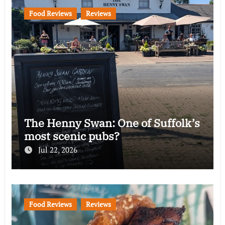
Food Reviews
Reviews
The Henny Swan: One of Suffolk’s
most scenic pubs?
Jul 22, 2026
Food Reviews
Reviews