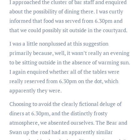
I approached the cluster of bar staff and enquired
about the possibility of dining there. I was curtly
informed that food was served from 6.30pm and
that we could possibly sit outside in the courtyard.
I was a little nonplussed at this suggestion
primarily because, well, it wasn’t really an evening
to be sitting outside in the absence of warming sun.
I again enquired whether all of the tables were
really reserved from 6.30pm on the dot, which
apparently they were.
Choosing to avoid the clearly fictional deluge of
diners at 6.30pm, and the distinctly frosty
atmosphere, we absented ourselves. The Bear and
Swan up the road had an apparently similar