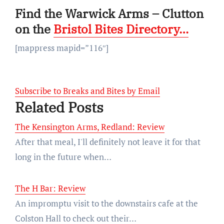
Find the Warwick Arms – Clutton
on the
Bristol Bites Directory…
[mappress mapid=”116″]
Subscribe to Breaks and Bites by Email
Related Posts
The Kensington Arms, Redland: Review
After that meal, I'll definitely not leave it for that
long in the future when…
The H Bar: Review
An impromptu visit to the downstairs cafe at the
Colston Hall to check out their…