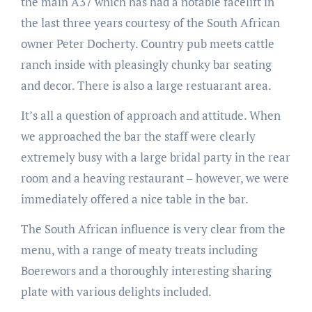
the main A37 which has had a notable facelift in
the last three years courtesy of the South African
owner Peter Docherty. Country pub meets cattle
ranch inside with pleasingly chunky bar seating
and decor. There is also a large restuarant area.
It’s all a question of approach and attitude. When
we approached the bar the staff were clearly
extremely busy with a large bridal party in the rear
room and a heaving restaurant – however, we were
immediately offered a nice table in the bar.
The South African influence is very clear from the
menu, with a range of meaty treats including
Boerewors and a thoroughly interesting sharing
plate with various delights included.