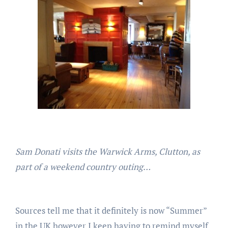
Sam Donati visits the Warwick Arms, Clutton, as
part of a weekend country outing…
Sources tell me that it definitely is now “Summer”
in the UK however I keep having to remind myself