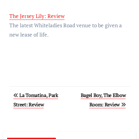
The Jersey Lily: Review
The latest Whiteladies Road venue to be given a
new lease of life.
Post
La Tomatina, Park
Bagel Boy, The Elbow
navigation
Street: Review
Room: Review