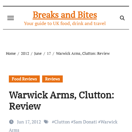
Skip
to
Breaks and Bites
content
Your guide to UK food, drink and travel
Home
2012
June
17
Warwick Arms, Clutton: Review
Food Reviews
Reviews
Warwick Arms, Clutton:
Review
Jun 17, 2012
#
Clutton
#
Sam Donati
#
Warwick
Arms