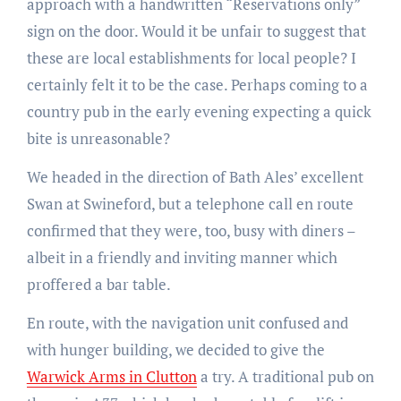
approach with a handwritten “Reservations only”
sign on the door. Would it be unfair to suggest that
these are local establishments for local people? I
certainly felt it to be the case. Perhaps coming to a
country pub in the early evening expecting a quick
bite is unreasonable?
We headed in the direction of Bath Ales’ excellent
Swan at Swineford, but a telephone call en route
confirmed that they were, too, busy with diners –
albeit in a friendly and inviting manner which
proffered a bar table.
En route, with the navigation unit confused and
with hunger building, we decided to give the
Warwick Arms in Clutton
a try. A traditional pub on