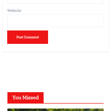
Website
You Missed