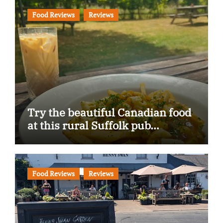
Food Reviews
Reviews
Try the beautiful Canadian food
at this rural Suffolk pub…
Food Reviews
Reviews