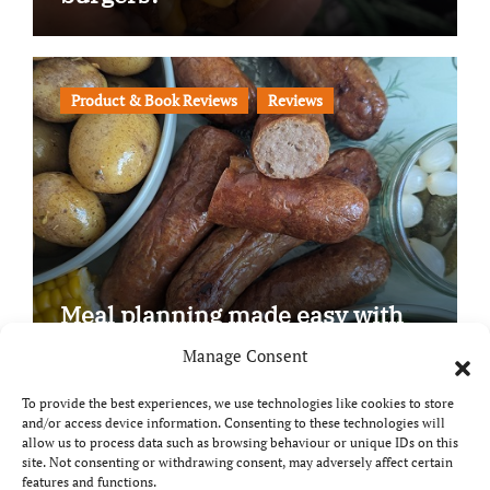
Product & Book Reviews
Reviews
Meal planning made easy with
Edenmoor
Manage Consent
To provide the best experiences, we use technologies like cookies to store
and/or access device information. Consenting to these technologies will
allow us to process data such as browsing behaviour or unique IDs on this
site. Not consenting or withdrawing consent, may adversely affect certain
Copyright © All rights reserved
|
Paper News
by
features and functions.