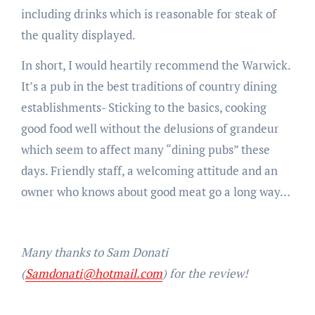
including drinks which is reasonable for steak of
the quality displayed.
In short, I would heartily recommend the Warwick.
It’s a pub in the best traditions of country dining
establishments- Sticking to the basics, cooking
good food well without the delusions of grandeur
which seem to affect many “dining pubs” these
days. Friendly staff, a welcoming attitude and an
owner who knows about good meat go a long way…
Many thanks to Sam Donati
(
Samdonati@hotmail.com
) for the review!