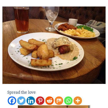
Spread the love