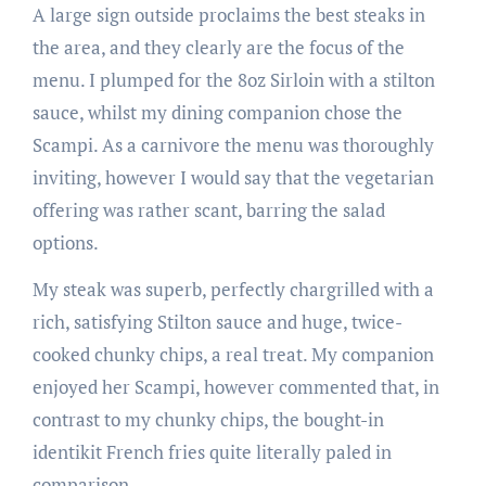
A large sign outside proclaims the best steaks in
the area, and they clearly are the focus of the
menu. I plumped for the 8oz Sirloin with a stilton
sauce, whilst my dining companion chose the
Scampi. As a carnivore the menu was thoroughly
inviting, however I would say that the vegetarian
offering was rather scant, barring the salad
options.
My steak was superb, perfectly chargrilled with a
rich, satisfying Stilton sauce and huge, twice-
cooked chunky chips, a real treat. My companion
enjoyed her Scampi, however commented that, in
contrast to my chunky chips, the bought-in
identikit French fries quite literally paled in
comparison.