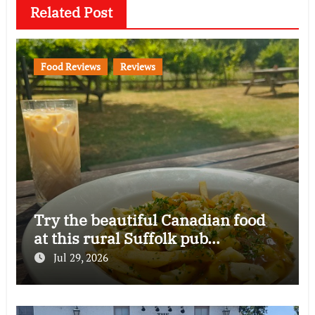
Related Post
Food Reviews
Reviews
Try the beautiful Canadian food
at this rural Suffolk pub…
Jul 29, 2026