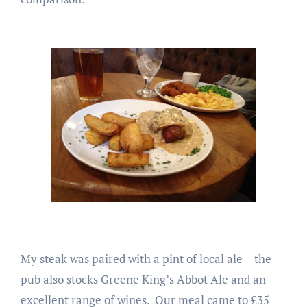
My steak was paired with a pint of local ale – the
pub also stocks Greene King’s Abbot Ale and an
excellent range of wines. Our meal came to £35