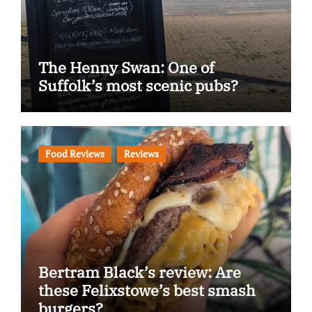
The Henny Swan: One of
Suffolk’s most scenic pubs?
Food Reviews
Reviews
Bertram Black’s review: Are
these Felixstowe’s best smash
burgers?