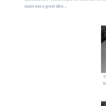
main was a great idea…
C
f