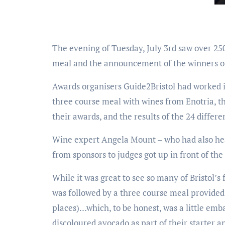
The evening of Tuesday, July 3rd saw over 25
meal and the announcement of the winners of
Awards organisers Guide2Bristol had worked i
three course meal with wines from Enotria, th
their awards, and the results of the 24 differ
Wine expert Angela Mount – who had also hea
from sponsors to judges got up in front of th
While it was great to see so many of Bristol’s
was followed by a three course meal provided
places)…which, to be honest, was a little emba
discoloured avocado as part of their starter an