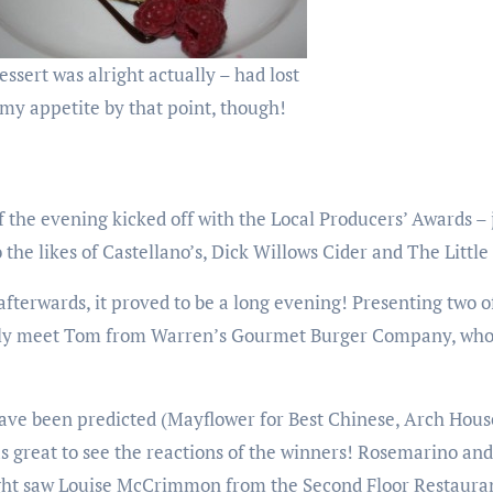
essert was alright actually – had lost
my appetite by that point, though!
 the evening kicked off with the Local Producers’ Awards – 
the likes of Castellano’s, Dick Willows Cider and The Littl
afterwards, it proved to be a long evening! Presenting two 
finally meet Tom from Warren’s Gourmet Burger Company, who
ve been predicted (Mayflower for Best Chinese, Arch House 
was great to see the reactions of the winners! Rosemarino 
ight saw Louise McCrimmon from the Second Floor Restauran