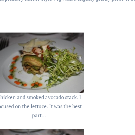
hicken and smoked avocado stack. I
ocused on the lettuce. It was the best
part…