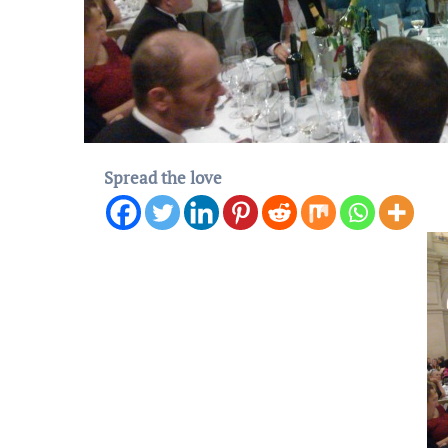
Spread the love