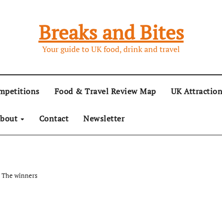
Breaks and Bites
Your guide to UK food, drink and travel
mpetitions
Food & Travel Review Map
UK Attractio
bout
Contact
Newsletter
: The winners