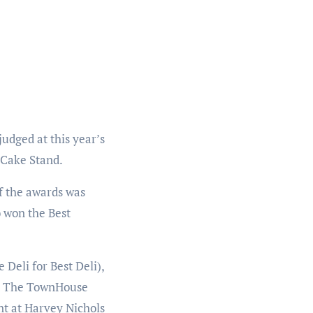
judged at this year’s
e Cake Stand.
of the awards was
 won the Best
Deli for Best Deli),
and The TownHouse
t at Harvey Nichols