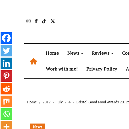
Skip
to
content
Home
News
Reviews
Co
Work with me!
Privacy Policy
A
Home
2012
July
4
Bristol Good Food Awards 2012
News