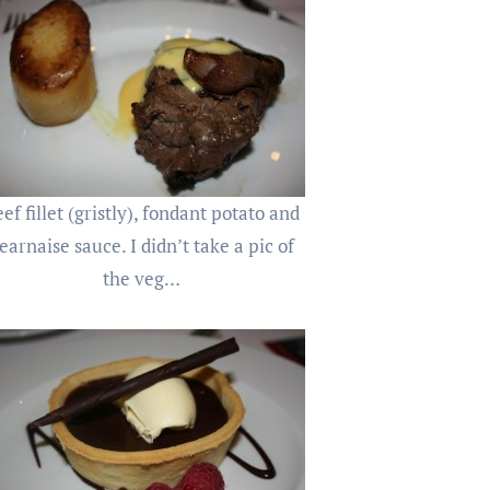
ef fillet (gristly), fondant potato and
earnaise sauce. I didn’t take a pic of
the veg…