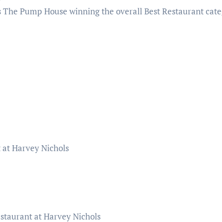
’s The Pump House winning the overall Best Restaurant cate
 at Harvey Nichols
staurant at Harvey Nichols