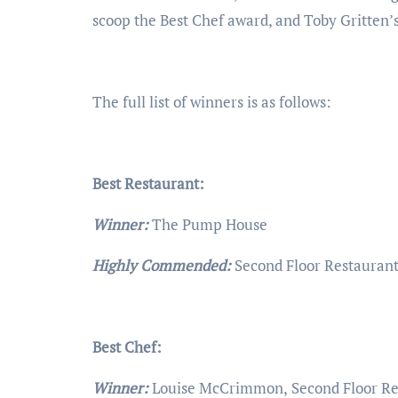
scoop the Best Chef award, and Toby Gritten
The full list of winners is as follows:
Best Restaurant:
Winner:
The Pump House
Highly Commended:
Second Floor Restaurant
Best Chef:
Winner:
Louise McCrimmon,
Second Floor Re