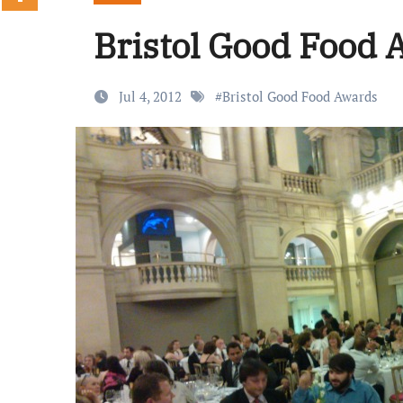
Bristol Good Food
Jul 4, 2012
#
Bristol Good Food Awards