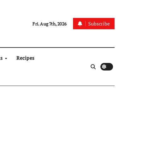
Subscribe
Fri. Aug 7th, 2026
ns
Recipes