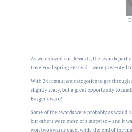
D
As we enjoyed our desserts, the awards part of
Love Food Spring Festival – were presented to 
With 24 restaurant categories to get through 
slightly scary, but a great opportunity to 
Burger award!
Some of the awards were probably as would ha
but others were more of a surprise – and it 
won two awards each, while the end of the n