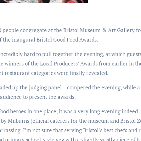
0 people congregate at the Bristol Museum & Art Gallery fo
 the inaugural Bristol Good Food Awards.
ncredibly hard to pull together the evening, at which guest
e winners of the Local Producers’ Awards from earlier in th
ent restaurant categories were finally revealed.
ded up the judging panel – compered the evening, while a
e audience to present the awards.
 food heroes in one place, it was a very long evening indeed.
 by Milburns (official caterers for the museum and Bristol 
rrassing. I’m not sure that serving Bristol’s best chefs and 
d primary school-style veg with a slightly gristly piece of bee