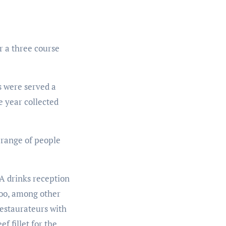
r a three course
s were served a
e year collected
 range of people
 A drinks reception
Zoo, among other
restaurateurs with
f fillet for the