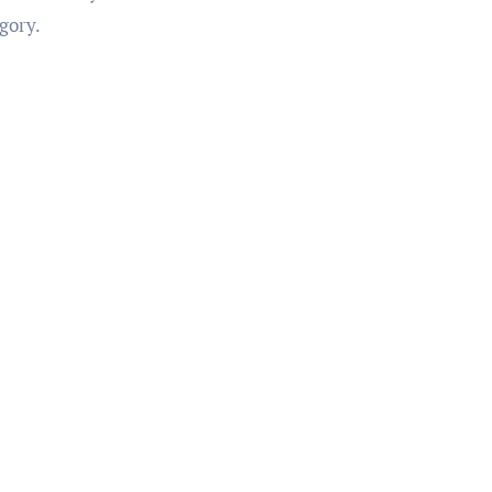
gory.