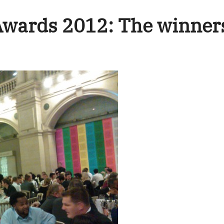
 Awards 2012: The winner