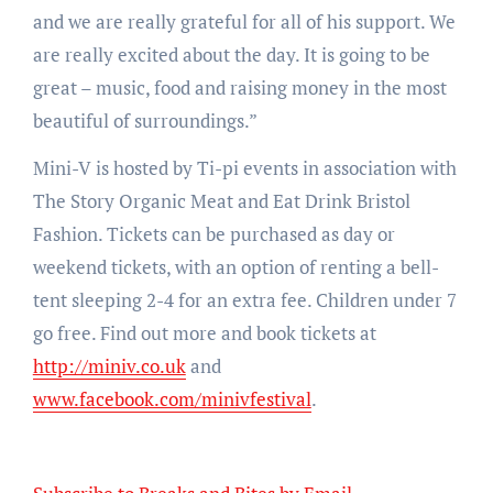
and we are really grateful for all of his support. We
are really excited about the day. It is going to be
great – music, food and raising money in the most
beautiful of surroundings.”
Mini-V is hosted by Ti-pi events in association with
The Story Organic Meat and Eat Drink Bristol
Fashion. Tickets can be purchased as day or
weekend tickets, with an option of renting a bell-
tent sleeping 2-4 for an extra fee. Children under 7
go free. Find out more and book tickets at
http://miniv.co.uk
and
www.facebook.com/minivfestival
.