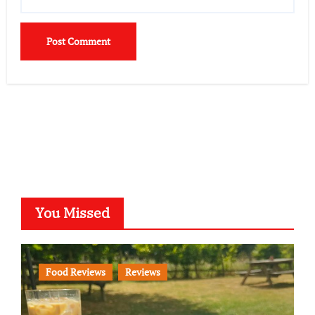
You Missed
Food Reviews
Reviews