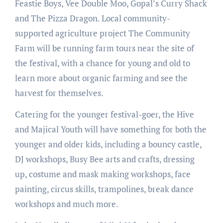
Feastie Boys, Vee Double Moo, Gopal’s Curry Shack
and The Pizza Dragon. Local community-
supported agriculture project The Community
Farm will be running farm tours near the site of
the festival, with a chance for young and old to
learn more about organic farming and see the
harvest for themselves.
Catering for the younger festival-goer, the Hive
and Majical Youth will have something for both the
younger and older kids, including a bouncy castle,
DJ workshops, Busy Bee arts and crafts, dressing
up, costume and mask making workshops, face
painting, circus skills, trampolines, break dance
workshops and much more.