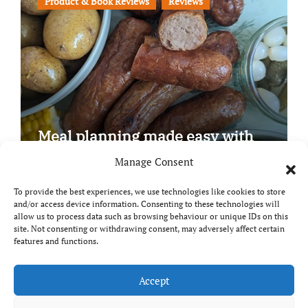
Product & Book Reviews
Reviews
Meal planning made easy with
Edenmoor
Manage Consent
To provide the best experiences, we use technologies like cookies to store
and/or access device information. Consenting to these technologies will
allow us to process data such as browsing behaviour or unique IDs on this
site. Not consenting or withdrawing consent, may adversely affect certain
Copyright © All rights reserved
|
Paper News
by
features and functions.
Themeansar
.
Breaks and Bites
Accept