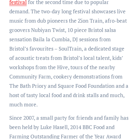
festival
for the second time due to popular
demand. The two-day long festival showcases live
music from dub pioneers the Zion Train, afro-beat
groovers Nubiyan Twist, 10 piece Bristol salsa
sensation Baila la Cumbia, DJ sessions from
Bristol’s favourites – SoulTrain, a dedicated stage
of acoustic treats from Bristol’s local talent, kids’
workshops from the Hive, tours of the nearby
Community Farm, cookery demonstrations from
The Bath Priory and Square Food Foundation and a
host of tasty local food and drink stalls and much,
much more.
Since 2007, a small party for friends and family has
been held by Luke Hasell, 2014 BBC Food and
Farming Outstanding Farmer of the Year Award