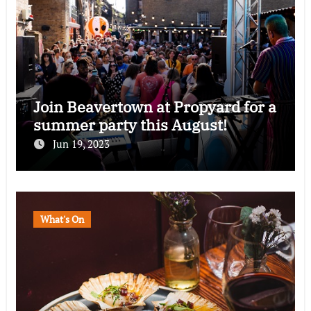
Join Beavertown at Propyard for a
summer party this August!
Jun 19, 2023
What's On