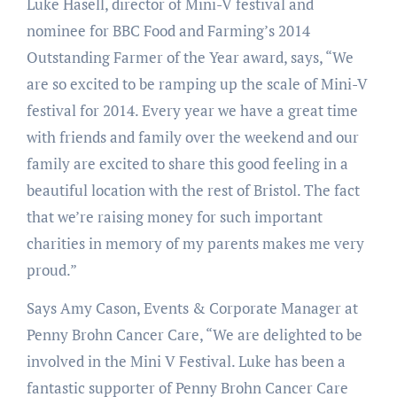
Luke Hasell, director of Mini-V festival and
nominee for BBC Food and Farming’s 2014
Outstanding Farmer of the Year award, says, “We
are so excited to be ramping up the scale of Mini-V
festival for 2014. Every year we have a great time
with friends and family over the weekend and our
family are excited to share this good feeling in a
beautiful location with the rest of Bristol. The fact
that we’re raising money for such important
charities in memory of my parents makes me very
proud.”
Says Amy Cason, Events & Corporate Manager at
Penny Brohn Cancer Care, “We are delighted to be
involved in the Mini V Festival. Luke has been a
fantastic supporter of Penny Brohn Cancer Care