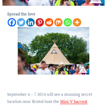
Spread the love
September 6 – 7 2014 will see a stunning secret
location near Bristol host the
Mini-V harvest