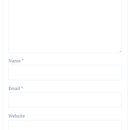
Name
*
Email
*
Website