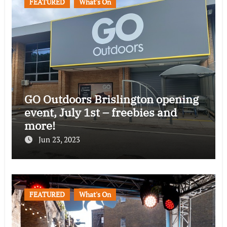
FEATURED
What's On
GO Outdoors Brislington opening
event, July 1st – freebies and
more!
Jun 23, 2023
FEATURED
What's On