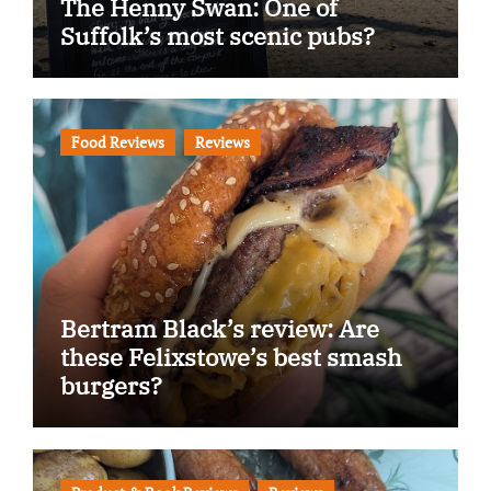
The Henny Swan: One of
Suffolk’s most scenic pubs?
Food Reviews
Reviews
Bertram Black’s review: Are
these Felixstowe’s best smash
burgers?