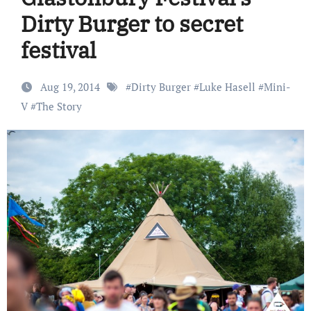
Dirty Burger to secret
festival
Aug 19, 2014
#
Dirty Burger
#
Luke Hasell
#
Mini-
V
#
The Story