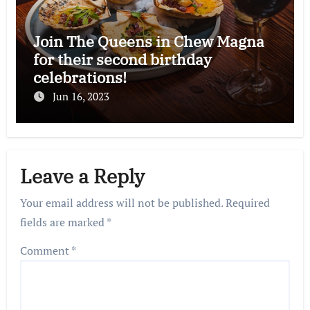
Join The Queens in Chew Magna
for their second birthday
celebrations!
Jun 16, 2023
Leave a Reply
Your email address will not be published.
Required
fields are marked
*
Comment
*