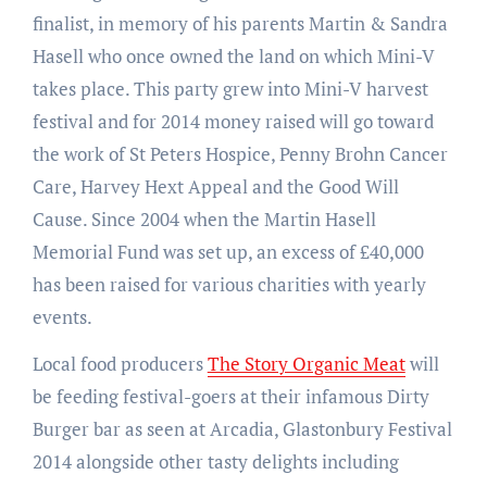
finalist, in memory of his parents Martin & Sandra
Hasell who once owned the land on which Mini-V
takes place. This party grew into Mini-V harvest
festival and for 2014 money raised will go toward
the work of St Peters Hospice, Penny Brohn Cancer
Care, Harvey Hext Appeal and the Good Will
Cause. Since 2004 when the Martin Hasell
Memorial Fund was set up, an excess of £40,000
has been raised for various charities with yearly
events.
Local food producers
The Story Organic Meat
will
be feeding festival-goers at their infamous Dirty
Burger bar as seen at Arcadia, Glastonbury Festival
2014 alongside other tasty delights including