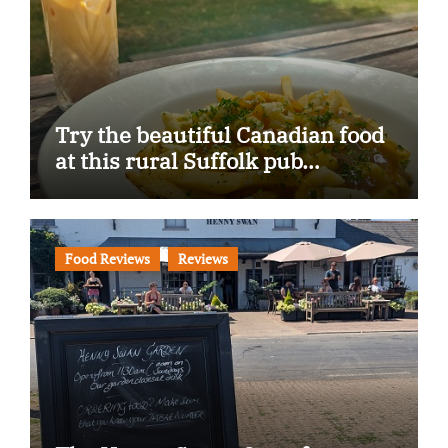
Try the beautiful Canadian food
at this rural Suffolk pub…
Food Reviews
Reviews