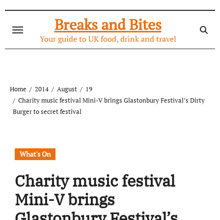
Skip
to
Breaks and Bites
content
Your guide to UK food, drink and travel
Home
2014
August
19
Charity music festival Mini-V brings Glastonbury Festival’s Dirty
Burger to secret festival
What's On
Charity music festival
Mini-V brings
Glastonbury Festival’s