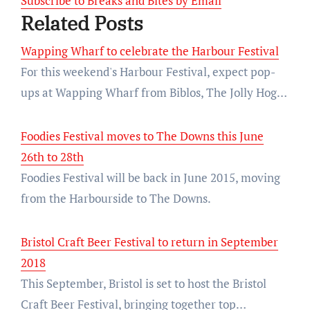
Subscribe to Breaks and Bites by Email
Related Posts
Wapping Wharf to celebrate the Harbour Festival
For this weekend's Harbour Festival, expect pop-
ups at Wapping Wharf from Biblos, The Jolly Hog…
Foodies Festival moves to The Downs this June
26th to 28th
Foodies Festival will be back in June 2015, moving
from the Harbourside to The Downs.
Bristol Craft Beer Festival to return in September
2018
This September, Bristol is set to host the Bristol
Craft Beer Festival, bringing together top…