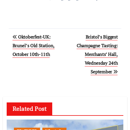
Post
Oktoberfest-UK:
Bristol’s Biggest
navigation
Brunel’s Old Station,
Champagne Tasting:
October 10th-11th
Merchants’ Hall,
Wednesday 24th
September
Related Post