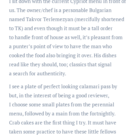
I sit down with the current Cypriot menu in front of
us. The owner/chef is a personable Bulgarian
named Takvor Terlemezyan (mercifully shortened
to TK) and even though it must be a tall order
to handle front of house as well, it’s pleasant from
a punter’s point of view to have the man who
cooked the food also bringing it over. His dishes
read like they should, too; classics that signal
a search for authenticity.
I see a plate of perfect looking calamari pass by
but, in the interest of being a good reviewer,
I choose some small plates from the perennial
menu, followed by a main from the fortnightly.
Crab cakes are the first thing I try. It must have
taken some practice to have these little fellows