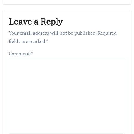
Leave a Reply
Your email address will not be published.
Required
fields are marked
*
Comment
*