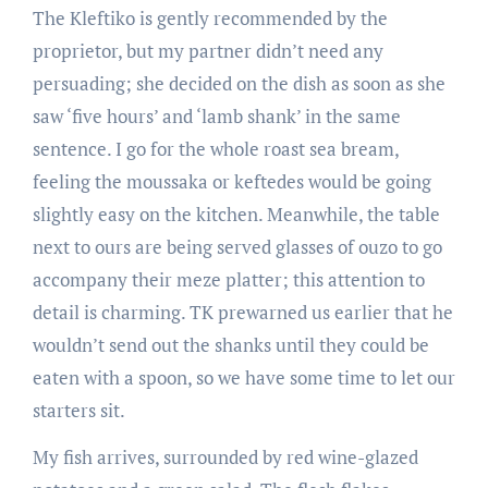
The Kleftiko is gently recommended by the
proprietor, but my partner didn’t need any
persuading; she decided on the dish as soon as she
saw ‘five hours’ and ‘lamb shank’ in the same
sentence. I go for the whole roast sea bream,
feeling the moussaka or keftedes would be going
slightly easy on the kitchen. Meanwhile, the table
next to ours are being served glasses of ouzo to go
accompany their meze platter; this attention to
detail is charming. TK pre­warned us earlier that he
wouldn’t send out the shanks until they could be
eaten with a spoon, so we have some time to let our
starters sit.
My fish arrives, surrounded by red wine­-glazed