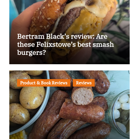
Bertram Black’s review: Are
these Felixstowe’s best smash
burgers?
Product & Book Reviews
Reviews