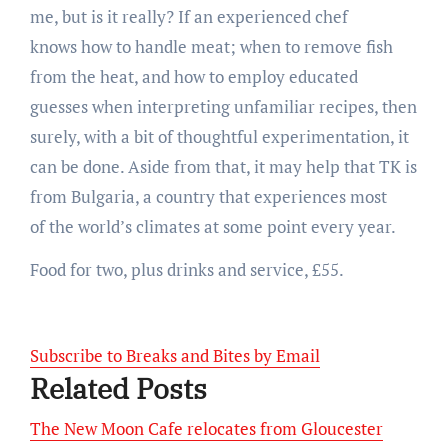
me, but is it really? If an experienced chef
knows how to handle meat; when to remove fish
from the heat, and how to employ educated
guesses when interpreting unfamiliar recipes, then
surely, with a bit of thoughtful experimentation, it
can be done. Aside from that, it may help that TK is
from Bulgaria, a country that experiences most
of the world’s climates at some point every year.
Food for two, plus drinks and service, £55.
Subscribe to Breaks and Bites by Email
Related Posts
The New Moon Cafe relocates from Gloucester