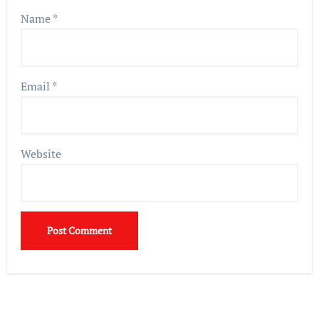
Name
*
Email
*
Website