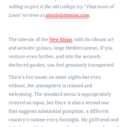
willing to give it the old college try.” Find more of
Louis’ reviews at
simplelampoon.com
.
The interior of the
New Moon
, with its vibrant art
and acoustic guitars, sings Mediterranean. If you
venture even further, and into the securely
sheltered garden, you feel genuinely transported.
There’s live music on some nights but even
without, the atmosphere is relaxed and
welcoming. The standard menu is appropriately
centred on tapas, but there is also a second one
that suggests substantial gumption: a different
country’s cuisine every fortnight. My girlfriend and