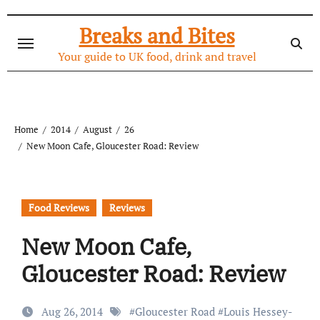
Skip
to
Breaks and Bites
content
Your guide to UK food, drink and travel
Home
2014
August
26
New Moon Cafe, Gloucester Road: Review
Food Reviews
Reviews
New Moon Cafe,
Gloucester Road: Review
Aug 26, 2014
#
Gloucester Road
#
Louis Hessey-