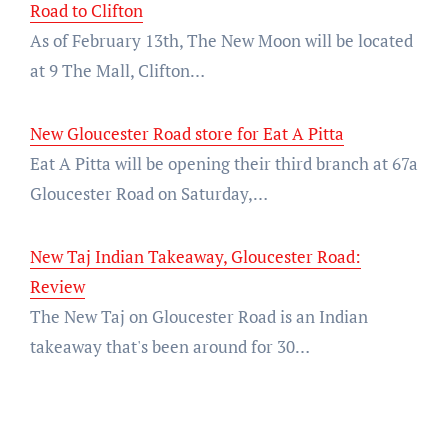
Road to Clifton
As of February 13th, The New Moon will be located
at 9 The Mall, Clifton…
New Gloucester Road store for Eat A Pitta
Eat A Pitta will be opening their third branch at 67a
Gloucester Road on Saturday,…
New Taj Indian Takeaway, Gloucester Road:
Review
The New Taj on Gloucester Road is an Indian
takeaway that's been around for 30…