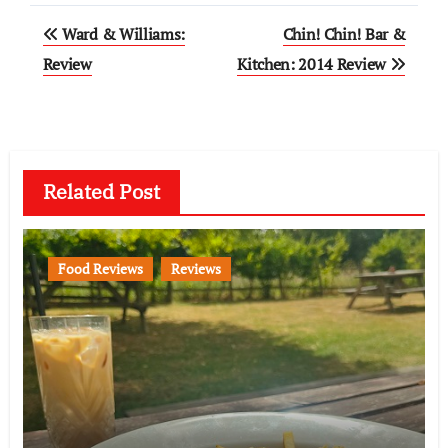
Post
Ward & Williams:
Chin! Chin! Bar &
navigation
Review
Kitchen: 2014 Review
Related Post
Food Reviews
Reviews