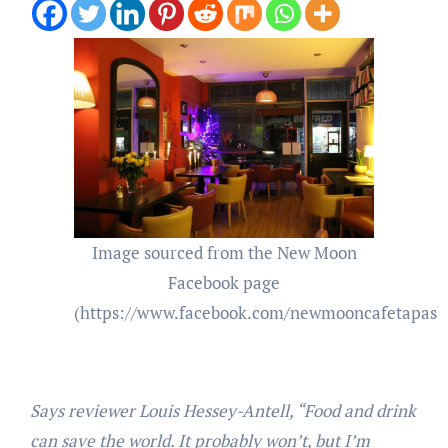
Image sourced from the New Moon
Facebook page
(https://www.facebook.com/newmooncafetapasb
Says reviewer Louis Hessey-Antell, “Food and drink
can save the world. It probably won’t, but I’m