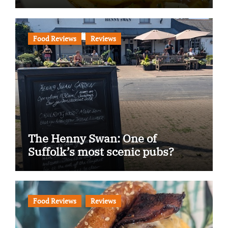
Food Reviews
Reviews
The Henny Swan: One of
Suffolk’s most scenic pubs?
Food Reviews
Reviews