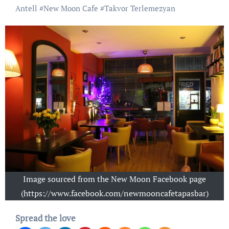
Antell
#
New Moon Cafe
#
Takvor Terlemezyan
Image sourced from the New Moon Facebook page
(https://www.facebook.com/newmooncafetapasbar)
Spread the love