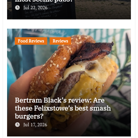
Jul 22, 2026
Food Reviews
Reviews
Bertram Black’s review: Are
these Felixstowe’s best smash
burgers?
Jul 17, 2026