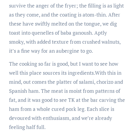
survive the anger of the fryer; the filling is as light
as they come, and the coating is atom-thin. After
these have swiftly melted on the tongue, we dig
toast into quenelles of baba ganoush. Aptly
smoky, with added texture from crushed walnuts,
it’s a fine way for an aubergine to go.
The cooking so far is good, but I want to see how
well this place sources its ingredients.With this in
mind, out comes the platter of salami, chorizo and
Spanish ham. The meat is moist from patterns of
fat, and it was good to see TK at the bar carving the
ham from a whole cured pork leg. Each slice is
devoured with enthusiasm, and we’re already
feeling half ­full.