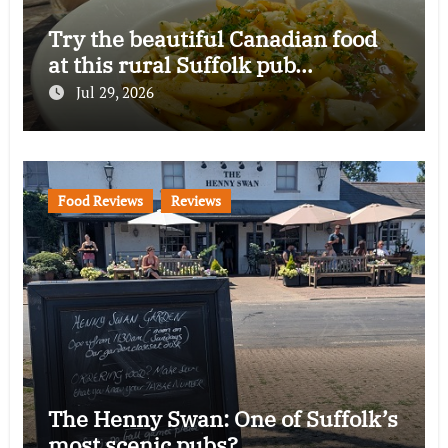
Try the beautiful Canadian food
at this rural Suffolk pub…
Jul 29, 2026
Food Reviews
Reviews
The Henny Swan: One of Suffolk’s
most scenic pubs?