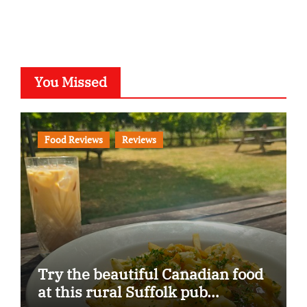
You Missed
Food Reviews
Reviews
Try the beautiful Canadian food
at this rural Suffolk pub…