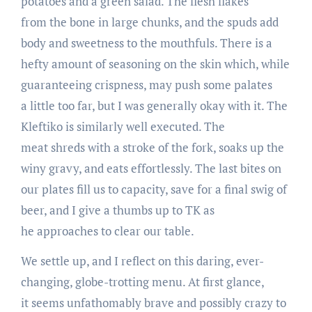
potatoes and a green salad. The flesh flakes
from the bone in large chunks, and the spuds add
body and sweetness to the mouthfuls. There is a
hefty amount of seasoning on the skin which, while
guaranteeing crispness, may push some palates
a little too far, but I was generally okay with it. The
Kleftiko is similarly well executed. The
meat shreds with a stroke of the fork, soaks up the
winy gravy, and eats effortlessly. The last bites on
our plates fill us to capacity, save for a final swig of
beer, and I give a thumbs up to TK as
he approaches to clear our table.
We settle up, and I reflect on this daring, ever­-
changing, globe-­trotting menu. At first glance,
it seems unfathomably brave and possibly crazy to