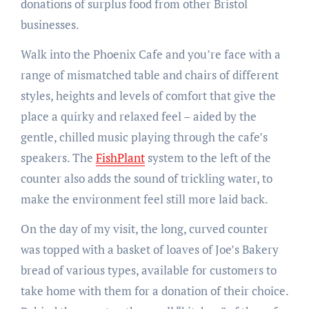
donations of surplus food from other Bristol
businesses.
Walk into the Phoenix Cafe and you’re face with a
range of mismatched table and chairs of different
styles, heights and levels of comfort that give the
place a quirky and relaxed feel – aided by the
gentle, chilled music playing through the cafe’s
speakers. The
FishPlant
system to the left of the
counter also adds the sound of trickling water, to
make the environment feel still more laid back.
On the day of my visit, the long, curved counter
was topped with a basket of loaves of Joe’s Bakery
bread of various types, available for customers to
take home with them for a donation of their choice.