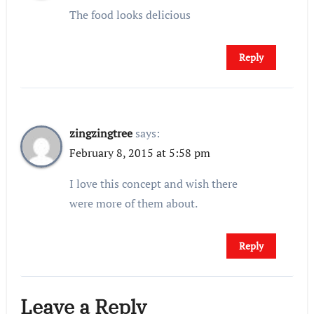
The food looks delicious
Reply
zingzingtree
says:
February 8, 2015 at 5:58 pm
I love this concept and wish there
were more of them about.
Reply
Leave a Reply