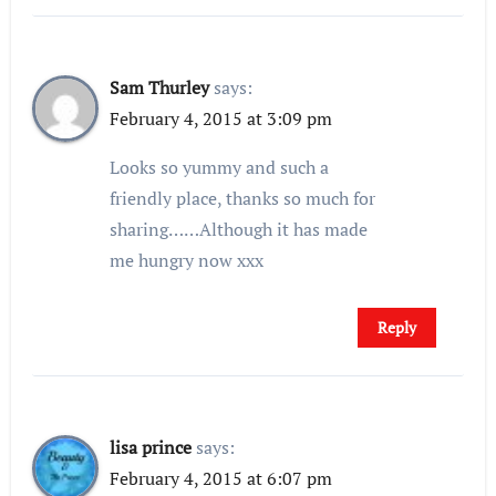
Sam Thurley
says:
February 4, 2015 at 3:09 pm
Looks so yummy and such a
friendly place, thanks so much for
sharing……Although it has made
me hungry now xxx
Reply
lisa prince
says:
February 4, 2015 at 6:07 pm