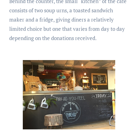
Behind the counter, the small “kitchen” of the cafe
consists of two soup urns, a toasted sandwich
maker and a fridge, giving diners a relatively
limited choice but one that varies from day to day
depending on the donations received.