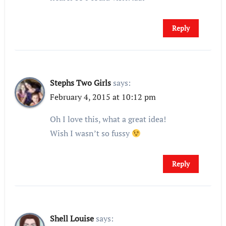
Reply
Stephs Two Girls
says:
February 4, 2015 at 10:12 pm
Oh I love this, what a great idea!
Wish I wasn’t so fussy
Reply
Shell Louise
says: