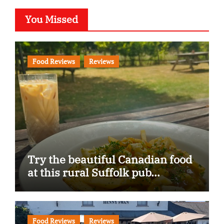
You Missed
Food Reviews
Reviews
Try the beautiful Canadian food
at this rural Suffolk pub…
Food Reviews
Reviews