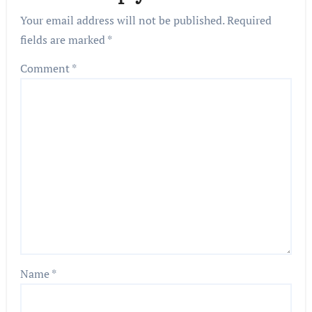
Your email address will not be published.
Required
fields are marked
*
Comment
*
Name
*