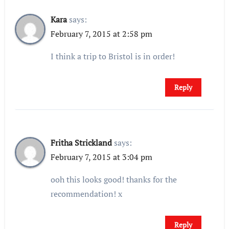
Kara
says:
February 7, 2015 at 2:58 pm
I think a trip to Bristol is in order!
Reply
Fritha Strickland
says:
February 7, 2015 at 3:04 pm
ooh this looks good! thanks for the
recommendation! x
Reply