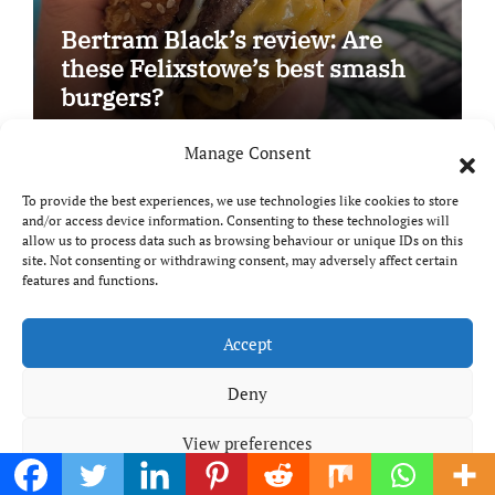
Bertram Black’s review: Are
these Felixstowe’s best smash
burgers?
Manage Consent
To provide the best experiences, we use technologies like cookies to store
Product & Book Reviews
Reviews
and/or access device information. Consenting to these technologies will
allow us to process data such as browsing behaviour or unique IDs on this
site. Not consenting or withdrawing consent, may adversely affect certain
features and functions.
Accept
Deny
Meal planning made easy with
View preferences
Edenmoor