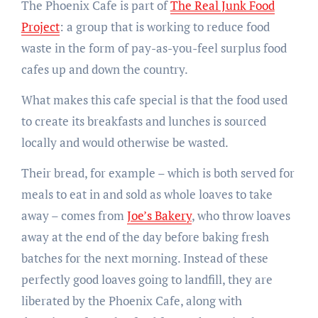
The Phoenix Cafe is part of
The Real Junk Food
Project
: a group that is working to reduce food
waste in the form of pay-as-you-feel surplus food
cafes up and down the country.
What makes this cafe special is that the food used
to create its breakfasts and lunches is sourced
locally and would otherwise be wasted.
Their bread, for example – which is both served for
meals to eat in and sold as whole loaves to take
away – comes from
Joe’s Bakery
, who throw loaves
away at the end of the day before baking fresh
batches for the next morning. Instead of these
perfectly good loaves going to landfill, they are
liberated by the Phoenix Cafe, along with