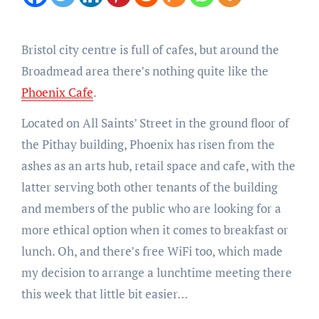
Bristol city centre is full of cafes, but around the
Broadmead area there’s nothing quite like the
Phoenix Cafe
.
Located on All Saints’ Street in the ground floor of
the Pithay building, Phoenix has risen from the
ashes as an arts hub, retail space and cafe, with the
latter serving both other tenants of the building
and members of the public who are looking for a
more ethical option when it comes to breakfast or
lunch. Oh, and there’s free WiFi too, which made
my decision to arrange a lunchtime meeting there
this week that little bit easier…