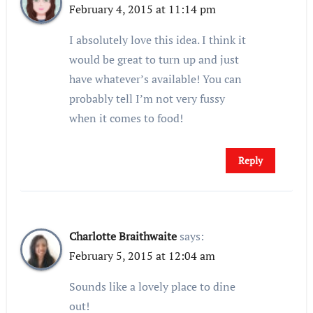
February 4, 2015 at 11:14 pm
I absolutely love this idea. I think it
would be great to turn up and just
have whatever’s available! You can
probably tell I’m not very fussy
when it comes to food!
Reply
Charlotte Braithwaite
says:
February 5, 2015 at 12:04 am
Sounds like a lovely place to dine
out!