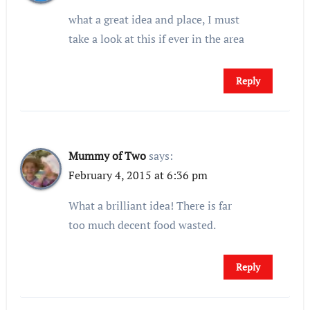
what a great idea and place, I must
take a look at this if ever in the area
Reply
Mummy of Two
says:
February 4, 2015 at 6:36 pm
What a brilliant idea! There is far
too much decent food wasted.
Reply