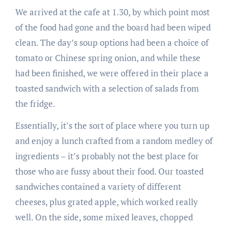
We arrived at the cafe at 1.30, by which point most
of the food had gone and the board had been wiped
clean. The day’s soup options had been a choice of
tomato or Chinese spring onion, and while these
had been finished, we were offered in their place a
toasted sandwich with a selection of salads from
the fridge.
Essentially, it’s the sort of place where you turn up
and enjoy a lunch crafted from a random medley of
ingredients – it’s probably not the best place for
those who are fussy about their food. Our toasted
sandwiches contained a variety of different
cheeses, plus grated apple, which worked really
well. On the side, some mixed leaves, chopped