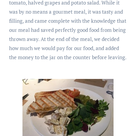
tomato, halved grapes and potato salad. While it
was by no means a gourmet meal, it was tasty and
filling, and came complete with the knowledge that
our meal had saved perfectly good food from being
thrown away. At the end of the meal, we decided
how much we would pay for our food, and added
the money to the jar on the counter before leaving.