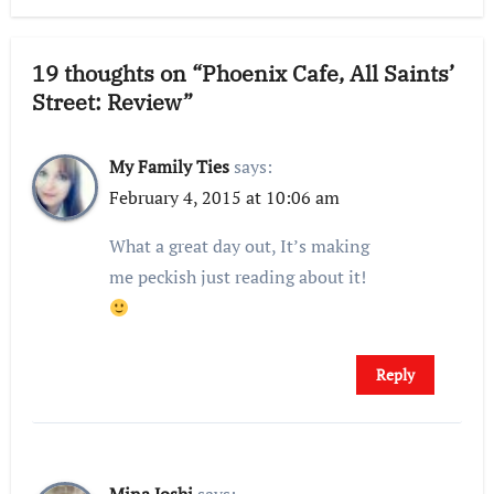
19 thoughts on “Phoenix Cafe, All Saints’
Street: Review”
My Family Ties
says:
February 4, 2015 at 10:06 am
What a great day out, It’s making
me peckish just reading about it!
Reply