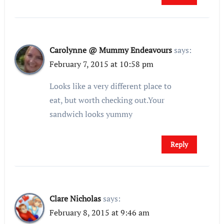
Carolynne @ Mummy Endeavours
says:
February 7, 2015 at 10:58 pm
Looks like a very different place to
eat, but worth checking out.Your
sandwich looks yummy
Reply
Clare Nicholas
says:
February 8, 2015 at 9:46 am