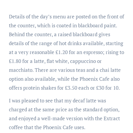
Details of the day’s menu are posted on the front of
the counter, which is coated in blackboard paint.
Behind the counter, a raised blackboard gives
details of the range of hot drinks available, starting
at a very reasonable £1.20 for an espresso; rising to
£1.80 for a latte, flat white, cappuccino or
macchiato. There are various teas and a chai latte
option also available, while the Phoenix Cafe also
offers protein shakes for £3.50 each or £30 for 10.
I was pleased to see that my decaf latte was
charged at the same price as the standard option,
and enjoyed a well-made version with the Extract
coffee that the Phoenix Cafe uses.