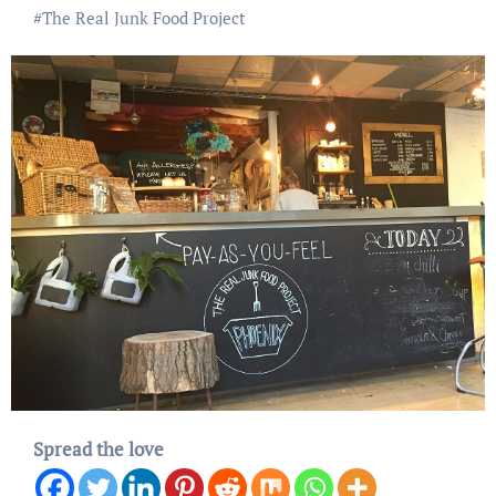
#
The Real Junk Food Project
Spread the love