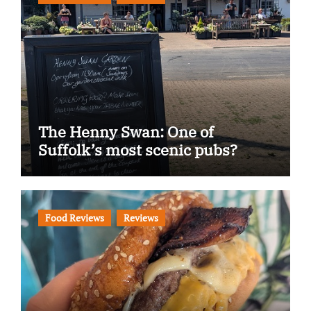
The Henny Swan: One of
Suffolk’s most scenic pubs?
Food Reviews
Reviews