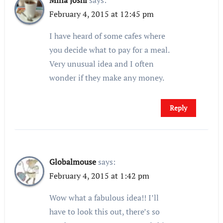
Mina Joshi
says:
February 4, 2015 at 12:45 pm
I have heard of some cafes where
you decide what to pay for a meal.
Very unusual idea and I often
wonder if they make any money.
Reply
Globalmouse
says:
February 4, 2015 at 1:42 pm
Wow what a fabulous idea!! I’ll
have to look this out, there’s so