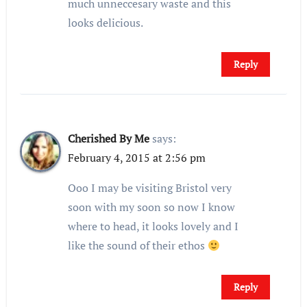
much unneccesary waste and this
looks delicious.
Reply
Cherished By Me
says:
February 4, 2015 at 2:56 pm
Ooo I may be visiting Bristol very
soon with my soon so now I know
where to head, it looks lovely and I
like the sound of their ethos
Reply