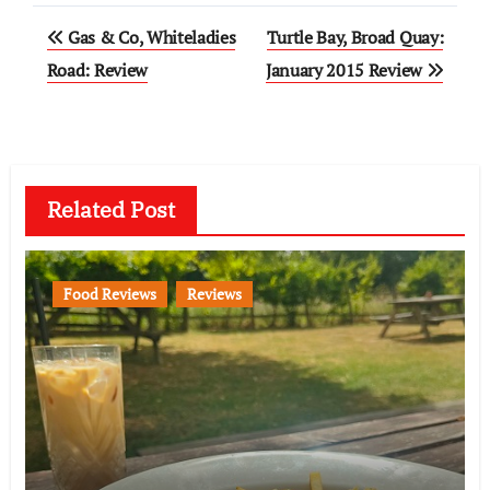
Post
Gas & Co, Whiteladies
Turtle Bay, Broad Quay:
navigation
Road: Review
January 2015 Review
Related Post
Food Reviews
Reviews