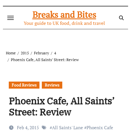
Skip
to
Breaks and Bites
content
Your guide to UK food, drink and travel
Home
2015
February
4
Phoenix Cafe, All Saints’ Street: Review
Food Reviews
Reviews
Phoenix Cafe, All Saints’
Street: Review
Feb 4, 2015
#
All Saints' Lane
#
Phoenix Cafe