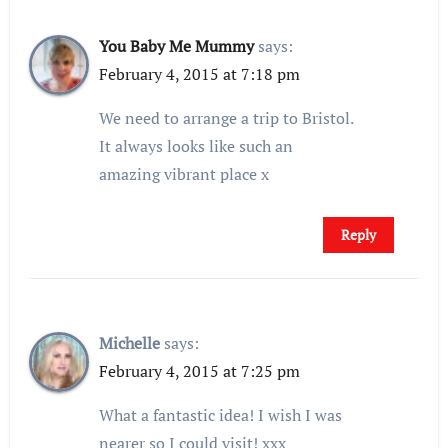
You Baby Me Mummy
says:
February 4, 2015 at 7:18 pm
We need to arrange a trip to Bristol.
It always looks like such an
amazing vibrant place x
Reply
Michelle
says:
February 4, 2015 at 7:25 pm
What a fantastic idea! I wish I was
nearer so I could visit! xxx