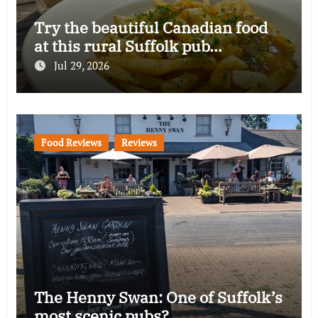
Try the beautiful Canadian food
at this rural Suffolk pub…
Jul 29, 2026
Food Reviews
Reviews
The Henny Swan: One of Suffolk’s
most scenic pubs?