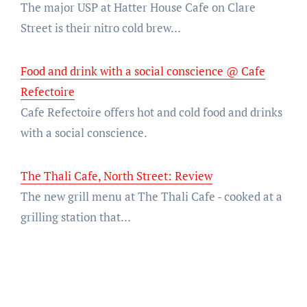
The major USP at Hatter House Cafe on Clare
Street is their nitro cold brew…
Food and drink with a social conscience @ Cafe
Refectoire
Cafe Refectoire offers hot and cold food and drinks
with a social conscience.
The Thali Cafe, North Street: Review
The new grill menu at The Thali Cafe - cooked at a
grilling station that…