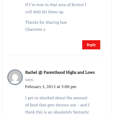
If I’m ever in that area of Bristol I
will defo hit them up.
Thanks for sharing hun
Charlotte x
Reply
Rachel @ Parenthood Highs and Lows
says:
February 5, 2015 at 3:00 pm
I get so shocked about the amount
of food that gets thrown out – and I
think this is an absolutely fantastic