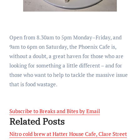
Open from
8.30am to 5pm Monday
–
Friday
, and
9am to 6pm on Saturday
, the Phoenix Cafe is,
without a doubt, a great haven for those who are
looking for something a little different – and for
those who want to help to tackle the massive issue
that is food wastage.
Subscribe to Breaks and Bites by Email
Related Posts
Nitro cold brew at Hatter House Cafe, Clare Street