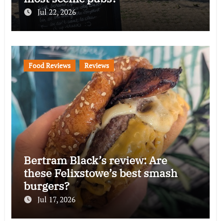
Jul 22, 2026
Food Reviews
Reviews
Bertram Black’s review: Are
these Felixstowe’s best smash
burgers?
Jul 17, 2026