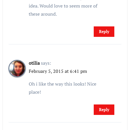
idea. Would love to seem more of
these around.
Reply
otilia
says:
February 5, 2015 at 6:41 pm
Oh i like the way this looks! Nice
place!
Reply