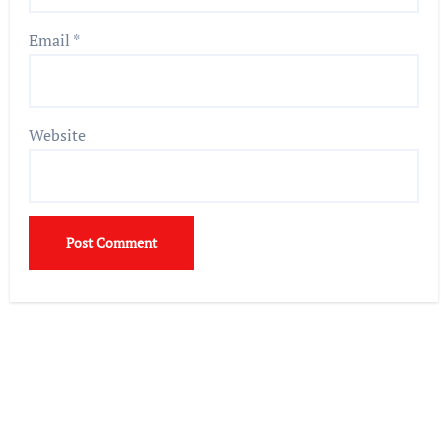
Email
*
Website