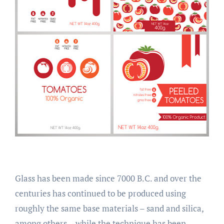
Glass has been made since 7000 B.C. and over the
centuries has continued to be produced using
roughly the same base materials – sand and silica,
among others – while the technique has been