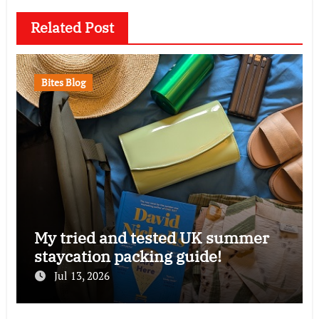
Related Post
Bites Blog
My tried and tested UK summer
staycation packing guide!
Jul 13, 2026