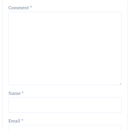
Comment
*
Name
*
Email
*