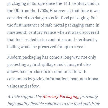
packaging in Europe since the 14th century and in
the UK from the 1700s, However, at that time it was
considered too dangerous for food packaging. But
the first instances of safe metal packaging came in
nineteenth century France when it was discovered
that food sealed in tin containers and sterilised by
boiling would be preserved for up to a year.
Modern packaging has come a long way, not only
protecting against spillage and damage it also
allows food producers to communicate with
consumers by giving information about nutritional
values and safety.
Article supplied by
Mercury Packaging
, providing
high quality flexible solutions to the food and drink