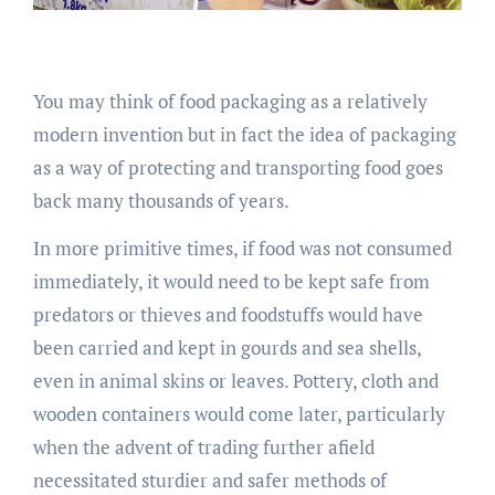
You may think of food packaging as a relatively
modern invention but in fact the idea of packaging
as a way of protecting and transporting food goes
back many thousands of years.
In more primitive times, if food was not consumed
immediately, it would need to be kept safe from
predators or thieves and foodstuffs would have
been carried and kept in gourds and sea shells,
even in animal skins or leaves. Pottery, cloth and
wooden containers would come later, particularly
when the advent of trading further afield
necessitated sturdier and safer methods of