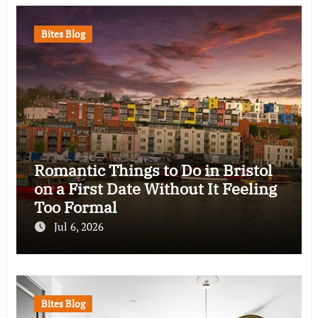
Bites Blog
Romantic Things to Do in Bristol
on a First Date Without It Feeling
Too Formal
Jul 6, 2026
Bites Blog