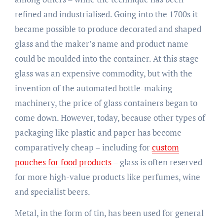
refined and industrialised. Going into the 1700s it
became possible to produce decorated and shaped
glass and the maker’s name and product name
could be moulded into the container. At this stage
glass was an expensive commodity, but with the
invention of the automated bottle-making
machinery, the price of glass containers began to
come down. However, today, because other types of
packaging like plastic and paper has become
comparatively cheap – including for
custom
pouches for food products
– glass is often reserved
for more high-value products like perfumes, wine
and specialist beers.
Metal, in the form of tin, has been used for general