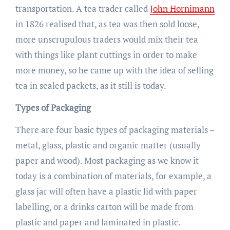
transportation. A tea trader called
John Hornimann
in 1826 realised that, as tea was then sold loose,
more unscrupulous traders would mix their tea
with things like plant cuttings in order to make
more money, so he came up with the idea of selling
tea in sealed packets, as it still is today.
Types of Packaging
There are four basic types of packaging materials –
metal, glass, plastic and organic matter (usually
paper and wood). Most packaging as we know it
today is a combination of materials, for example, a
glass jar will often have a plastic lid with paper
labelling, or a drinks carton will be made from
plastic and paper and laminated in plastic.