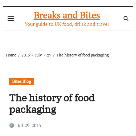
Skip
to
Breaks and Bites
content
Your guide to UK food, drink and travel
Home
2015
July
29
The history of food packaging
Bites Blog
The history of food
packaging
Jul 29, 2015