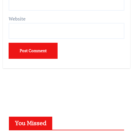
Website
You Missed