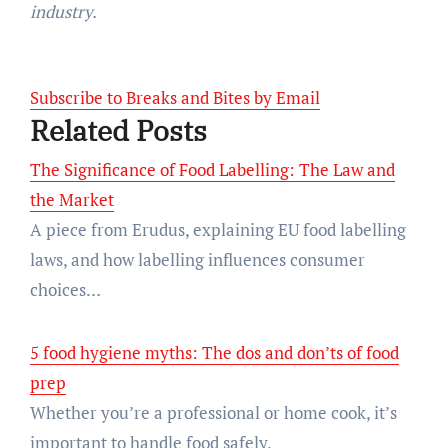
industry.
Subscribe to Breaks and Bites by Email
Related Posts
The Significance of Food Labelling: The Law and
the Market
A piece from Erudus, explaining EU food labelling
laws, and how labelling influences consumer
choices…
5 food hygiene myths: The dos and don’ts of food
prep
Whether you’re a professional or home cook, it’s
important to handle food safely.