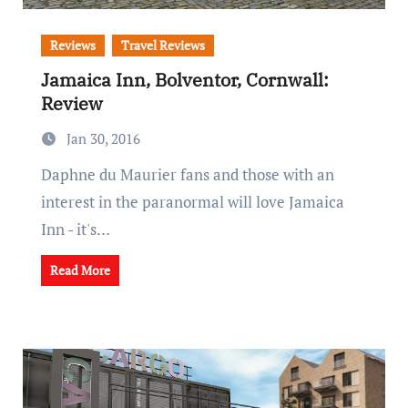
Reviews
Travel Reviews
Jamaica Inn, Bolventor, Cornwall:
Review
Jan 30, 2016
Daphne du Maurier fans and those with an
interest in the paranormal will love Jamaica
Inn - it's…
Read More