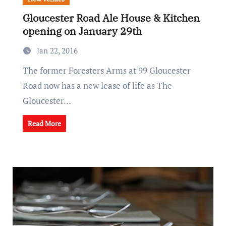
Gloucester Road Ale House & Kitchen
opening on January 29th
Jan 22, 2016
The former Foresters Arms at 99 Gloucester
Road now has a new lease of life as The
Gloucester…
Read More