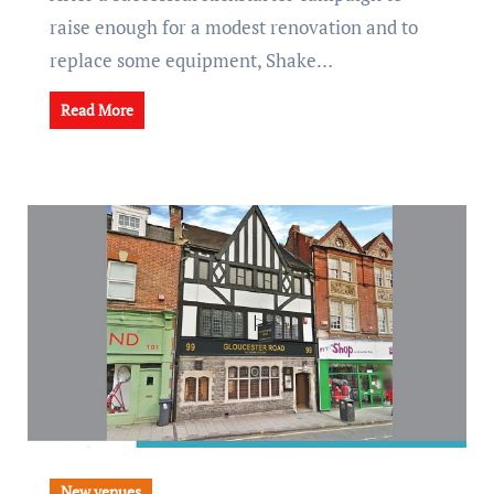
raise enough for a modest renovation and to
replace some equipment, Shake…
Read More
New venues