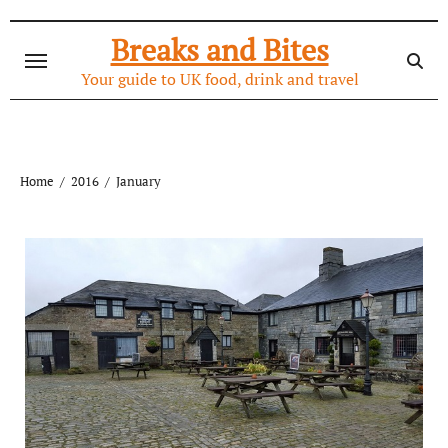
Skip
to
Breaks and Bites
content
Your guide to UK food, drink and travel
Home
2016
January