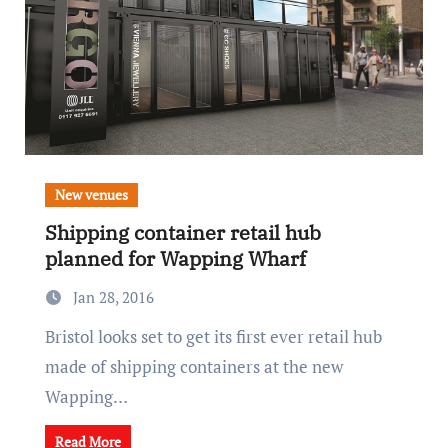
New venues
Shipping container retail hub
planned for Wapping Wharf
Jan 28, 2016
Bristol looks set to get its first ever retail hub
made of shipping containers at the new
Wapping…
Read More