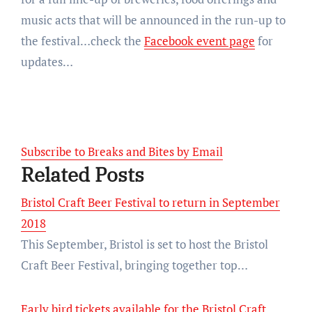
music acts that will be announced in the run-up to
the festival…check the
Facebook event page
for
updates…
Subscribe to Breaks and Bites by Email
Related Posts
Bristol Craft Beer Festival to return in September
2018
This September, Bristol is set to host the Bristol
Craft Beer Festival, bringing together top…
Early bird tickets available for the Bristol Craft