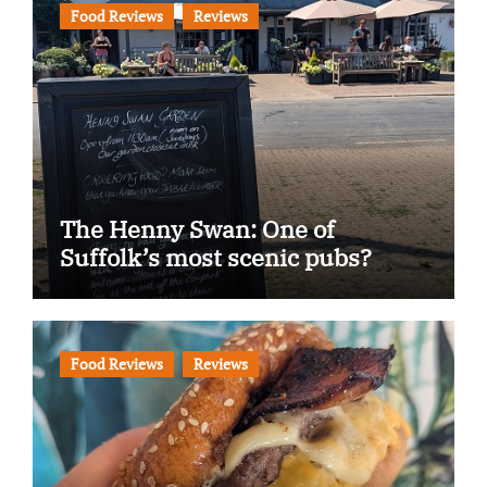
Food Reviews
Reviews
The Henny Swan: One of
Suffolk’s most scenic pubs?
Food Reviews
Reviews