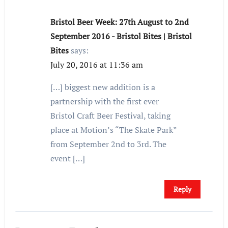
Bristol Beer Week: 27th August to 2nd
September 2016 - Bristol Bites | Bristol
Bites
says:
July 20, 2016 at 11:36 am
[…] biggest new addition is a
partnership with the first ever
Bristol Craft Beer Festival, taking
place at Motion’s “The Skate Park”
from September 2nd to 3rd. The
event […]
Reply