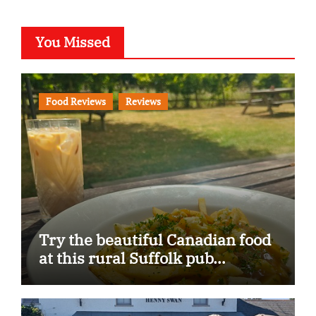
You Missed
Food Reviews
Reviews
Try the beautiful Canadian food
at this rural Suffolk pub…