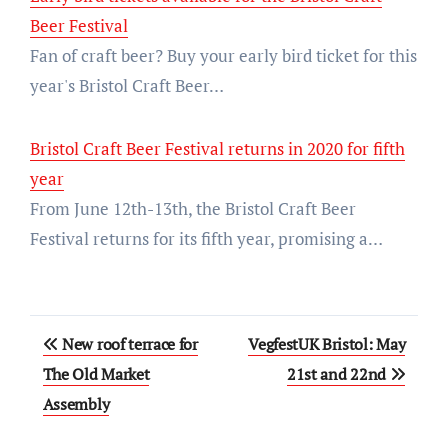
Beer Festival
Fan of craft beer? Buy your early bird ticket for this
year's Bristol Craft Beer…
Bristol Craft Beer Festival returns in 2020 for fifth
year
From June 12th-13th, the Bristol Craft Beer
Festival returns for its fifth year, promising a…
Post
New roof terrace for
VegfestUK Bristol: May
navigation
The Old Market
21st and 22nd
Assembly