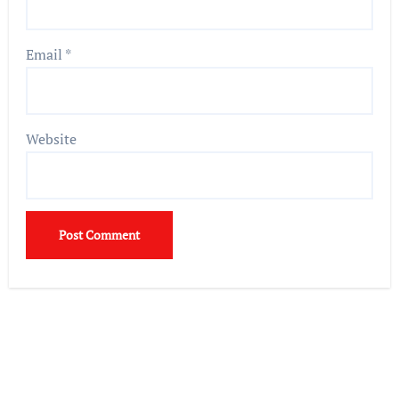
Email
*
Website