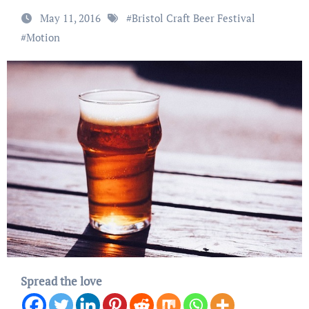
May 11, 2016
#
Bristol Craft Beer Festival
#
Motion
Spread the love