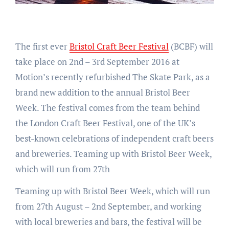
The first ever
Bristol Craft Beer Festival
(BCBF) will
take place on 2nd – 3rd September 2016 at
Motion’s recently refurbished The Skate Park, as a
brand new addition to the annual Bristol Beer
Week. The festival comes from the team behind
the London Craft Beer Festival, one of the UK’s
best-known celebrations of independent craft beers
and breweries. Teaming up with Bristol Beer Week,
which will run from 27th
Teaming up with Bristol Beer Week, which will run
from 27th August – 2nd September, and working
with local breweries and bars, the festival will be