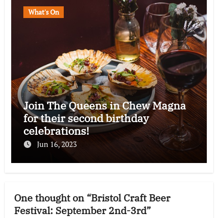
What's On
Join The Queens in Chew Magna
for their second birthday
celebrations!
Jun 16, 2023
One thought on “Bristol Craft Beer
Festival: September 2nd-3rd”