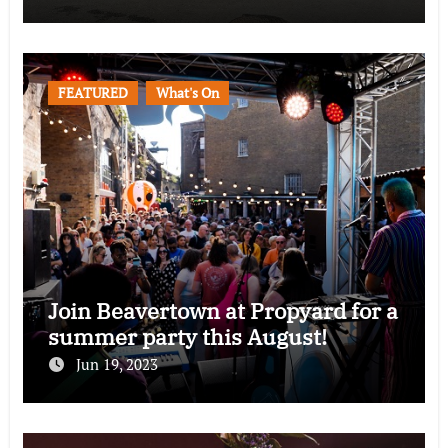
FEATURED
What's On
Join Beavertown at Propyard for a
summer party this August!
Jun 19, 2023