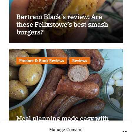
Bertram Black’s review: Are
these Felixstowe’s best smash
burgers?
Product & Book Reviews
Reviews
Meal planning made easy with
Edenmoor
Manage Consent