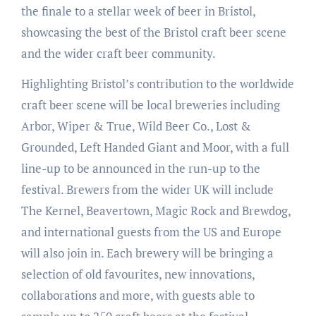
the finale to a stellar week of beer in Bristol,
showcasing the best of the Bristol craft beer scene
and the wider craft beer community.
Highlighting Bristol’s contribution to the worldwide
craft beer scene will be local breweries including
Arbor, Wiper & True, Wild Beer Co., Lost &
Grounded, Left Handed Giant and Moor, with a full
line-up to be announced in the run-up to the
festival. Brewers from the wider UK will include
The Kernel, Beavertown, Magic Rock and Brewdog,
and international guests from the US and Europe
will also join in. Each brewery will be bringing a
selection of old favourites, new innovations,
collaborations and more, with guests able to