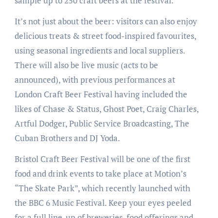
sample up to 250 craft beers at the festival.
It’s not just about the beer: visitors can also enjoy
delicious treats & street food-inspired favourites,
using seasonal ingredients and local suppliers.
There will also be live music (acts to be
announced), with previous performances at
London Craft Beer Festival having included the
likes of Chase & Status, Ghost Poet, Craig Charles,
Artful Dodger, Public Service Broadcasting, The
Cuban Brothers and DJ Yoda.
Bristol Craft Beer Festival will be one of the first
food and drink events to take place at Motion’s
“The Skate Park”, which recently launched with
the BBC 6 Music Festival. Keep your eyes peeled
for a full line-up of breweries, food offerings and