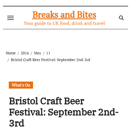
Skip
to
Breaks and Bites
content
Your guide to UK food, drink and travel
Home
2016
May
11
Bristol Craft Beer Festival: September 2nd-3rd
What's On
Bristol Craft Beer
Festival: September 2nd-
3rd