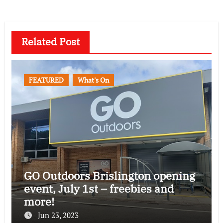
Related Post
FEATURED
What's On
GO Outdoors Brislington opening
event, July 1st – freebies and
more!
Jun 23, 2023