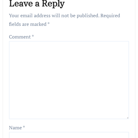
Leave a Reply
Your email address will not be published.
Required
fields are marked
*
Comment
*
Name
*