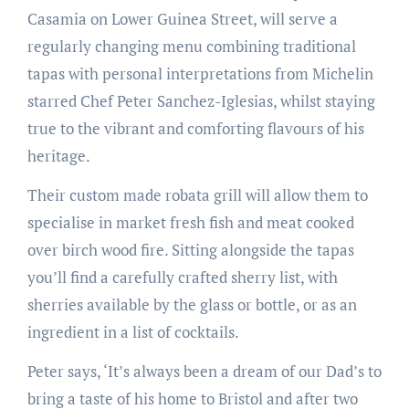
Casamia on Lower Guinea Street, will serve a
regularly changing menu combining traditional
tapas with personal interpretations from Michelin
starred Chef Peter Sanchez-Iglesias, whilst staying
true to the vibrant and comforting flavours of his
heritage.
Their custom made robata grill will allow them to
specialise in market fresh fish and meat cooked
over birch wood fire. Sitting alongside the tapas
you’ll find a carefully crafted sherry list, with
sherries available by the glass or bottle, or as an
ingredient in a list of cocktails.
Peter says, ‘It’s always been a dream of our Dad’s to
bring a taste of his home to Bristol and after two