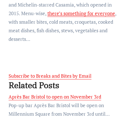
and Michelin-starred Casamia, which opened in
2015. Menu-wise,
there’s something for everyone
,
with smaller bites, cold meats, croquetas, cooked
meat dishes, fish dishes, stews, vegetables and
desserts…
Subscribe to Breaks and Bites by Email
Related Posts
Après Bar Bristol to open on November 3rd
Pop-up bar Après Bar Bristol will be open on
Millennium Square from November 3rd until…