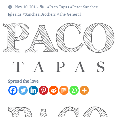
Nov 10, 2016
#
Paco Tapas
#
Peter Sanchez-
Iglesias
#
Sanchez Brothers
#
The General
Spread the love