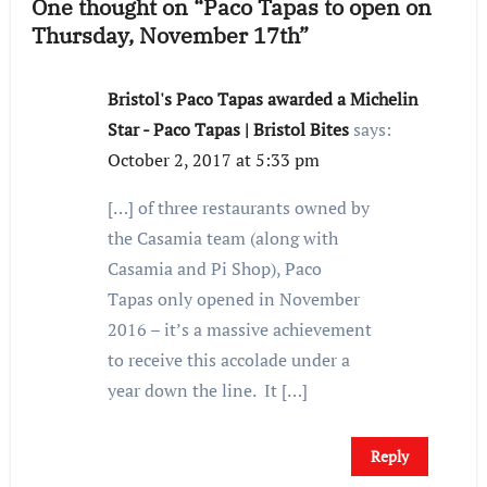
One thought on “Paco Tapas to open on
Thursday, November 17th”
Bristol's Paco Tapas awarded a Michelin
Star - Paco Tapas | Bristol Bites
says:
October 2, 2017 at 5:33 pm
[…] of three restaurants owned by
the Casamia team (along with
Casamia and Pi Shop), Paco
Tapas only opened in November
2016 – it’s a massive achievement
to receive this accolade under a
year down the line. It […]
Reply