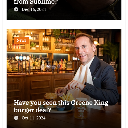
from Sublime?
Dec 16, 2024
News
Have you seen this Greene King
burger deal?
Oct 11, 2024