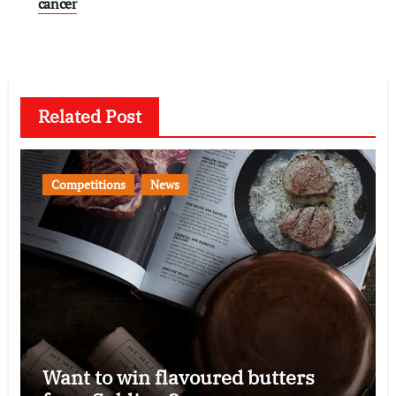
cancer
Related Post
Competitions
News
Want to win flavoured butters