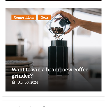
Competitions
News
Want to win a brand new coffee
grinder?
Apr 30, 2024