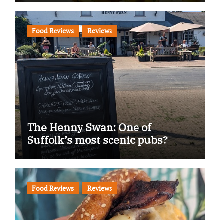
Food Reviews
Reviews
The Henny Swan: One of
Suffolk’s most scenic pubs?
Food Reviews
Reviews