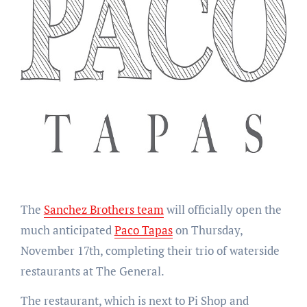
The
Sanchez Brothers team
will officially open the
much anticipated
Paco Tapas
on Thursday,
November 17th, completing their trio of waterside
restaurants at The General.
The restaurant, which is next to Pi Shop and