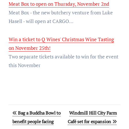
Meat Box to open on Thursday, November 2nd
Meat Box - the new butchery venture from Luke
Hasell - will open at CARGO…
Win a ticket to Q Wines' Christmas Wine Tasting
on November 25th!
Two separate tickets available to win for the event
this November
Post
Bag a Buddha Bowl to
Windmill Hill City Farm
navigation
benefit people facing
Café set for expansion