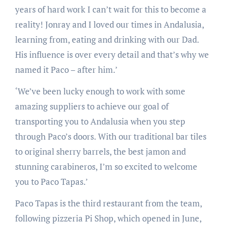
years of hard work I can’t wait for this to become a
reality! Jonray and I loved our times in Andalusia,
learning from, eating and drinking with our Dad.
His influence is over every detail and that’s why we
named it Paco – after him.’
‘We’ve been lucky enough to work with some
amazing suppliers to achieve our goal of
transporting you to Andalusia when you step
through Paco’s doors. With our traditional bar tiles
to original sherry barrels, the best jamon and
stunning carabineros, I’m so excited to welcome
you to Paco Tapas.’
Paco Tapas is the third restaurant from the team,
following pizzeria Pi Shop, which opened in June,