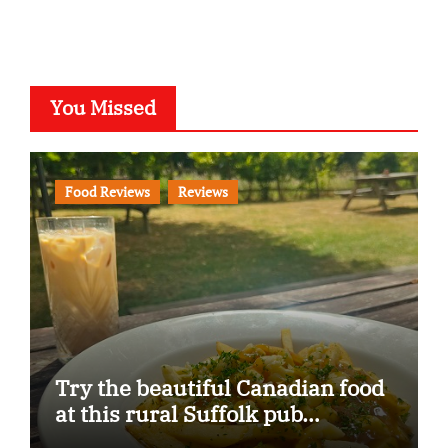
You Missed
Food Reviews
Reviews
Try the beautiful Canadian food
at this rural Suffolk pub…