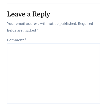
Leave a Reply
Your email address will not be published.
Required
fields are marked
*
Comment
*