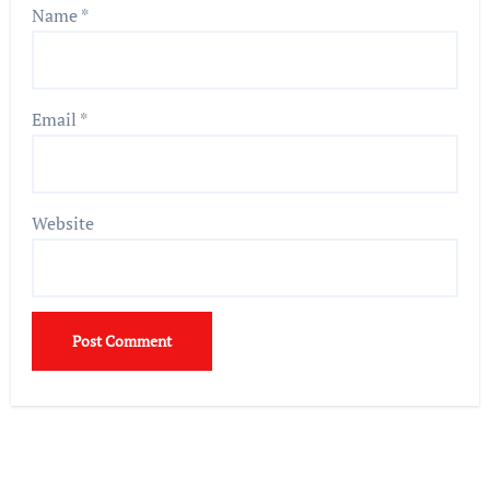
Name
*
Email
*
Website