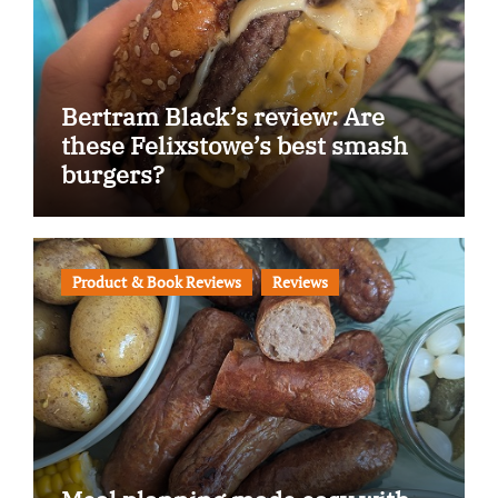
Bertram Black’s review: Are
these Felixstowe’s best smash
burgers?
Product & Book Reviews
Reviews