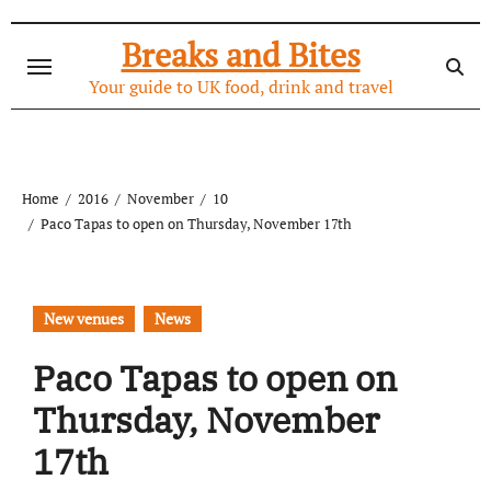
Skip
to
Breaks and Bites
content
Your guide to UK food, drink and travel
Home
2016
November
10
Paco Tapas to open on Thursday, November 17th
New venues
News
Paco Tapas to open on
Thursday, November
17th