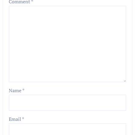
Comment
*
Name
*
Email
*