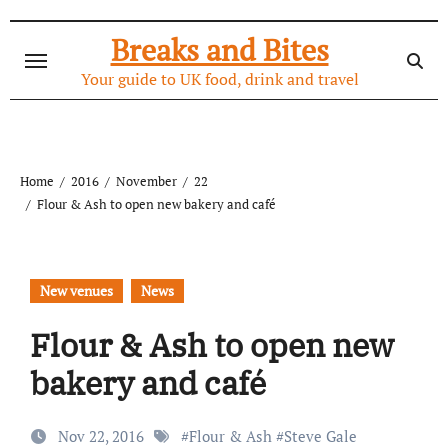
Skip
to
Breaks and Bites
content
Your guide to UK food, drink and travel
Home
2016
November
22
Flour & Ash to open new bakery and café
New venues
News
Flour & Ash to open new
bakery and café
Nov 22, 2016
#
Flour & Ash
#
Steve Gale