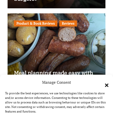
Product & Book Reviews
Reviews
Meal planning made easy with
Edenmoor
Manage Consent
To provide the best experiences, we use technologies like cookies to store
and/or access device information. Consenting to these technologies will
allow us to process data such as browsing behaviour or unique IDs on this
site. Not consenting or withdrawing consent, may adversely affect certain
Copyright © All rights reserved
|
Paper News
by
features and functions.