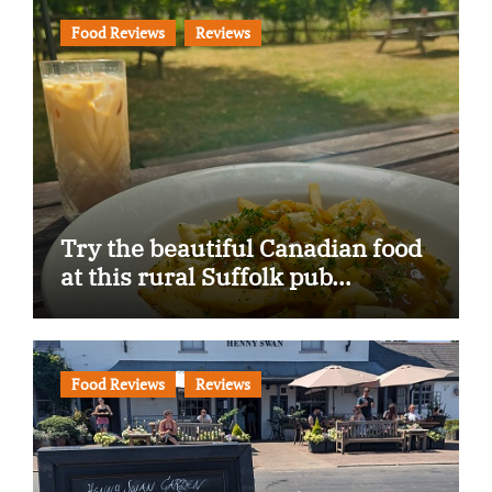
Food Reviews
Reviews
Try the beautiful Canadian food
at this rural Suffolk pub…
Food Reviews
Reviews