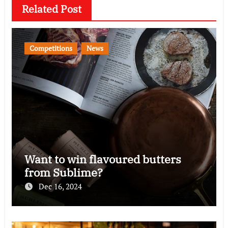
Related Post
Competitions
News
Want to win flavoured butters
from Sublime?
Dec 16, 2024