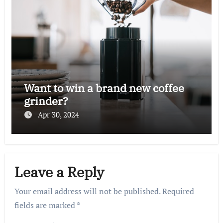
Want to win a brand new coffee
grinder?
Apr 30, 2024
Leave a Reply
Your email address will not be published.
Required
fields are marked
*