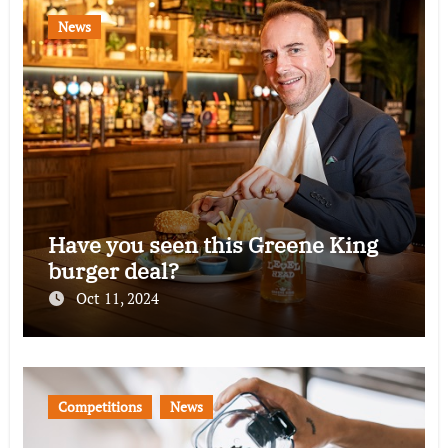
News
Have you seen this Greene King
burger deal?
Oct 11, 2024
Competitions
News