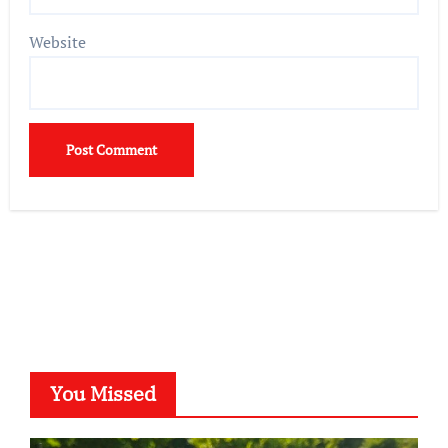
Website
You Missed