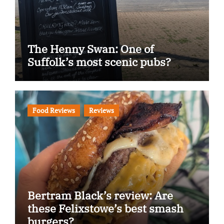
The Henny Swan: One of
Suffolk’s most scenic pubs?
Food Reviews
Reviews
Bertram Black’s review: Are
these Felixstowe’s best smash
burgers?