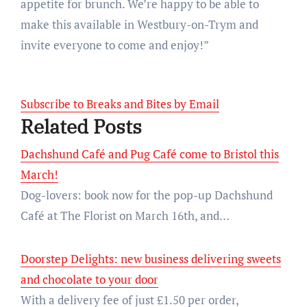
appetite for brunch. We’re happy to be able to
make this available in Westbury-on-Trym and
invite everyone to come and enjoy!”
Subscribe to Breaks and Bites by Email
Related Posts
Dachshund Café and Pug Café come to Bristol this
March!
Dog-lovers: book now for the pop-up Dachshund
Café at The Florist on March 16th, and…
Doorstep Delights: new business delivering sweets
and chocolate to your door
With a delivery fee of just £1.50 per order,