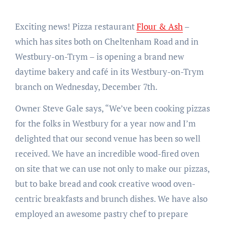
Exciting news! Pizza restaurant
Flour & Ash
–
which has sites both on Cheltenham Road and in
Westbury-on-Trym – is opening a brand new
daytime bakery and café in its Westbury-on-Trym
branch on Wednesday, December 7th.
Owner Steve Gale says, “We’ve been cooking pizzas
for the folks in Westbury for a year now and I’m
delighted that our second venue has been so well
received. We have an incredible wood-fired oven
on site that we can use not only to make our pizzas,
but to bake bread and cook creative wood oven-
centric breakfasts and brunch dishes. We have also
employed an awesome pastry chef to prepare