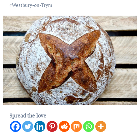
#
Westbury-on-Trym
Spread the love