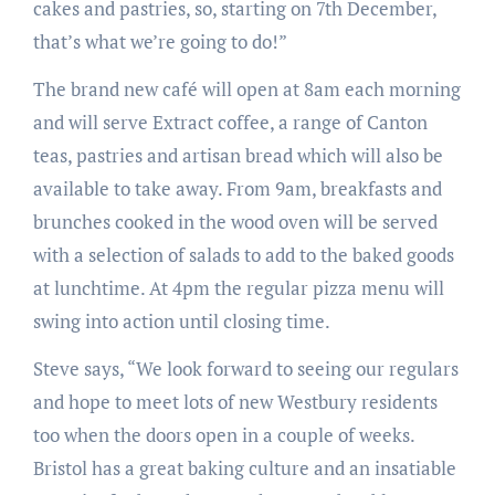
cakes and pastries, so, starting on 7th December,
that’s what we’re going to do!”
The brand new café will open at 8am each morning
and will serve Extract coffee, a range of Canton
teas, pastries and artisan bread which will also be
available to take away. From 9am, breakfasts and
brunches cooked in the wood oven will be served
with a selection of salads to add to the baked goods
at lunchtime. At 4pm the regular pizza menu will
swing into action until closing time.
Steve says, “We look forward to seeing our regulars
and hope to meet lots of new Westbury residents
too when the doors open in a couple of weeks.
Bristol has a great baking culture and an insatiable