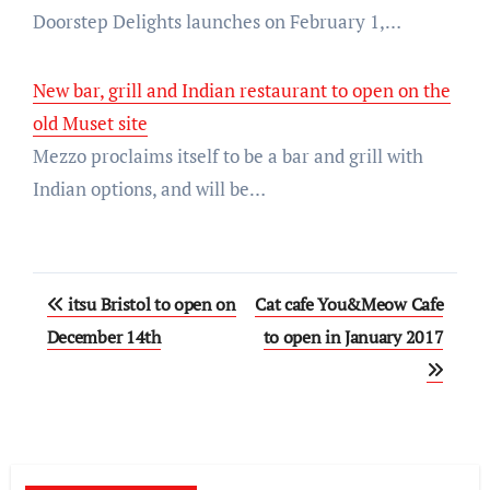
Doorstep Delights launches on February 1,…
New bar, grill and Indian restaurant to open on the
old Muset site
Mezzo proclaims itself to be a bar and grill with
Indian options, and will be…
Post
itsu Bristol to open on
Cat cafe You&Meow Cafe
navigation
December 14th
to open in January 2017