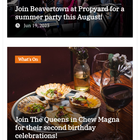
Join Beavertown at Propyard for a
summer party this August!
Jun 19, 2023
What's On
Join The Queens in Chew Magna
for their second birthday
celebrations!