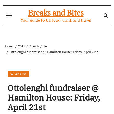
Skip
to
Breaks and Bites
content
Your guide to UK food, drink and travel
Home
2017
March
16
Ottolenghi fundraiser @ Hamilton House: Friday, April 21st
What's On
Ottolenghi fundraiser @
Hamilton House: Friday,
April 21st