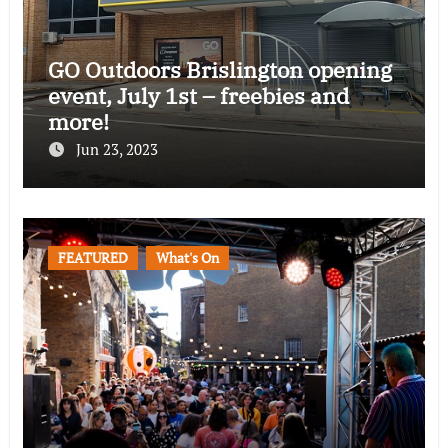
GO Outdoors Brislington opening
event, July 1st – freebies and
more!
Jun 23, 2023
FEATURED
What's On