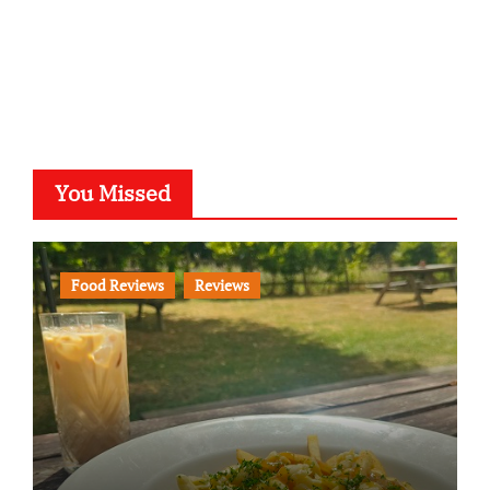
You Missed
Food Reviews
Reviews