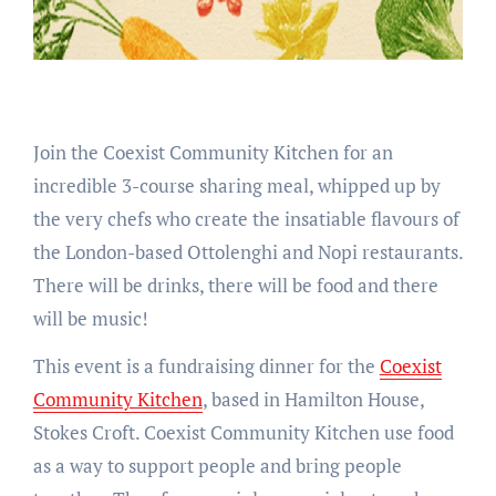
Join the Coexist Community Kitchen for an
incredible 3-course sharing meal, whipped up by
the very chefs who create the insatiable flavours of
the London-based Ottolenghi and Nopi restaurants.
There will be drinks, there will be food and there
will be music!
This event is a fundraising dinner for the
Coexist
Community Kitchen
, based in Hamilton House,
Stokes Croft. Coexist Community Kitchen use food
as a way to support people and bring people