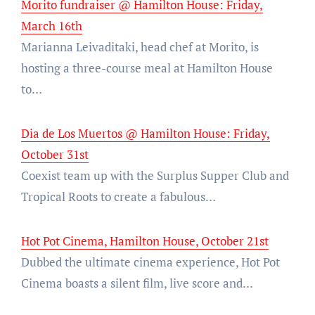
Morito fundraiser @ Hamilton House: Friday,
March 16th
Marianna Leivaditaki, head chef at Morito, is
hosting a three-course meal at Hamilton House
to…
Dia de Los Muertos @ Hamilton House: Friday,
October 31st
Coexist team up with the Surplus Supper Club and
Tropical Roots to create a fabulous…
Hot Pot Cinema, Hamilton House, October 21st
Dubbed the ultimate cinema experience, Hot Pot
Cinema boasts a silent film, live score and…