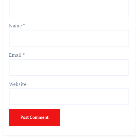
Name
*
Email
*
Website