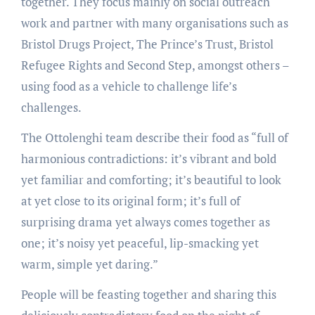
together. They focus mainly on social outreach
work and partner with many organisations such as
Bristol Drugs Project, The Prince’s Trust, Bristol
Refugee Rights and Second Step, amongst others –
using food as a vehicle to challenge life’s
challenges.
The Ottolenghi team describe their food as “full of
harmonious contradictions: it’s vibrant and bold
yet familiar and comforting; it’s beautiful to look
at yet close to its original form; it’s full of
surprising drama yet always comes together as
one; it’s noisy yet peaceful, lip-smacking yet
warm, simple yet daring.”
People will be feasting together and sharing this