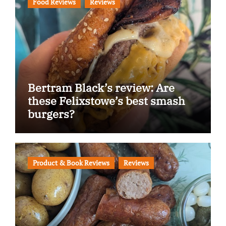
Food Reviews
Reviews
Bertram Black’s review: Are
these Felixstowe’s best smash
burgers?
Product & Book Reviews
Reviews