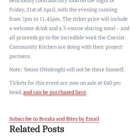
deliciously contradictory food on the night of
Friday, 21st of April, with the evening running
from 7pm to 11.45pm. The ticket price will include
a welcome drink and a 3-course sharing meal – and
all proceeds go to the incredible work the Coexist
Community Kitchen are doing with their project
partners.
Note: Yotam Ottolenghi will not be there himself.
Tickets for this event are now on sale at £60 per
head,
and can be purchased here
.
Subscribe to Breaks and Bites by Email
Related Posts