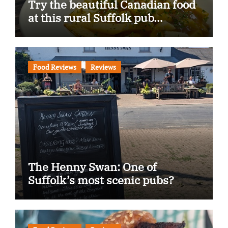
Try the beautiful Canadian food
at this rural Suffolk pub…
Food Reviews
Reviews
The Henny Swan: One of
Suffolk’s most scenic pubs?