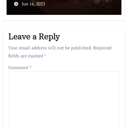
Jun 16, 2023
Leave a Reply
Your email address will not be published.
Required
fields are marked
*
Comment
*