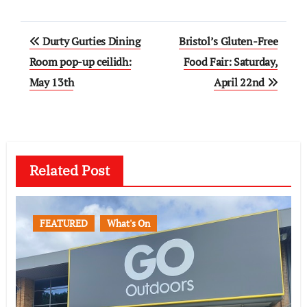
Post
Durty Gurties Dining
Bristol’s Gluten-Free
navigation
Room pop-up ceilidh:
Food Fair: Saturday,
May 13th
April 22nd
Related Post
FEATURED
What's On