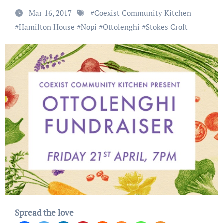
Mar 16, 2017
#
Coexist Community Kitchen
#
Hamilton House
#
Nopi
#
Ottolenghi
#
Stokes Croft
Spread the love