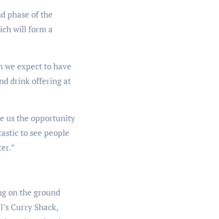
d phase of the
ich will form a
h we expect to have
nd drink offering at
e us the opportunity
astic to see people
er.”
ng on the ground
l’s Curry Shack,