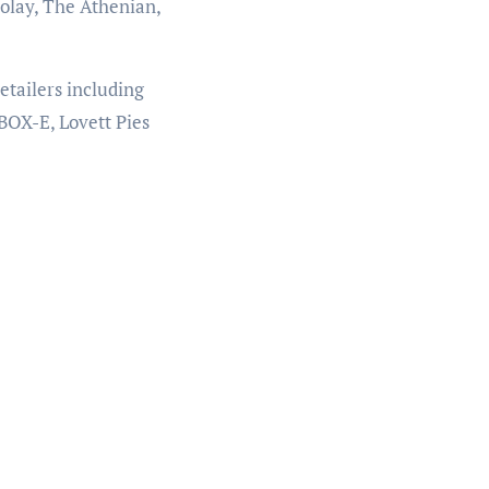
olay, The Athenian,
etailers including
BOX-E, Lovett Pies