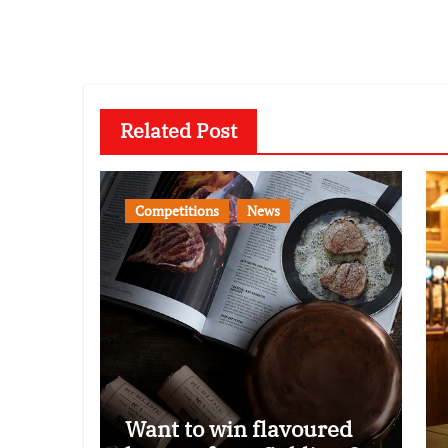
Related Post
Competitions
News
Want to win flavoured