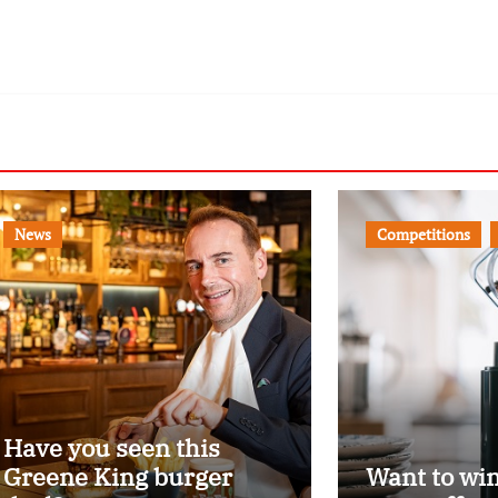
News
Competitions
Have you seen this
Greene King burger
Want to wi