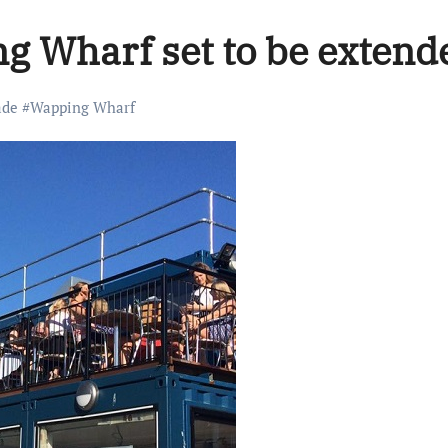
g Wharf set to be extend
ade
#
Wapping Wharf