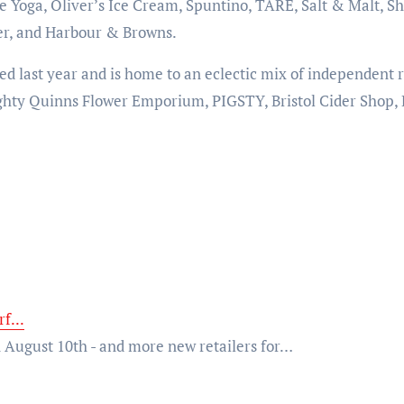
 Yoga, Oliver’s Ice Cream, Spuntino, TARE, Salt & Malt, Sh
er, and Harbour & Browns.
 last year and is home to an eclectic mix of independent r
hty Quinns Flower Emporium, PIGSTY, Bristol Cider Shop, 
f...
 August 10th - and more new retailers for…