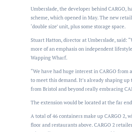
Umberslade, the developer behind CARGO, has
scheme, which opened in May. The new retail sp
‘double size’ unit, plus some storage space.
Stuart Hatton, director at Umberslade, said:
more of an emphasis on independent lifestyle 
Wapping Wharf.
“We have had huge interest in CARGO from acr
to meet this demand. It’s already shaping up 
from Bristol and beyond really embracing CAR
The extension would be located at the far e
A total of 46 containers make up CARGO 2, w
floor and restaurants above. CARGO 2 retaile