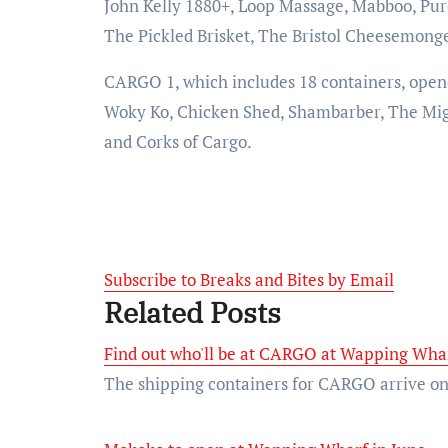
John Kelly 1880+, Loop Massage, Mabboo, Pure
The Pickled Brisket, The Bristol Cheesemong
CARGO 1, which includes 18 containers, opened
Woky Ko, Chicken Shed, Shambarber, The Mig
and Corks of Cargo.
Subscribe to Breaks and Bites by Email
Related Posts
Find out who'll be at CARGO at Wapping Whar
The shipping containers for CARGO arrive on