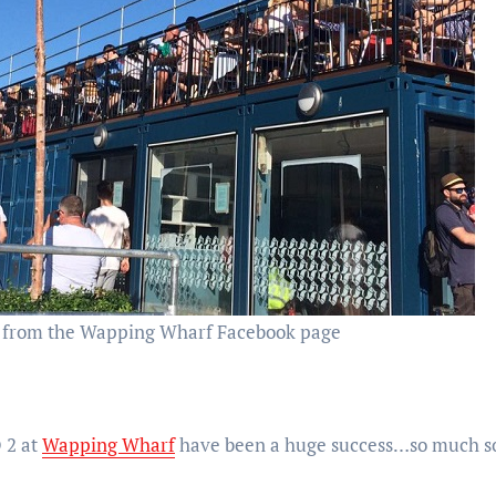
 from the Wapping Wharf Facebook page
 2 at
Wapping Wharf
have been a huge success…so much so