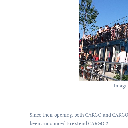
Image
Since their opening, both CARGO and CARGO
been announced to extend CARGO 2.