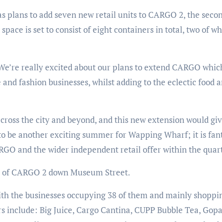
 plans to add seven new retail units to CARGO 2, the secon
ace is set to consist of eight containers in total, two of wh
 “We’re really excited about our plans to extend CARGO whic
and fashion businesses, whilst adding to the eclectic food a
oss the city and beyond, and this new extension would giv
to be another exciting summer for Wapping Wharf; it is fant
GO and the wider independent retail offer within the quart
nd of CARGO 2 down Museum Street.
ith the businesses occupying 38 of them and mainly shoppi
rs include: Big Juice, Cargo Cantina, CUPP Bubble Tea, Gopa