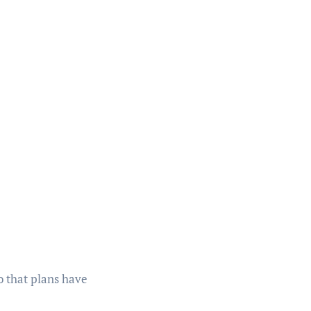
 that plans have