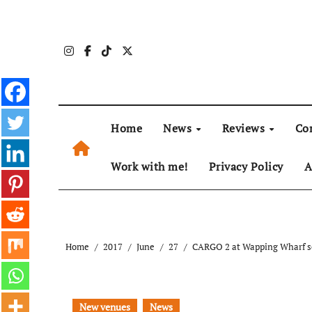
Skip
to
content
Home
News
Reviews
Co
Work with me!
Privacy Policy
A
Home
2017
June
27
CARGO 2 at Wapping Wharf se
New venues
News