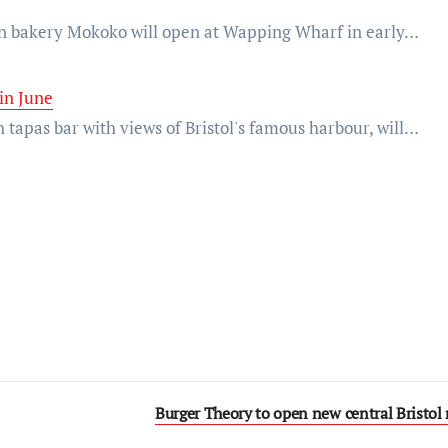
san bakery Mokoko will open at Wapping Wharf in early…
in June
 tapas bar with views of Bristol's famous harbour, will…
Burger Theory to open new central Bristol 