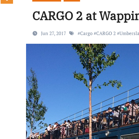
CARGO 2 at Wappin
Jun 27, 2017
#
Cargo
#
CARGO 2
#
Umbersl