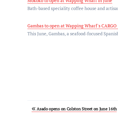
Mokoko to open at Wapping Wharf in June
Bath-based speciality coffee house and arti
Gambas to open at Wapping Wharf's CARGO 
This June, Gambas, a seafood-focused Spanish
Post
Asado opens on Colston Street on June 16th
navigation