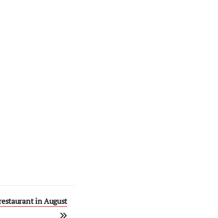
restaurant in August