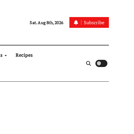
Subscribe
Sat. Aug 8th, 2026
ns
Recipes