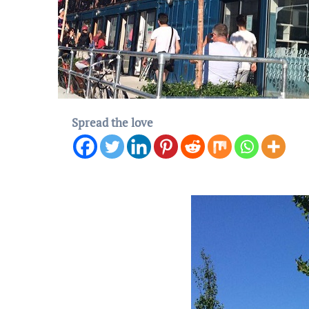
Spread the love