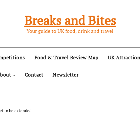
Breaks and Bites
Your guide to UK food, drink and travel
mpetitions
Food & Travel Review Map
UK Attractio
bout
Contact
Newsletter
t to be extended