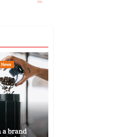
News
n a brand