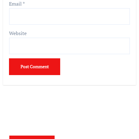
Email
*
Website