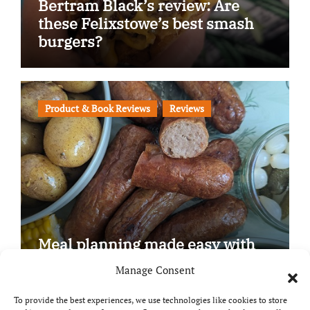
Bertram Black’s review: Are
these Felixstowe’s best smash
burgers?
Product & Book Reviews
Reviews
Meal planning made easy with
Edenmoor
Manage Consent
To provide the best experiences, we use technologies like cookies to store