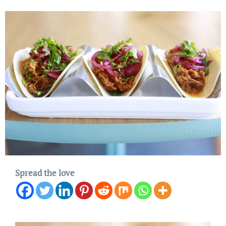
Spread the love