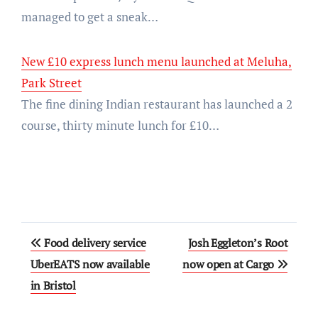
managed to get a sneak…
New £10 express lunch menu launched at Meluha,
Park Street
The fine dining Indian restaurant has launched a 2
course, thirty minute lunch for £10…
Post
Food delivery service
Josh Eggleton’s Root
navigation
UberEATS now available
now open at Cargo
in Bristol