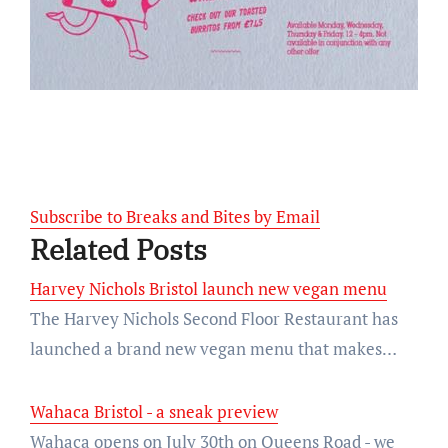
Subscribe to Breaks and Bites by Email
Related Posts
Harvey Nichols Bristol launch new vegan menu
The Harvey Nichols Second Floor Restaurant has
launched a brand new vegan menu that makes…
Wahaca Bristol - a sneak preview
Wahaca opens on July 30th on Queens Road - we