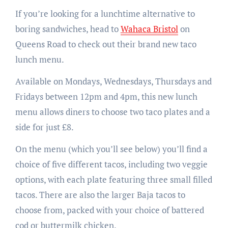
If you’re looking for a lunchtime alternative to
boring sandwiches, head to
Wahaca Bristol
on
Queens Road to check out their brand new taco
lunch menu.
Available on Mondays, Wednesdays, Thursdays and
Fridays between 12pm and 4pm, this new lunch
menu allows diners to choose two taco plates and a
side for just £8.
On the menu (which you’ll see below) you’ll find a
choice of five different tacos, including two veggie
options, with each plate featuring three small filled
tacos. There are also the larger Baja tacos to
choose from, packed with your choice of battered
cod or buttermilk chicken.