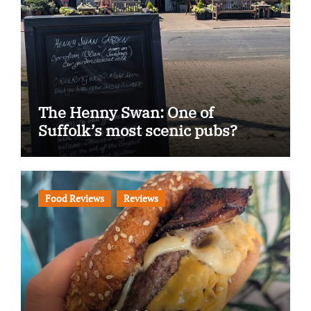
The Henny Swan: One of
Suffolk’s most scenic pubs?
Food Reviews
Reviews