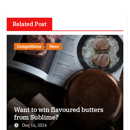
Related Post
Competitions
News
Want to win flavoured butters
from Sublime?
Dec 16, 2024