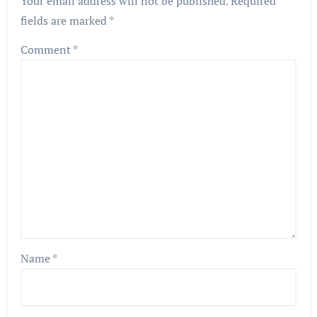
Your email address will not be published.
Required
fields are marked
*
Comment
*
Name
*