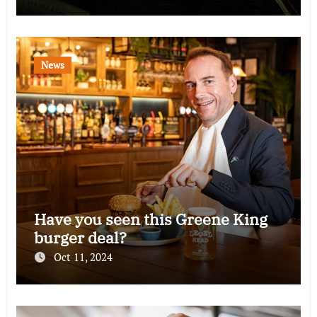
News
Have you seen this Greene King
burger deal?
Oct 11, 2024