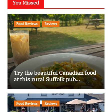
You Missed
Food Reviews
Reviews
Try the beautiful Canadian food
at this rural Suffolk pub…
Food Reviews
Reviews