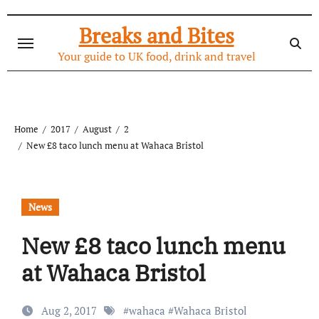
Skip
to
Breaks and Bites
content
Your guide to UK food, drink and travel
Home
2017
August
2
New £8 taco lunch menu at Wahaca Bristol
News
New £8 taco lunch menu
at Wahaca Bristol
Aug 2, 2017
#
wahaca
#
Wahaca Bristol