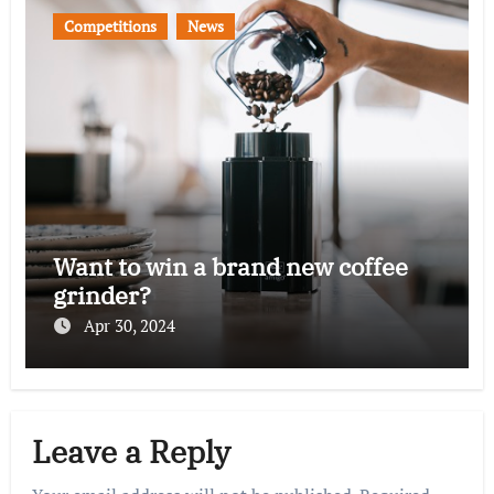
Competitions
News
Want to win a brand new coffee
grinder?
Apr 30, 2024
Leave a Reply