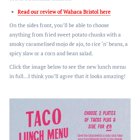
Read our review of Wahaca Bristol here
On the sides front, you’ll be able to choose
anything from fried sweet potato chunks with a
smoky caramelised mojo de ajo, to rice ‘n’ beans, a
spicy slaw or a corn and bean salad.
Click the image below to see the new lunch menu
in full…I think you’ll agree that it looks amazing!