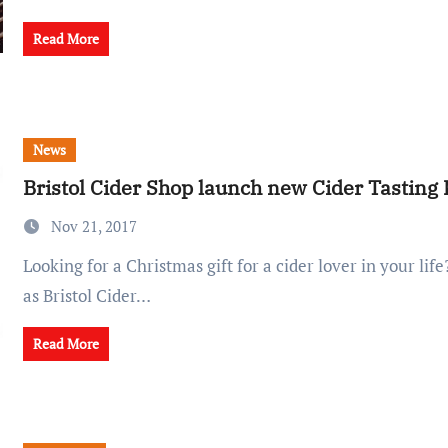
Read More
News
Bristol Cider Shop launch new Cider Tasting K
Nov 21, 2017
Looking for a Christmas gift for a cider lover in your life? Look no further,
as Bristol Cider…
Read More