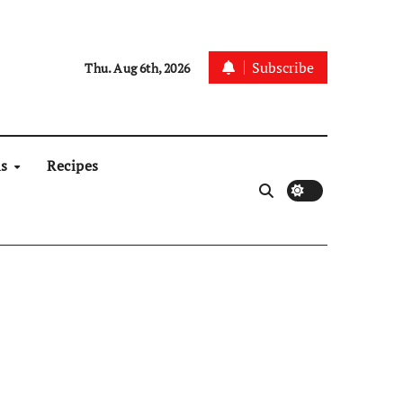
Subscribe
Thu. Aug 6th, 2026
ns
Recipes