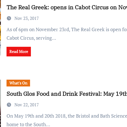
The Real Greek: opens in Cabot Circus on N
Nov 23, 2017
As of 6pm on November 23rd, The Real Greek is open for hungry diners in
Cabot Circus, serving…
Read More
What's On
South Glos Food and Drink Festival: May 19t
Nov 22, 2017
On May 19th and 20th 2018, the Bristol and Bath Science Park will be
home to the South…