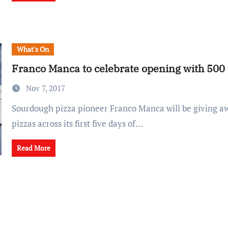
What's On
Franco Manca to celebrate opening with 500 
Nov 7, 2017
Sourdough pizza pioneer Franco Manca will be giving away 500 free
pizzas across its first five days of…
Read More