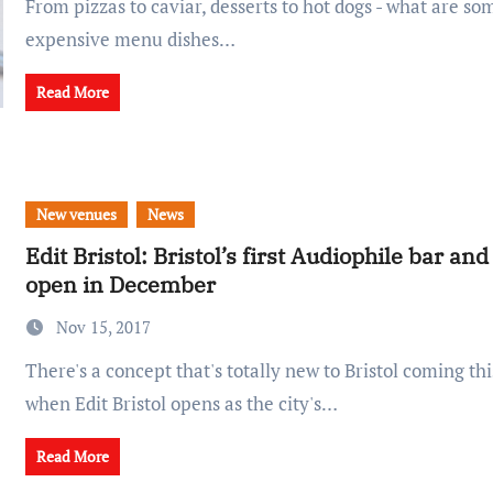
From pizzas to caviar, desserts to hot dogs - what are some of the most
expensive menu dishes…
Read More
New venues
News
Edit Bristol: Bristol’s first Audiophile bar and
open in December
Nov 15, 2017
There's a concept that's totally new to Bristol coming this December,
when Edit Bristol opens as the city's…
Read More