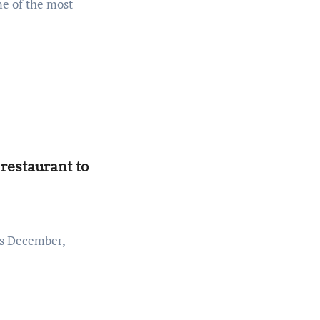
 restaurant to