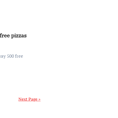
free pizzas
Next Page »