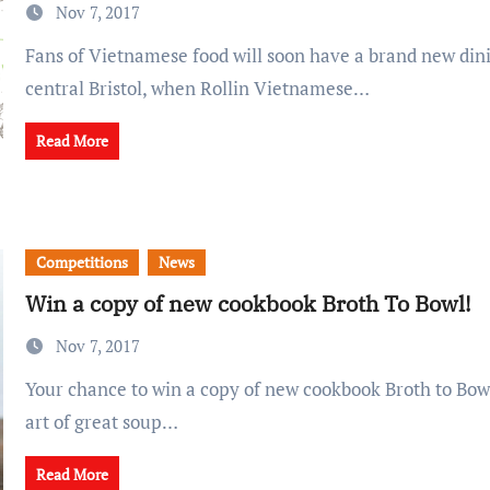
Nov 7, 2017
Fans of Vietnamese food will soon have a brand new dining option in
central Bristol, when Rollin Vietnamese…
Read More
Competitions
News
Win a copy of new cookbook Broth To Bowl!
Nov 7, 2017
Your chance to win a copy of new cookbook Broth to Bowl: Mastering the
art of great soup…
Read More