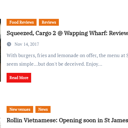
Food Reviews
Reviews
Squeezed, Cargo 2 @ Wapping Wharf: Revie
Nov 14, 2017
With burgers, fries and lemonade on offer, the menu at Squeezed may
seem simple...but don't be deceived. Enjoy…
Read More
New venues
News
Rollin Vietnamese: Opening soon in St Jame