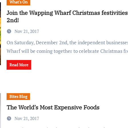
What's On
Join the Wapping Wharf Christmas festiviti
2nd!
Nov 21, 2017
On Saturday, December 2nd, the independent businesses at Wapping
Wharf will be coming together to celebrate Christmas 
Read More
Bites Blog
The World’s Most Expensive Foods
Nov 21, 2017