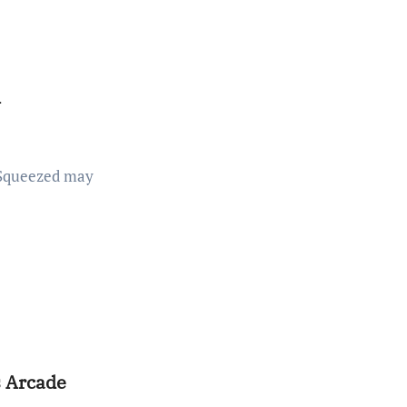
w
s Arcade