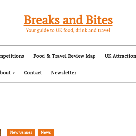
Breaks and Bites
Your guide to UK food, drink and travel
mpetitions
Food & Travel Review Map
UK Attractio
bout
Contact
Newsletter
New venues
News