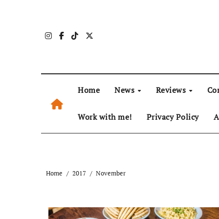
Skip
to
content
Home
News
Reviews
Co
Work with me!
Privacy Policy
A
Home
2017
November