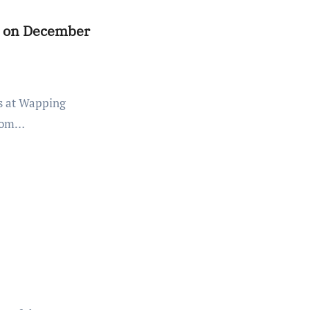
es on December
from…