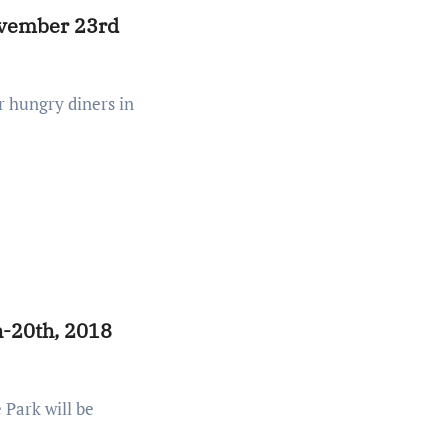
ovember 23rd
h-20th, 2018