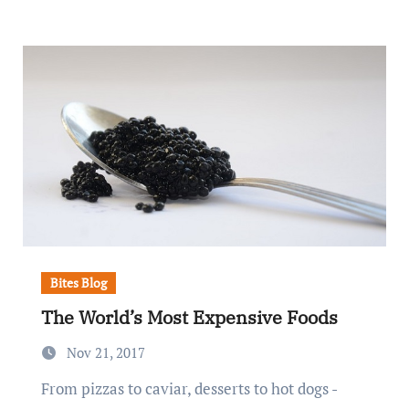
Bites Blog
The World’s Most Expensive Foods
Nov 21, 2017
From pizzas to caviar, desserts to hot dogs -