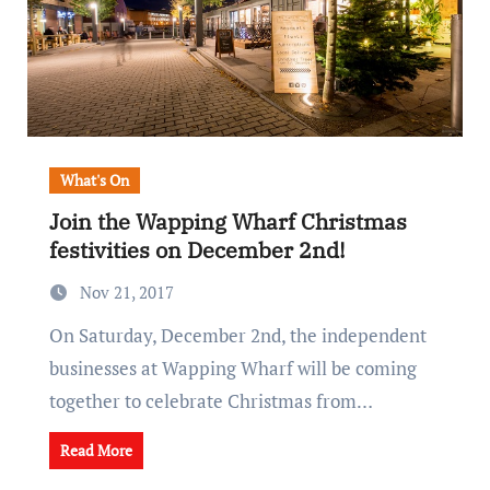
What's On
Join the Wapping Wharf Christmas
festivities on December 2nd!
Nov 21, 2017
On Saturday, December 2nd, the independent
businesses at Wapping Wharf will be coming
together to celebrate Christmas from…
Read More