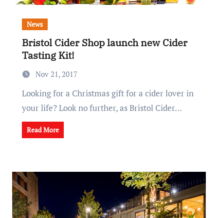
News
Bristol Cider Shop launch new Cider
Tasting Kit!
Nov 21, 2017
Looking for a Christmas gift for a cider lover in
your life? Look no further, as Bristol Cider…
Read More