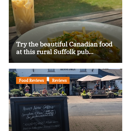
Try the beautiful Canadian food
at this rural Suffolk pub…
Food Reviews
Reviews