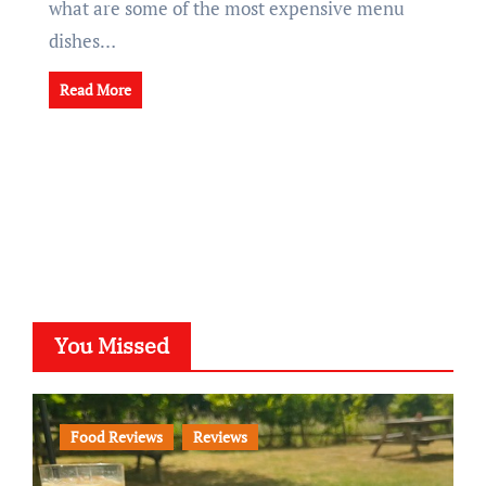
what are some of the most expensive menu
dishes…
Read More
You Missed
Food Reviews
Reviews