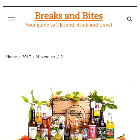
Skip
to
Breaks and Bites
content
Your guide to UK food, drink and travel
Home
2017
November
21