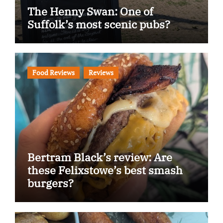
The Henny Swan: One of
Suffolk’s most scenic pubs?
Food Reviews
Reviews
Bertram Black’s review: Are
these Felixstowe’s best smash
burgers?