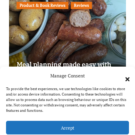
Product & Book Reviews
Reviews
Meal planning made easy with
Edenmoor
Manage Consent
To provide the best experiences, we use technologies like cookies to store
and/or access device information. Consenting to these technologies will
allow us to process data such as browsing behaviour or unique IDs on this
site. Not consenting or withdrawing consent, may adversely affect certain
Copyright © All rights reserved
|
Paper News
by
features and functions.
Themeansar
.
Breaks and Bites
Accept