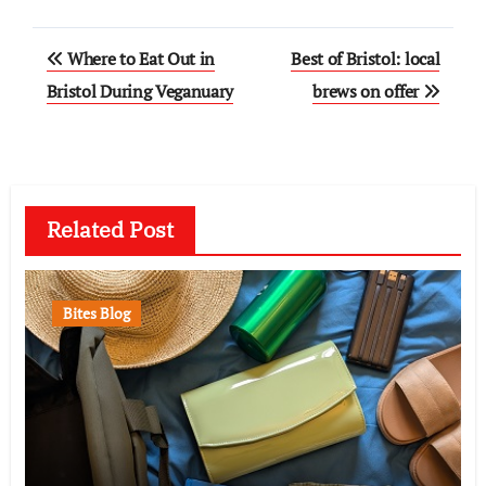
Post
Where to Eat Out in
Best of Bristol: local
navigation
Bristol During Veganuary
brews on offer
Related Post
Bites Blog