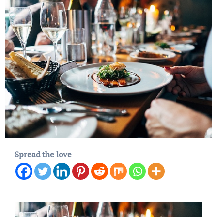
Spread the love