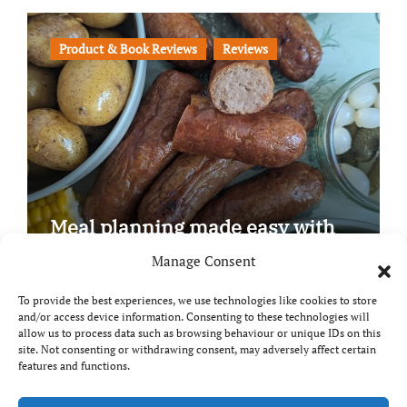
Product & Book Reviews
Reviews
Meal planning made easy with
Edenmoor
Manage Consent
To provide the best experiences, we use technologies like cookies to store
and/or access device information. Consenting to these technologies will
allow us to process data such as browsing behaviour or unique IDs on this
site. Not consenting or withdrawing consent, may adversely affect certain
Copyright © All rights reserved
|
Paper News
by
features and functions.
Themeansar
.