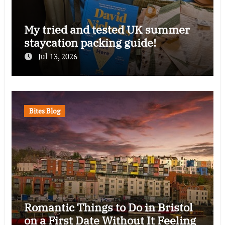
My tried and tested UK summer
staycation packing guide!
Jul 13, 2026
Bites Blog
Romantic Things to Do in Bristol
on a First Date Without It Feeling