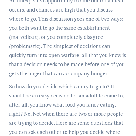
An unexpected opportunity to dine out for a meal
occurs, and chances are high that you discuss
where to go. This discussion goes one of two ways:
you both want to go the same establishment
(marvellous), or you completely disagree
(problematic). The simplest of decisions can
quickly turn into open warfare, all that you know is
that a decision needs to be made before one of you
gets the anger that can accompany hunger.
So how do you decide which eatery to go to? It
should be an easy decision for an adult to come to;
after all, you know what food you fancy eating,
right? No. Not when there are two or more people
are trying to decide. Here are some questions that
you can ask each other to help you decide where