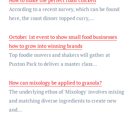
How to make the perfect roast chicken
According to a recent survey, which can be found
here, the roast dinner topped curry,…
October 1st event to show small food businesses
how to grow into winning brands
Top foodie movers and shakers will gather at
Puxton Park to deliver a master class…
How can mixology be applied to granola?
The underlying ethos of 'Mixology' involves mixing
and matching diverse ingredients to create new
and…