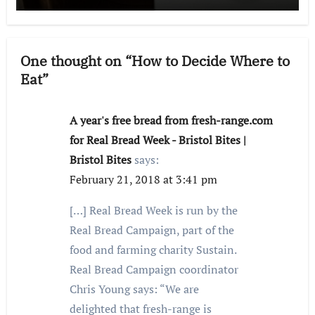
One thought on “How to Decide Where to
Eat”
A year's free bread from fresh-range.com
for Real Bread Week - Bristol Bites |
Bristol Bites
says:
February 21, 2018 at 3:41 pm
[…] Real Bread Week is run by the
Real Bread Campaign, part of the
food and farming charity Sustain.
Real Bread Campaign coordinator
Chris Young says: “We are
delighted that fresh-range is