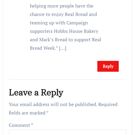
helping more people have the
chance to enjoy Real Bread and
teaming up with Campaign
supporters Hobbs House Bakery
and Mark’s Bread to support Real
Bread Week.” […]
Reply
Leave a Reply
Your email address will not be published.
Required
fields are marked
*
Comment
*