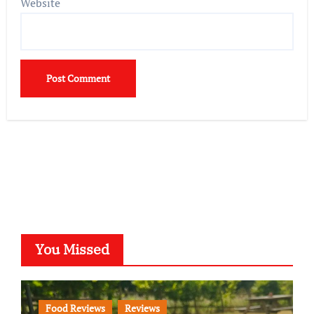
Website
You Missed
Food Reviews
Reviews