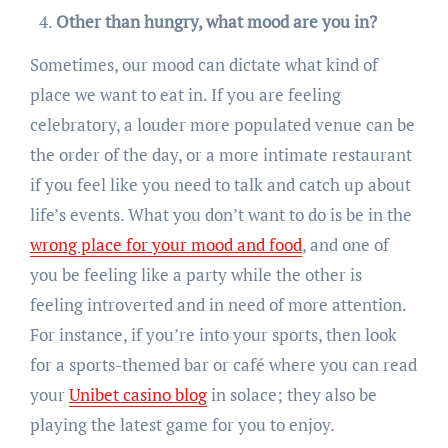
Other than hungry, what mood are you in?
Sometimes, our mood can dictate what kind of
place we want to eat in. If you are feeling
celebratory, a louder more populated venue can be
the order of the day, or a more intimate restaurant
if you feel like you need to talk and catch up about
life’s events. What you don’t want to do is be in the
wrong place for your mood and food
, and one of
you be feeling like a party while the other is
feeling introverted and in need of more attention.
For instance, if you’re into your sports, then look
for a sports-themed bar or café where you can read
your
Unibet casino blog
in solace; they also be
playing the latest game for you to enjoy.