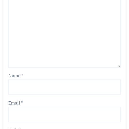
Name
*
Email
*