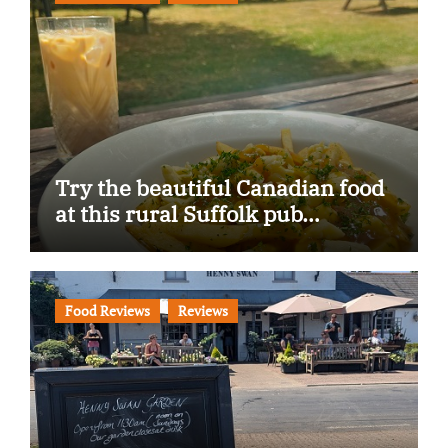
Try the beautiful Canadian food
at this rural Suffolk pub…
Food Reviews
Reviews