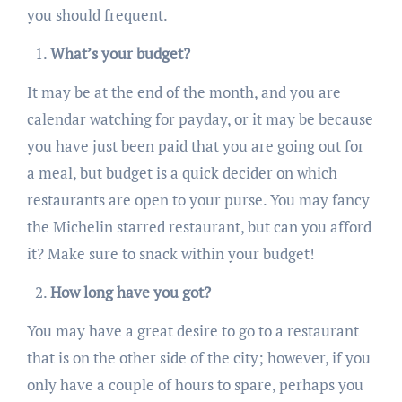
you should frequent.
What’s your budget?
It may be at the end of the month, and you are
calendar watching for payday, or it may be because
you have just been paid that you are going out for
a meal, but budget is a quick decider on which
restaurants are open to your purse. You may fancy
the Michelin starred restaurant, but can you afford
it? Make sure to snack within your budget!
How long have you got?
You may have a great desire to go to a restaurant
that is on the other side of the city; however, if you
only have a couple of hours to spare, perhaps you