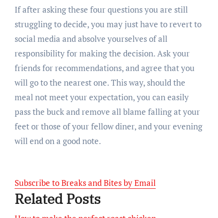
If after asking these four questions you are still
struggling to decide, you may just have to revert to
social media and absolve yourselves of all
responsibility for making the decision. Ask your
friends for recommendations, and agree that you
will go to the nearest one. This way, should the
meal not meet your expectation, you can easily
pass the buck and remove all blame falling at your
feet or those of your fellow diner, and your evening
will end on a good note.
Subscribe to Breaks and Bites by Email
Related Posts