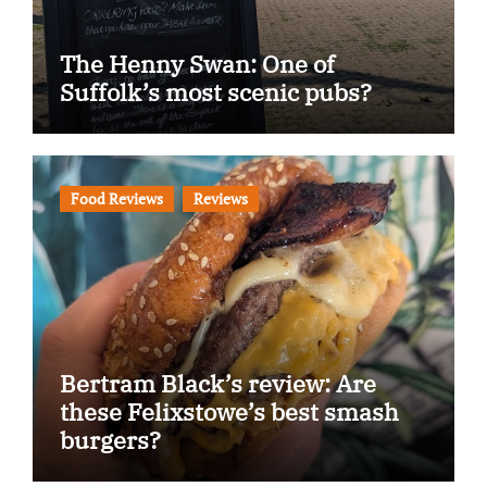
The Henny Swan: One of
Suffolk’s most scenic pubs?
Food Reviews
Reviews
Bertram Black’s review: Are
these Felixstowe’s best smash
burgers?