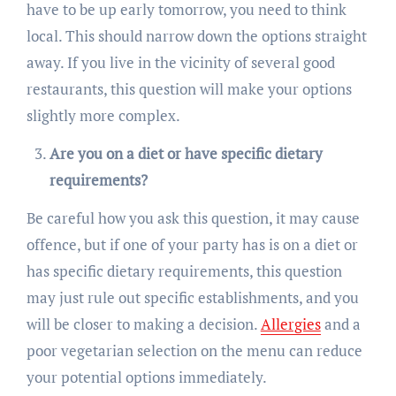
have to be up early tomorrow, you need to think
local. This should narrow down the options straight
away. If you live in the vicinity of several good
restaurants, this question will make your options
slightly more complex.
Are you on a diet or have specific dietary
requirements?
Be careful how you ask this question, it may cause
offence, but if one of your party has is on a diet or
has specific dietary requirements, this question
may just rule out specific establishments, and you
will be closer to making a decision.
Allergies
and a
poor vegetarian selection on the menu can reduce
your potential options immediately.