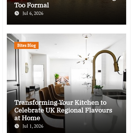
Too Formal
Jul 6, 2026
Bites Blog
Transforming Your Kitchen to
Celebrate UK Regional Flavours
at Home
Jul 1, 2026