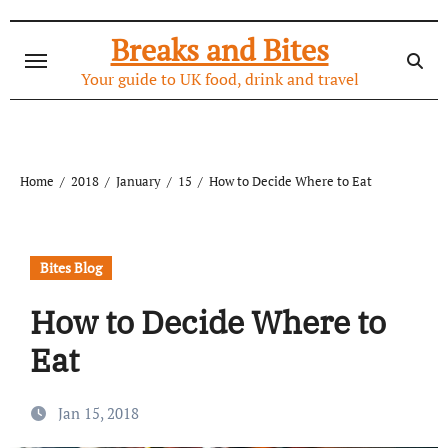
Skip
to
Breaks and Bites
content
Your guide to UK food, drink and travel
Home
2018
January
15
How to Decide Where to Eat
Bites Blog
How to Decide Where to
Eat
Jan 15, 2018