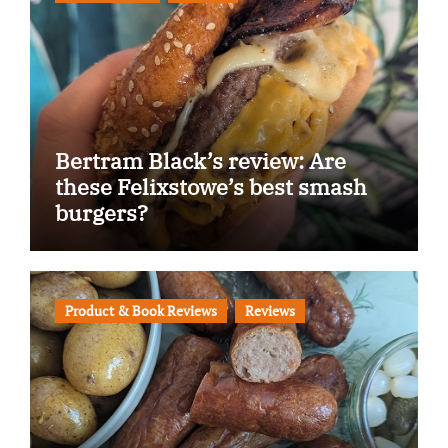
Bertram Black’s review: Are
these Felixstowe’s best smash
burgers?
Product & Book Reviews
Reviews