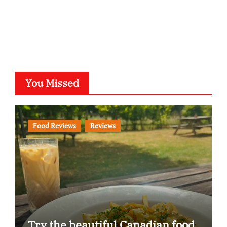
You Missed
Food Reviews
Reviews
Try the beautiful Canadian food