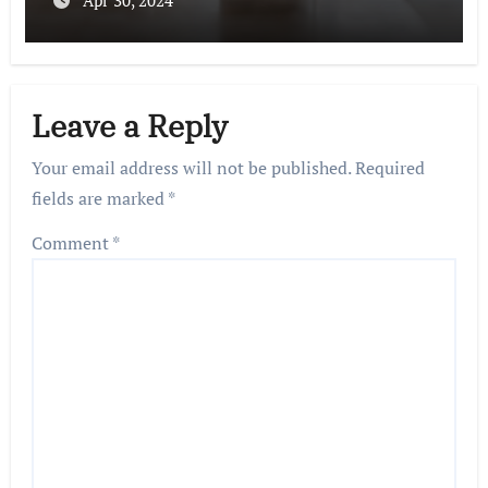
Apr 30, 2024
Leave a Reply
Your email address will not be published.
Required
fields are marked
*
Comment
*