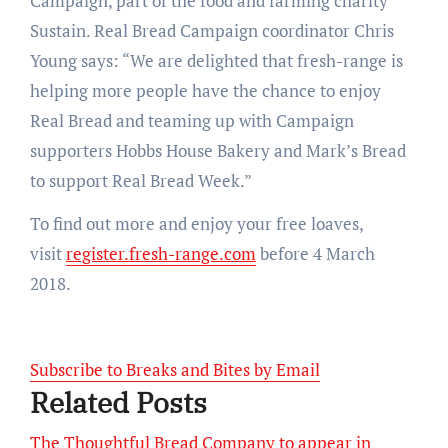
Campaign, part of the food and farming charity
Sustain. Real Bread Campaign coordinator Chris
Young says: “We are delighted that fresh-range is
helping more people have the chance to enjoy
Real Bread and teaming up with Campaign
supporters Hobbs House Bakery and Mark’s Bread
to support Real Bread Week.”
To find out more and enjoy your free loaves,
visit
register.fresh-range.com
before 4 March
2018.
Subscribe to Breaks and Bites by Email
Related Posts
The Thoughtful Bread Company to appear in