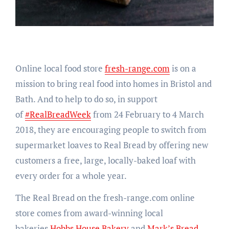
Online local food store
fresh-range.com
is on a
mission to bring real food into homes in Bristol and
Bath. And to help to do so, in support
of
#RealBreadWeek
from 24 February to 4 March
2018, they are encouraging people to switch from
supermarket loaves to Real Bread by offering new
customers a free, large, locally-baked loaf with
every order for a whole year.
The Real Bread on the fresh-range.com online
store comes from award-winning local
bakeries
Hobbs House Bakery
and
Mark’s Bread