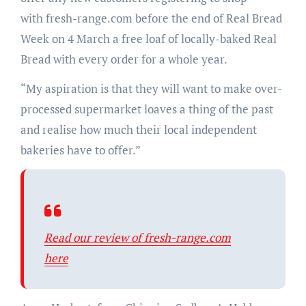
with fresh-range.com before the end of Real Bread
Week on 4 March a free loaf of locally-baked Real
Bread with every order for a whole year.
“My aspiration is that they will want to make over-
processed supermarket loaves a thing of the past
and realise how much their local independent
bakeries have to offer.”
Read our review of fresh-range.com
here