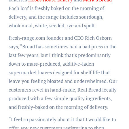
Each loaf is freshly baked on the morning of
delivery, and the range includes sourdough,
wholemeal, white, seeded, rye and spelt.
fresh-range.com founder and CEO Rich Osborn
says, “Bread has sometimes had a bad press in the
last few years, but I think that’s predominantly
down to mass-produced, additive-laden
supermarket loaves designed for shelf life that
leave you feeling bloated and underwhelmed. Our
customers revel in hand-made, Real Bread locally
produced with a few simple quality ingredients,
and freshly-baked on the morning of delivery.
“I feel so passionately about it that I would like to
offer any new customers registering to shop