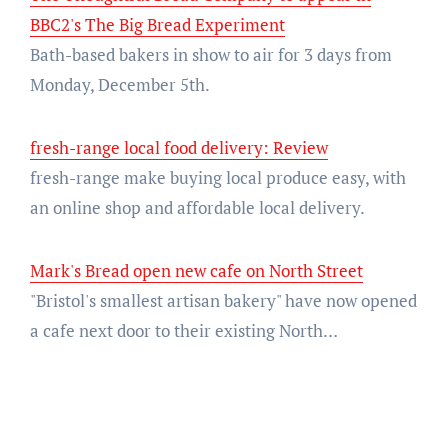
BBC2's The Big Bread Experiment
Bath-based bakers in show to air for 3 days from
Monday, December 5th.
fresh-range local food delivery: Review
fresh-range make buying local produce easy, with
an online shop and affordable local delivery.
Mark's Bread open new cafe on North Street
"Bristol's smallest artisan bakery" have now opened
a cafe next door to their existing North…