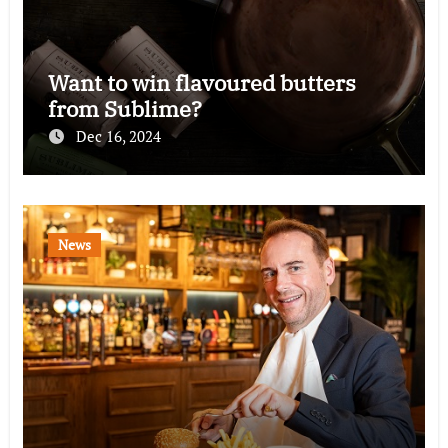
Want to win flavoured butters
from Sublime?
Dec 16, 2024
News