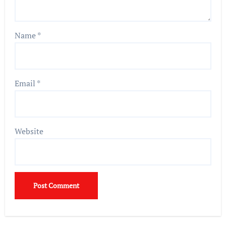
Name
*
Email
*
Website