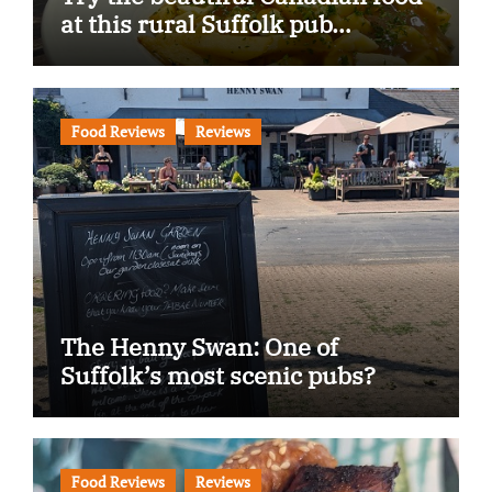
at this rural Suffolk pub…
Food Reviews
Reviews
The Henny Swan: One of
Suffolk’s most scenic pubs?
Food Reviews
Reviews