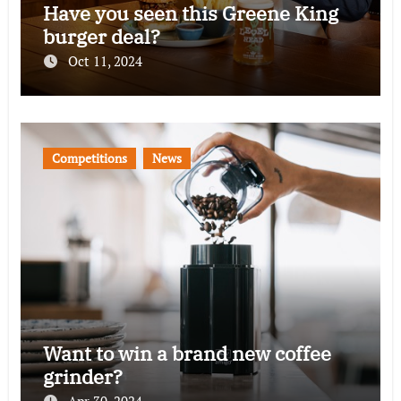
Have you seen this Greene King
burger deal?
Oct 11, 2024
Competitions
News
Want to win a brand new coffee
grinder?