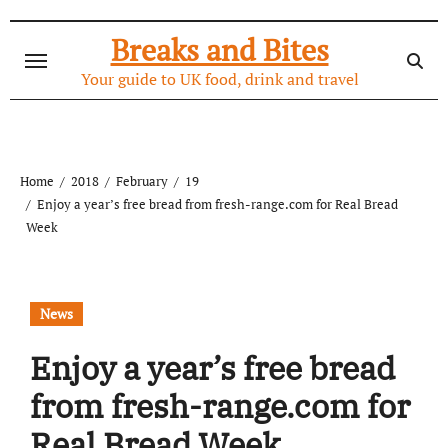
Skip
to
Breaks and Bites
content
Your guide to UK food, drink and travel
Home
2018
February
19
Enjoy a year’s free bread from fresh-range.com for Real Bread
Week
News
Enjoy a year’s free bread
from fresh-range.com for
Real Bread Week