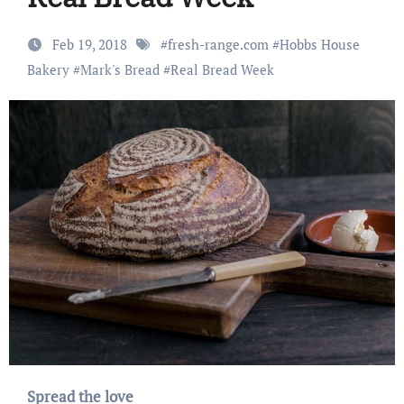
Feb 19, 2018
#
fresh-range.com
#
Hobbs House
Bakery
#
Mark's Bread
#
Real Bread Week
Spread the love