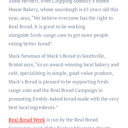
Anna Herbert, from Chipping Sodbury’s Hobbs
House Bakery, whose sourdough is 63 years old this
year, says, “We believe everyone has the right to
Real Bread. It is great to be working
alongside fresh-range.com to get more people
eating better bread”.
Mark Newman of Mark’s Bread in Southville,
Bristol says, “As an award-winning local bakery and
café, specialising in simple, good-value produce,
Mark’s Bread is pleased to be supporting fresh-
range.com and the Real Bread Campaign in
promoting freshly-baked bread made with the very
best local ingredients.”
Real Bread Week
is run by the Real Bread