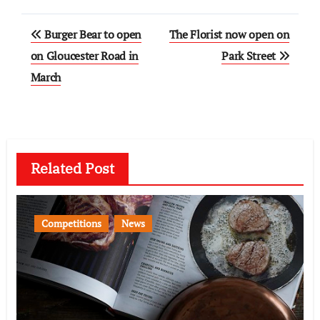
Post
Burger Bear to open
The Florist now open on
navigation
on Gloucester Road in
Park Street
March
Related Post
Competitions
News