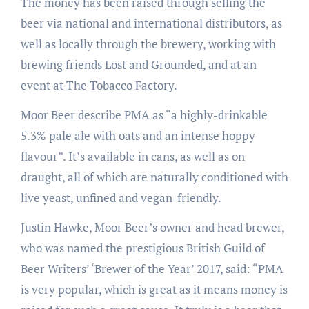
The money has been raised through selling the
beer via national and international distributors, as
well as locally through the brewery, working with
brewing friends Lost and Grounded, and at an
event at The Tobacco Factory.
Moor Beer describe PMA as “a highly-drinkable
5.3% pale ale with oats and an intense hoppy
flavour”. It’s available in cans, as well as on
draught, all of which are naturally conditioned with
live yeast, unfined and vegan-friendly.
Justin Hawke, Moor Beer’s owner and head brewer,
who was named the prestigious British Guild of
Beer Writers’ ‘Brewer of the Year’ 2017, said: “PMA
is very popular, which is great as it means money is