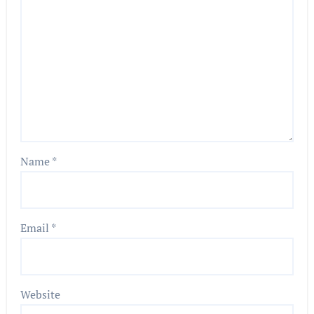
Name
*
Email
*
Website