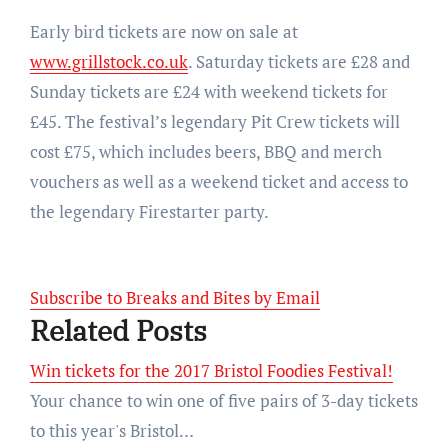
Early bird tickets are now on sale at
www.grillstock.co.uk
. Saturday tickets are £28 and
Sunday tickets are £24 with weekend tickets for
£45. The festival’s legendary Pit Crew tickets will
cost £75, which includes beers, BBQ and merch
vouchers as well as a weekend ticket and access to
the legendary Firestarter party.
Subscribe to Breaks and Bites by Email
Related Posts
Win tickets for the 2017 Bristol Foodies Festival!
Your chance to win one of five pairs of 3-day tickets
to this year's Bristol…