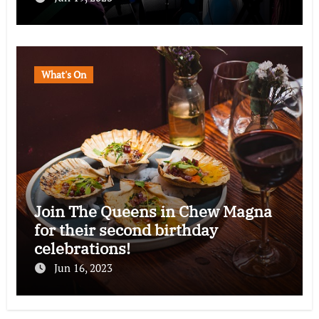
What's On
Join The Queens in Chew Magna
for their second birthday
celebrations!
Jun 16, 2023