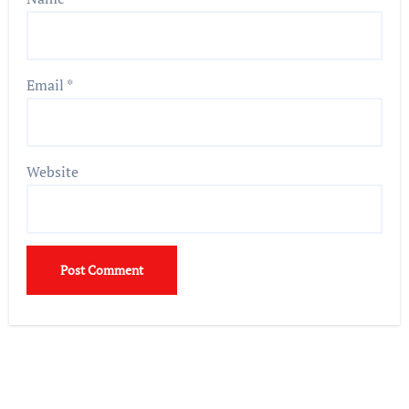
Email
*
Website