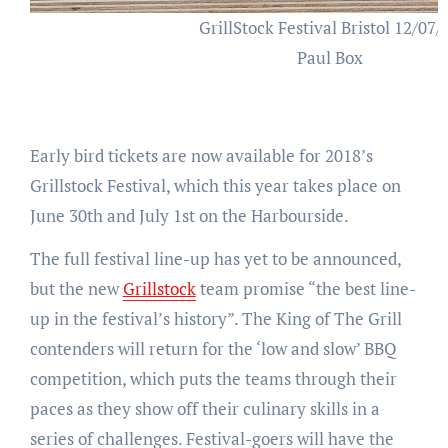
GrillStock Festival Bristol 12/07/
Paul Box
Early bird tickets are now available for 2018’s
Grillstock Festival, which this year takes place on
June 30th and July 1st on the Harbourside.
The full festival line-up has yet to be announced,
but the new
Grillstock
team promise “the best line-
up in the festival’s history”. The King of The Grill
contenders will return for the ‘low and slow’ BBQ
competition, which puts the teams through their
paces as they show off their culinary skills in a
series of challenges. Festival-goers will have the