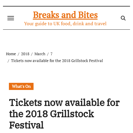
Skip
to
Breaks and Bites
content
Your guide to UK food, drink and travel
Home
2018
March
7
Tickets now available for the 2018 Grillstock Festival
What's On
Tickets now available for
the 2018 Grillstock
Festival