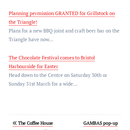
Planning permission GRANTED for Grillstock on
the Triangle!
Plans for a new BBQ joint and craft beer bar on the
Triangle have now…
The Chocolate Festival comes to Bristol
Harbourside for Easter
Head down to the Centre on Saturday 30th or
Sunday 31st March for a wide…
Post
The Coffee House
GAMBAS pop-up