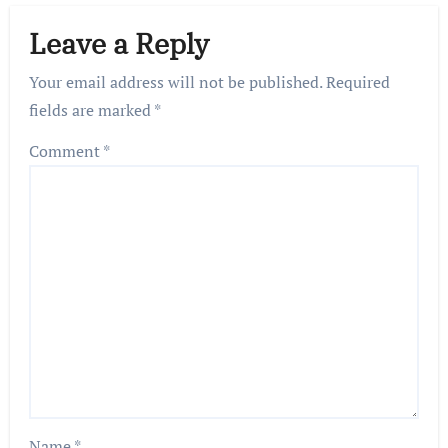
Leave a Reply
Your email address will not be published.
Required
fields are marked
*
Comment
*
Name
*