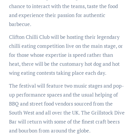
chance to interact with the teams, taste the food
and experience their passion for authentic
barbecue.
Clifton Chilli Club will be hosting their legendary
chilli eating competition live on the main stage, or
for those whose expertise is speed rather than
heat, there will be the customary hot dog and hot
wing eating contests taking place each day.
The festival will feature two music stages and pop-
up performance spaces and the usual helping of
BBQ and street food vendors sourced from the
South West and all over the UK. The Grillstock Dive
Bar will return with some of the finest craft beers
and bourbon from around the globe.