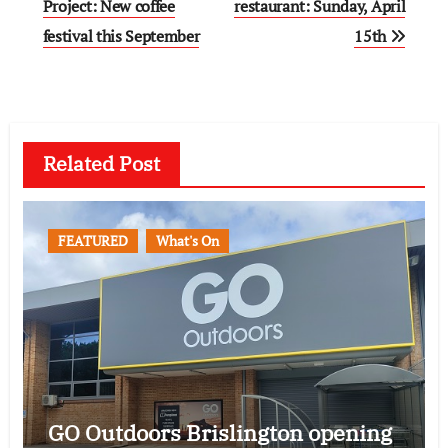
navigation
Project: New coffee
restaurant: Sunday, April
festival this September
15th
Related Post
FEATURED
What's On
GO Outdoors Brislington opening