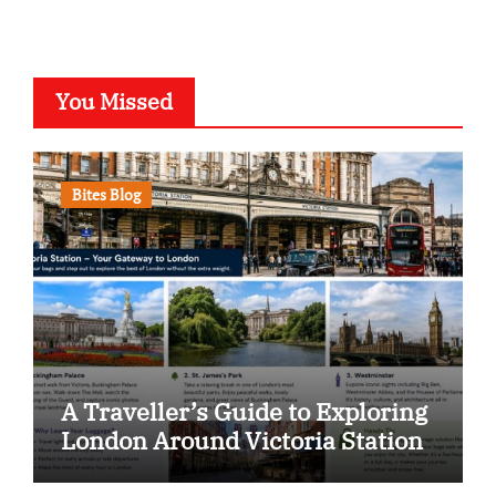
You Missed
Bites Blog
A Traveller’s Guide to Exploring
London Around Victoria Station