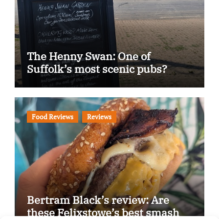
The Henny Swan: One of
Suffolk’s most scenic pubs?
Food Reviews
Reviews
Bertram Black’s review: Are
these Felixstowe’s best smash