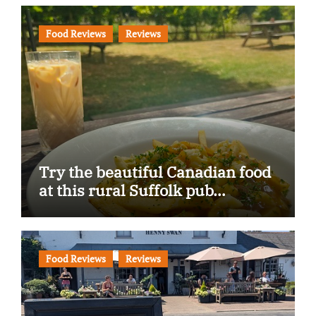
Food Reviews
Reviews
Try the beautiful Canadian food
at this rural Suffolk pub…
Food Reviews
Reviews