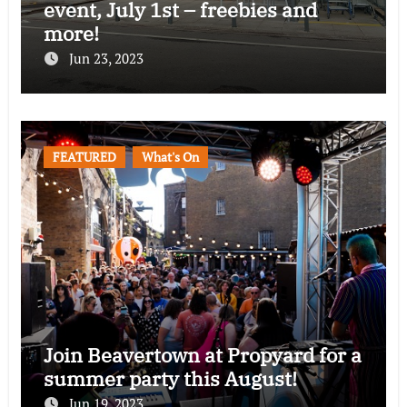
event, July 1st – freebies and
more!
Jun 23, 2023
FEATURED
What's On
Join Beavertown at Propyard for a
summer party this August!
Jun 19, 2023