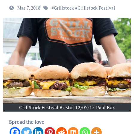
Mar 7, 2018
#
Grillstock
#
Grillstock Festival
GrillStock Festival Bristol 12/07/15 Paul Box
Spread the love