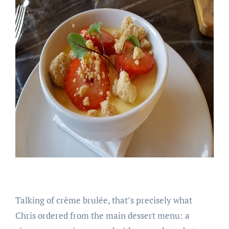
Talking of crème brulée, that’s precisely what
Chris ordered from the main dessert menu: a