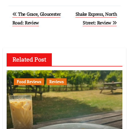
Post
The Grace, Gloucester
Shake Express, North
navigation
Road: Review
Street: Review
Related Post
Food Reviews
Reviews