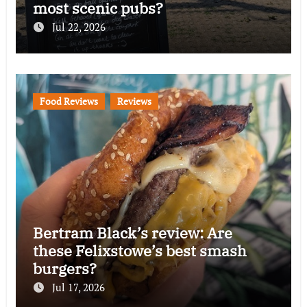
most scenic pubs?
Jul 22, 2026
Food Reviews
Reviews
Bertram Black’s review: Are
these Felixstowe’s best smash
burgers?
Jul 17, 2026