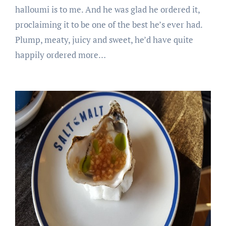
halloumi is to me. And he was glad he ordered it,
proclaiming it to be one of the best he’s ever had.
Plump, meaty, juicy and sweet, he’d have quite
happily ordered more…