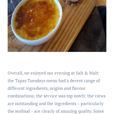
Overall, we enjoyed our evening at Salt & Malt:
the Tapas Tuesdays menu had a decent range of
different ingredients, origins and flavour
combinations; the service was top notch; the views
are outstanding and the ingredients – particularly
the seafood – are clearly of amazing quality. Some