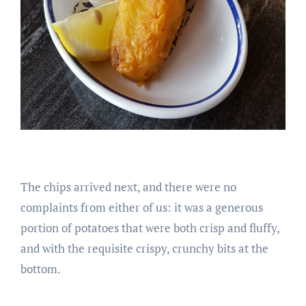
The chips arrived next, and there were no
complaints from either of us: it was a generous
portion of potatoes that were both crisp and fluffy,
and with the requisite crispy, crunchy bits at the
bottom.