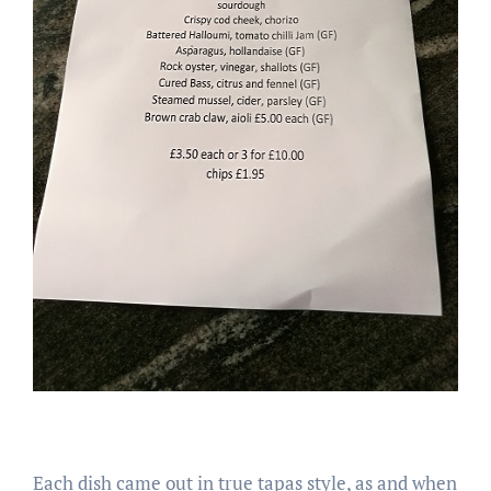
Each dish came out in true tapas style, as and when