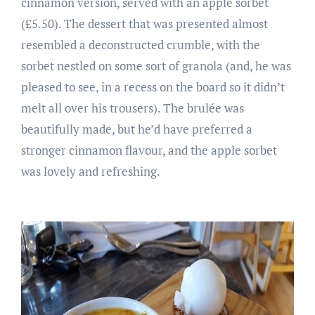
cinnamon version, served with an apple sorbet
(£5.50). The dessert that was presented almost
resembled a deconstructed crumble, with the
sorbet nestled on some sort of granola (and, he was
pleased to see, in a recess on the board so it didn’t
melt all over his trousers). The brulée was
beautifully made, but he’d have preferred a
stronger cinnamon flavour, and the apple sorbet
was lovely and refreshing.