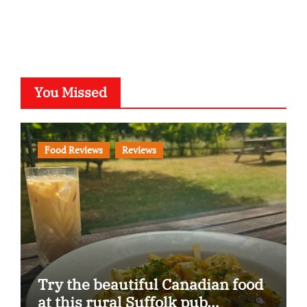
You Missed
Food Reviews
Reviews
Try the beautiful Canadian food
at this rural Suffolk pub…