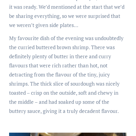
it was ready. We’d mentioned at the start that we’d
be sharing everything, so we were surprised that
we weren’t given side plates…
My favourite dish of the evening was undoubtedly
the curried buttered brown shrimp. There was
definitely plenty of butter in there and curry
flavours that were rich rather than hot, not
detracting from the flavour of the tiny, juicy
shrimps. The thick slice of sourdough was nicely
toasted – crisp on the outside, soft and chewy in
the middle – and had soaked up some of the
buttery sauce, giving it a truly decadent flavour.