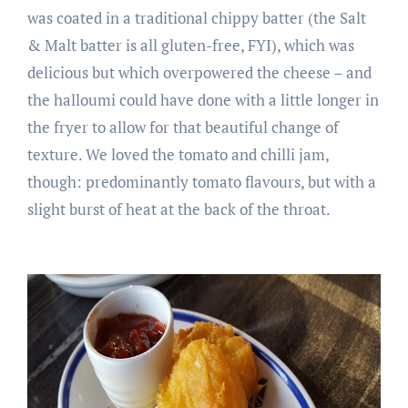
was coated in a traditional chippy batter (the Salt
& Malt batter is all gluten-free, FYI), which was
delicious but which overpowered the cheese – and
the halloumi could have done with a little longer in
the fryer to allow for that beautiful change of
texture. We loved the tomato and chilli jam,
though: predominantly tomato flavours, but with a
slight burst of heat at the back of the throat.