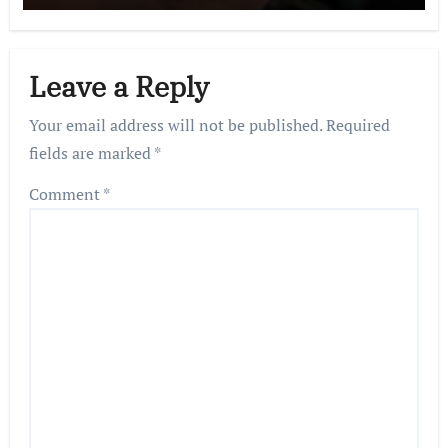
Leave a Reply
Your email address will not be published.
Required
fields are marked
*
Comment
*