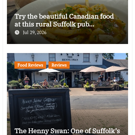
Try the beautiful Canadian food
at this rural Suffolk pub…
Jul 29, 2026
Food Reviews
Reviews
The Henny Swan: One of Suffolk’s