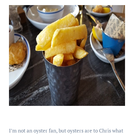
I’m not an oyster fan, but oysters are to Chris what