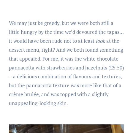
We may just be greedy, but we were both still a
little hungry by the time we’d devoured the tapas…
it would have been rude not to at least
look
at the
dessert menu, right? And we both found something
that appealed. For me, it was the white chocolate
pannacotta with strawberries and hazelnuts (£5.50)
– a delicious combination of flavours and textures,
but the pannacotta texture was more like that of a
crème brulée, and was topped with a slightly
unappealing-looking skin.