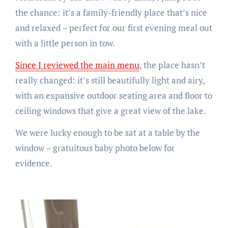
the chance: it’s a family-friendly place that’s nice
and relaxed – perfect for our first evening meal out
with a little person in tow.
Since I reviewed the main menu
, the place hasn’t
really changed: it’s still beautifully light and airy,
with an expansive outdoor seating area and floor to
ceiling windows that give a great view of the lake.
We were lucky enough to be sat at a table by the
window – gratuitous baby photo below for
evidence.