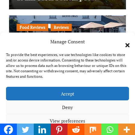
Food Reviews
Reviews
Manage Consent
To provide the best experiences, we use technologies like cookies to store
and/or access device information. Consenting to these technologies will
allow us to process data such as browsing behaviour or unique IDs on this
site. Not consenting or withdrawing consent, may adversely affect certain
features and functions.
The Henny Swan: One of
Suffolk’s most scenic pubs?
Accept
Deny
View preferences
Food Reviews
Reviews