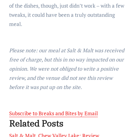
of the dishes, though, just didn’t work – with a few
tweaks, it could have been a truly outstanding
meal.
Please note: our meal at Salt & Malt was received
free of charge, but this in no way impacted on our
opinion. We were not obliged to write a positive
review, and the venue did not see this review
before it was put up on the site.
Subscribe to Breaks and Bites by Email
Related Posts
Salt & Malt, Chew Valley Lake: Review