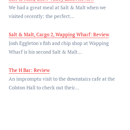
We had a great meal at Salt & Malt when we
visited recently: the perfect…
Salt & Malt, Cargo 2, Wapping Wharf: Review
Josh Eggleton's fish and chip shop at Wapping
Wharf is his second Salt & Malt…
The H Bar: Review
An impromptu visit to the downstairs cafe at the
Colston Hall to check out their…