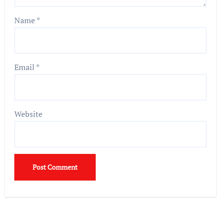
Name
*
Email
*
Website