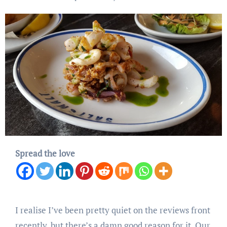
Spread the love
I realise I’ve been pretty quiet on the reviews front
recently, but there’s a damn good reason for it. Our