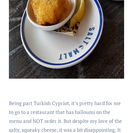
Being part Turkish Cypriot, it’s pretty hard for me
to go to a restaurant that has halloumi on the
menu and NOT order it. But despite my love of the
salty, squeaky cheese, it was a bit disappointing. It