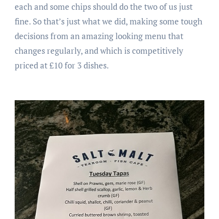
each and some chips should do the two of us just
fine. So that’s just what we did, making some tough
decisions from an amazing looking menu that
changes regularly, and which is competitively
priced at £10 for 3 dishes.