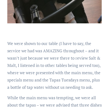
We were shown to our table (I have to say, the
service we had was AMAZING throughout – and it
wasn’t just because we were there to review Salt &
Malt, I listened in to other tables being served too),
where we were presented with the main menu, the
specials menu and the Tapas Tuesdays menu, plus
a bottle of tap water without us needing to ask.
While the main menu was tempting, we were all
about the tapas – we were advised that three dishes