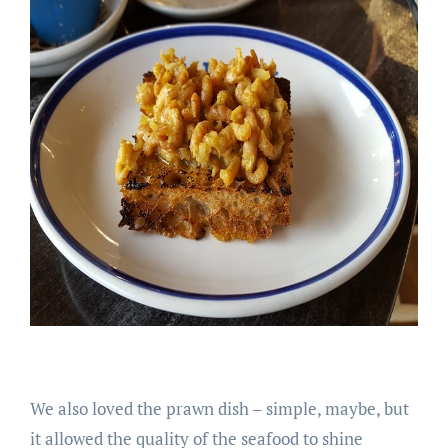
We also loved the prawn dish – simple, maybe, but
it allowed the quality of the seafood to shine