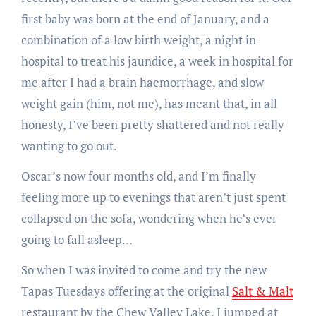
first baby was born at the end of January, and a
combination of a low birth weight, a night in
hospital to treat his jaundice, a week in hospital for
me after I had a brain haemorrhage, and slow
weight gain (him, not me), has meant that, in all
honesty, I’ve been pretty shattered and not really
wanting to go out.
Oscar’s now four months old, and I’m finally
feeling more up to evenings that aren’t just spent
collapsed on the sofa, wondering when he’s ever
going to fall asleep…
So when I was invited to come and try the new
Tapas Tuesdays offering at the original
Salt & Malt
restaurant by the Chew Valley Lake, I jumped at