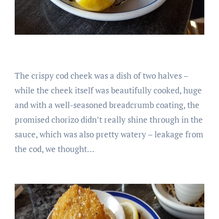
The crispy cod cheek was a dish of two halves –
while the cheek itself was beautifully cooked, huge
and with a well-seasoned breadcrumb coating, the
promised chorizo didn’t really shine through in the
sauce, which was also pretty watery – leakage from
the cod, we thought…