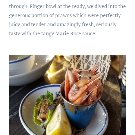
through. Finger bowl at the ready, we dived into the
generous portion of prawns which were perfectly
juicy and tender and amazingly fresh, seriously
tasty with the tangy Marie Rose sauce.