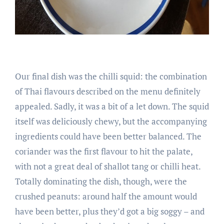
Our final dish was the chilli squid: the combination
of Thai flavours described on the menu definitely
appealed. Sadly, it was a bit of a let down. The squid
itself was deliciously chewy, but the accompanying
ingredients could have been better balanced. The
coriander was the first flavour to hit the palate,
with not a great deal of shallot tang or chilli heat.
Totally dominating the dish, though, were the
crushed peanuts: around half the amount would
have been better, plus they’d got a big soggy – and