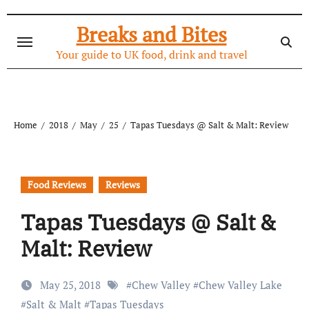
Skip
to
Breaks and Bites
content
Your guide to UK food, drink and travel
Home
2018
May
25
Tapas Tuesdays @ Salt & Malt: Review
Food Reviews
Reviews
Tapas Tuesdays @ Salt &
Malt: Review
May 25, 2018
#
Chew Valley
#
Chew Valley Lake
#
Salt & Malt
#
Tapas Tuesdays