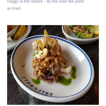
claggy in the mouth – by the time the plate
arrived.