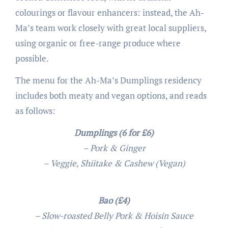
colourings or flavour enhancers: instead, the Ah-
Ma’s team work closely with great local suppliers,
using organic or free-range produce where
possible.
The menu for the Ah-Ma’s Dumplings residency
includes both meaty and vegan options, and reads
as follows:
Dumplings (6 for £6)
– Pork & Ginger
– Veggie, Shiitake & Cashew (Vegan)
Bao (£4)
– Slow-roasted Belly Pork & Hoisin Sauce