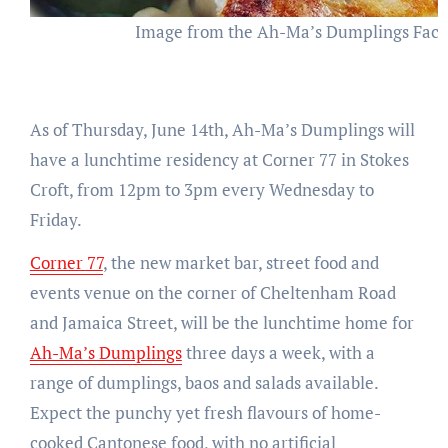
Image from the Ah-Ma’s Dumplings Fac
As of Thursday, June 14th, Ah-Ma’s Dumplings will
have a lunchtime residency at Corner 77 in Stokes
Croft, from 12pm to 3pm every Wednesday to
Friday.
Corner 77
, the new market bar, street food and
events venue on the corner of Cheltenham Road
and Jamaica Street, will be the lunchtime home for
Ah-Ma’s Dumplings
three days a week, with a
range of dumplings, baos and salads available.
Expect the punchy yet fresh flavours of home-
cooked Cantonese food, with no artificial