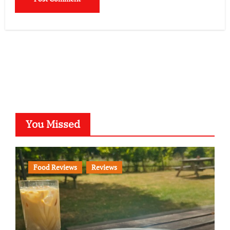
You Missed
Food Reviews
Reviews