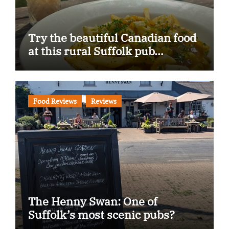
Try the beautiful Canadian food
at this rural Suffolk pub…
Food Reviews
Reviews
The Henny Swan: One of
Suffolk’s most scenic pubs?