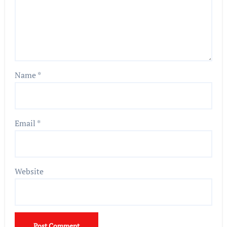
Name
*
Email
*
Website