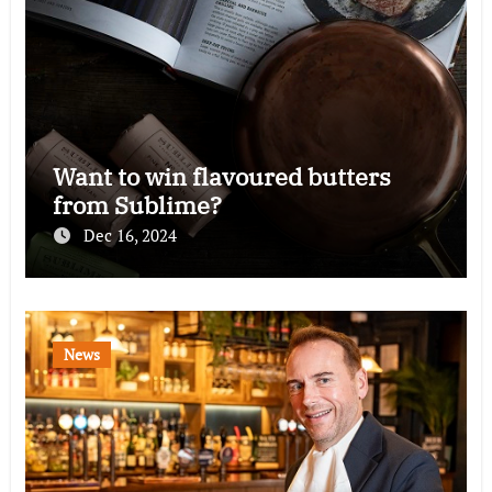
Want to win flavoured butters
from Sublime?
Dec 16, 2024
News