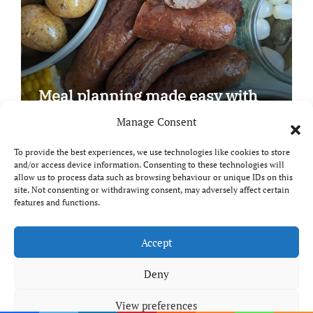
Meal planning made easy with
Edenmoor
Manage Consent
To provide the best experiences, we use technologies like cookies to store
and/or access device information. Consenting to these technologies will
allow us to process data such as browsing behaviour or unique IDs on this
site. Not consenting or withdrawing consent, may adversely affect certain
Copyright © All rights reserved
|
Paper News
by
features and functions.
Themeansar
.
Breaks and Bites
Accept
Deny
Your guide to UK food, drink and travel
View preferences