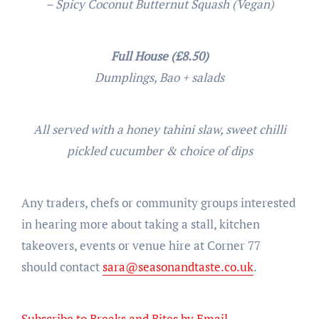
– Spicy Coconut Butternut Squash (Vegan)
Full House (£8.50)
Dumplings, Bao + salads
All served with a honey tahini slaw, sweet chilli
pickled cucumber & choice of dips
Any traders, chefs or community groups interested
in hearing more about taking a stall, kitchen
takeovers, events or venue hire at Corner 77
should contact
sara@seasonandtaste.co
.uk
.
Subscribe to Breaks and Bites by Email