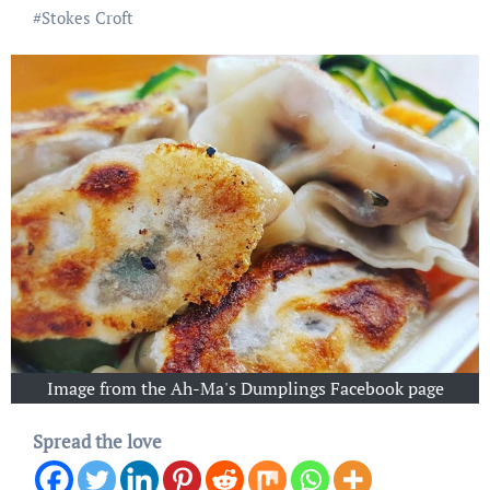
#
Stokes Croft
Image from the Ah-Ma's Dumplings Facebook page
Spread the love