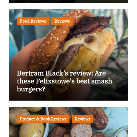
Food Reviews
Reviews
Bertram Black’s review: Are
these Felixstowe’s best smash
burgers?
Product & Book Reviews
Reviews