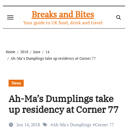
Skip
to
Breaks and Bites
content
Your guide to UK food, drink and travel
Home
2018
June
14
Ah-Ma’s Dumplings take up residency at Corner 77
News
Ah-Ma’s Dumplings take
up residency at Corner 77
Jun 14, 2018
#
Ah-Ma's Dumplings
#
Corner 77