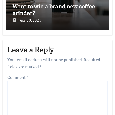
Want to win a brand new coffee
grinder?
Apr 30, 2024
Leave a Reply
Your email address will not be published.
Required
fields are marked
*
Comment
*