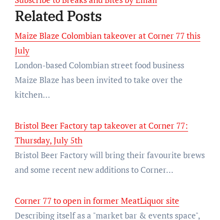
Related Posts
Maize Blaze Colombian takeover at Corner 77 this
July
London-based Colombian street food business
Maize Blaze has been invited to take over the
kitchen…
Bristol Beer Factory tap takeover at Corner 77:
Thursday, July 5th
Bristol Beer Factory will bring their favourite brews
and some recent new additions to Corner…
Corner 77 to open in former MeatLiquor site
Describing itself as a "market bar & events space",