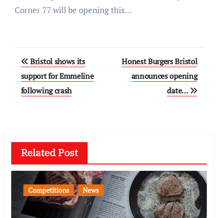
Corner 77 will be opening this…
Post
Bristol shows its
Honest Burgers Bristol
navigation
support for Emmeline
announces opening
following crash
date…
Related Post
Competitions
News