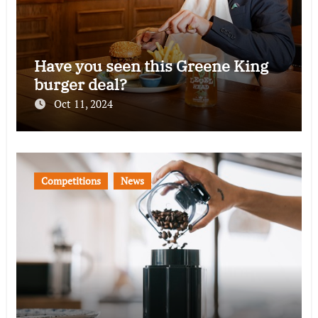
Have you seen this Greene King
burger deal?
Oct 11, 2024
Competitions
News